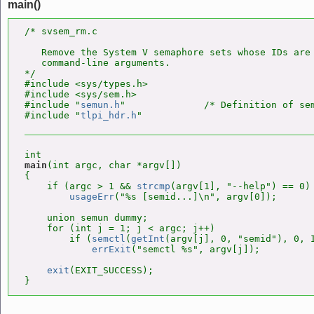
main()
/* svsem_rm.c

   Remove the System V semaphore sets whose IDs are 
   command-line arguments.

*/

#include <sys/types.h>

#include <sys/sem.h>

#include "
semun.h
"              /* Definition of sem
#include "
tlpi_hdr.h
main
(int argc, char *argv[])

{

    if (argc > 1 && 
strcmp
(argv[1], "--help") == 0)

usageErr
("%s [semid...]\n", argv[0]);

    union semun dummy;

    for (int j = 1; j < argc; j++)

        if (
semctl
(
getInt
(argv[j], 0, "semid"), 0, I
errExit
("semctl %s", argv[j]);

exit
(EXIT_SUCCESS);

}