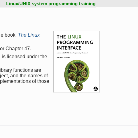
Linux/UNIX system programming training
he book,
The Linux
 for Chapter 47.
 is licensed under the
ibrary functions are
ject, and the names of
mplementations of those