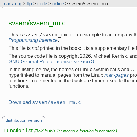
man7.org
>
tlpi
>
code
>
online
> svsem/svsem_rm.c
svsem/svsem_rm.c
svsem/svsem_rm.c
This is
, an example to accompany t
Programming Interface
.
This file is
not
printed in the book; it is a supplementary file
The source code file is copyright 2026, Michael Kerrisk, and
GNU General Public License, version 3
.
In the listing below, the names of Linux system calls and C l
hyperlinked to manual pages from the Linux
man-pages
pro
functions implemented in the book are hyperlinked to the i
functions.
svsem/svsem_rm.c
Download
distribution version
Function list
(Bold in this list means a function is not static)