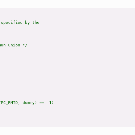
specified by the

un union */

PC_RMID, dummy) == -1)
