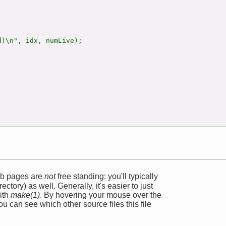
)\n", idx, numLive);

web pages are
not
free standing: you'll typically
ectory) as well. Generally, it's easier to just
ith
make(1)
. By hovering your mouse over the
u can see which other source files this file