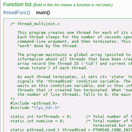
Function list
(Bold in this list means a function is not static)
threadFunc()
main()
/* thread_multijoin.c

   This program creates one thread for each of its c
   Each thread sleeps for the number of seconds spec
   command-line argument, and then terminates. This 
   "work" done by the thread.

   The program maintains a global array (pointed to 
   information about all threads that have been crea
   array record the thread ID ('tid') and current st
   'enum tstate') of each thread.

   As each thread terminates, it sets its 'state' to
   signals the 'threadDied' condition variable. The 
   waits on this condition variable, and is thus inf
   threads that it created has terminated. When 'num
   the number of live threads, falls to 0, the main 
*/

#include <pthread.h>

#include "
tlpi_hdr.h
"

static int totThreads = 0;      /* Total number of t
static int numLive = 0;         /* Total number of t
                                   terminated but no
static pthread_cond_t threadDied = PTHREAD_COND_INIT