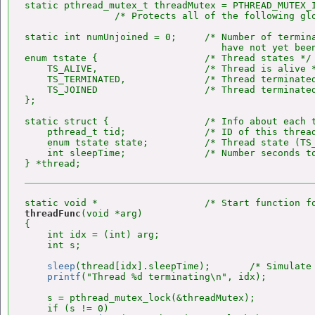
static pthread_mutex_t threadMutex = PTHREAD_MUTEX_I
                /* Protects all of the following glo
static int numUnjoined = 0;     /* Number of termina
                                   have not yet been
enum tstate {                   /* Thread states */

    TS_ALIVE,                   /* Thread is alive *
    TS_TERMINATED,              /* Thread terminated
    TS_JOINED                   /* Thread terminated
};

static struct {                 /* Info about each t
    pthread_t tid;              /* ID of this thread
    enum tstate state;          /* Thread state (TS_
    int sleepTime;              /* Number seconds to
threadFunc
(void *arg)

{

    int idx = (int) arg;

    int s;

sleep
(thread[idx].sleepTime);       /* Simulate 
printf
("Thread %d terminating\n", idx);

    s = pthread_mutex_lock(&threadMutex);

    if (s != 0)
