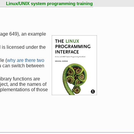
Linux/UNIX system programming training
 page 649), an example
 is licensed under the
le (
why are there two
ou can switch between
ibrary functions are
ject, and the names of
mplementations of those