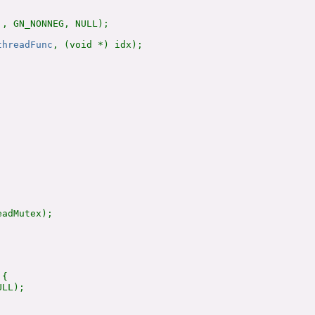
, GN_NONNEG, NULL);

threadFunc
, (void *) idx);

adMutex);

{

LL);
