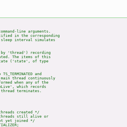
ommand-line arguments.

ified in the corresponding

sleep interval simulates

by 'thread') recording

ted. The items of this

ate ('state', of type

 TS_TERMINATED and

main thread continuously

ormed when any of the

Live', which records

thread terminates.

hreads created */

hreads still alive or

t yet joined */

IALIZER;
