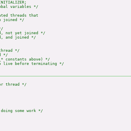
NITIALIZER;

bal variables */

ted threads that

 joined */

/

, not yet joined */

, and joined */

hread */

 */

* constants above) */

 live before terminating */

doing some work */
