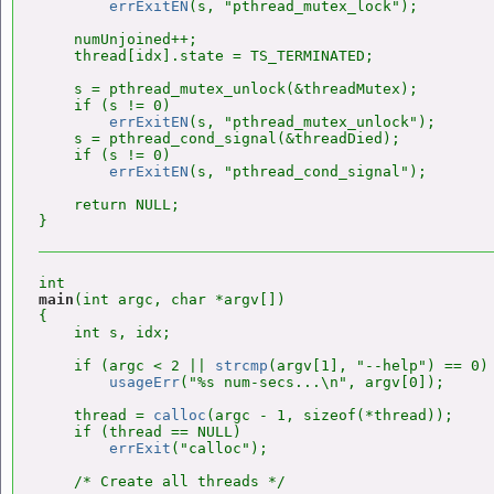
errExitEN
(s, "pthread_mutex_lock");

    numUnjoined++;

    thread[idx].state = TS_TERMINATED;

    s = pthread_mutex_unlock(&threadMutex);

    if (s != 0)

errExitEN
(s, "pthread_mutex_unlock");

    s = pthread_cond_signal(&threadDied);

    if (s != 0)

errExitEN
(s, "pthread_cond_signal");

    return NULL;

main
(int argc, char *argv[])

{

    int s, idx;

    if (argc < 2 || 
strcmp
(argv[1], "--help") == 0)

usageErr
("%s num-secs...\n", argv[0]);

    thread = 
calloc
(argc - 1, sizeof(*thread));

    if (thread == NULL)

errExit
("calloc");

    /* Create all threads */
