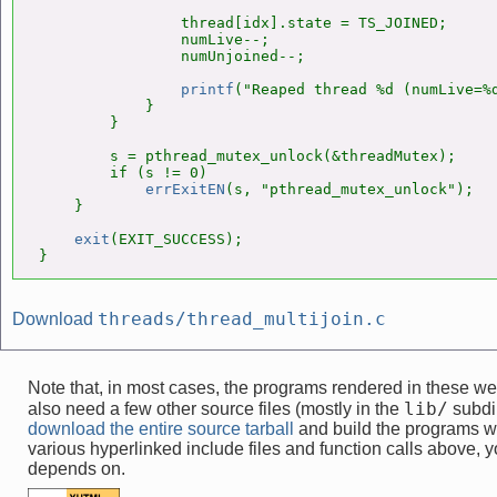
                thread[idx].state = TS_JOINED;

                numLive--;

                numUnjoined--;

printf
("Reaped thread %d (numLive=%d
            }

        }

        s = pthread_mutex_unlock(&threadMutex);

        if (s != 0)

errExitEN
(s, "pthread_mutex_unlock");

    }

exit
(EXIT_SUCCESS);

}
threads/thread_multijoin.c
Download
Note that, in most cases, the programs rendered in these 
lib/
also need a few other source files (mostly in the
subdir
download the entire source tarball
and build the programs w
various hyperlinked include files and function calls above, yo
depends on.