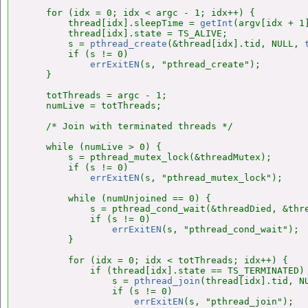
    for (idx = 0; idx < argc - 1; idx++) {

        thread[idx].sleepTime = 
getInt
(argv[idx + 1]
        thread[idx].state = TS_ALIVE;

        s = 
pthread_create
(&thread[idx].tid, NULL, 
        if (s != 0)

errExitEN
(s, "pthread_create");

    }

    totThreads = argc - 1;

    numLive = totThreads;

    /* Join with terminated threads */

    while (numLive > 0) {

        s = pthread_mutex_lock(&threadMutex);

        if (s != 0)

errExitEN
(s, "pthread_mutex_lock");

        while (numUnjoined == 0) {

            s = pthread_cond_wait(&threadDied, &thre
            if (s != 0)

errExitEN
(s, "pthread_cond_wait");

        }

        for (idx = 0; idx < totThreads; idx++) {

            if (thread[idx].state == TS_TERMINATED) 
                s = 
pthread_join
(thread[idx].tid, NU
                if (s != 0)

errExitEN
(s, "pthread_join");
