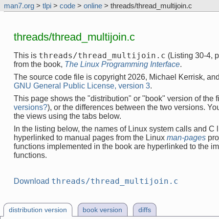
man7.org
>
tlpi
>
code
>
online
> threads/thread_multijoin.c
threads/thread_multijoin.c
threads/thread_multijoin.c
This is
(Listing 30-4,
from the book,
The Linux Programming Interface
.
The source code file is copyright 2026, Michael Kerrisk, and
GNU General Public License, version 3
.
This page shows the "distribution" or "book" version of the fi
versions?
), or the differences between the two versions. Y
the views using the tabs below.
In the listing below, the names of Linux system calls and C l
hyperlinked to manual pages from the Linux
man-pages
pro
functions implemented in the book are hyperlinked to the i
functions.
threads/thread_multijoin.c
Download
distribution version
book version
diffs