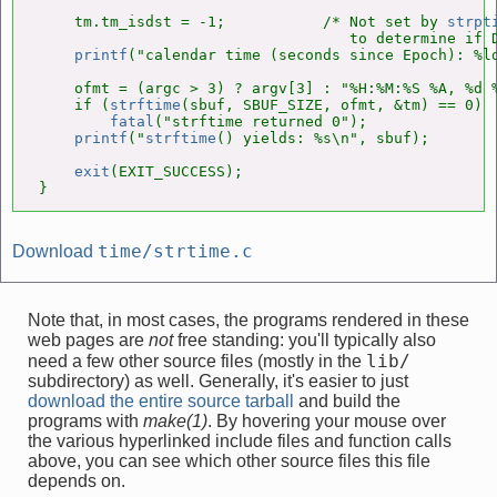
    tm.tm_isdst = -1;           /* Not set by 
strpt
                                   to determine if D
printf
("calendar time (seconds since Epoch): %l
    ofmt = (argc > 3) ? argv[3] : "%H:%M:%S %A, %d %
    if (
strftime
(sbuf, SBUF_SIZE, ofmt, &tm) == 0)

fatal
("strftime returned 0");

printf
("
strftime
() yields: %s\n", sbuf);

exit
(EXIT_SUCCESS);

}
time/strtime.c
Download
Note that, in most cases, the programs rendered in these
web pages are
not
free standing: you'll typically also
lib/
need a few other source files (mostly in the
subdirectory) as well. Generally, it's easier to just
download the entire source tarball
and build the
programs with
make(1)
. By hovering your mouse over
the various hyperlinked include files and function calls
above, you can see which other source files this file
depends on.