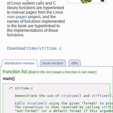
of Linux system calls and C
library functions are hyperlinked
to manual pages from the Linux
man-pages
project, and the
names of functions implemented
in the book are hyperlinked to
the implementations of those
functions.
time/strtime.c
Download
distribution version
book version
diffs
Function list
(Bold in this list means a function is not static)
main()
/* strtime.c

   Demonstrate the use of 
strptime
() and 
strftime
().
   Calls 
strptime
() using the given "format" to proc
   The conversion is then reversed by calling 
strft
   "out-format" (or a default format if this argumen