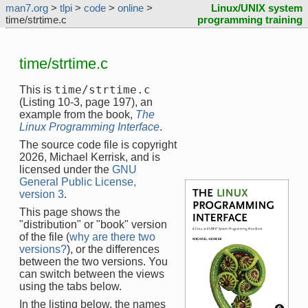
man7.org
>
tlpi
>
code
>
online
>
Linux/UNIX system
time/strtime.c
programming training
time/strtime.c
time/strtime.c
This is
(Listing 10-3, page 197), an
example from the book,
The
Linux Programming Interface
.
The source code file is copyright
2026, Michael Kerrisk, and is
licensed under the
GNU
General Public License,
version 3
.
This page shows the
"distribution" or "book" version
of the file (
why are there two
versions?
), or the differences
between the two versions. You
can switch between the views
using the tabs below.
In the listing below, the names