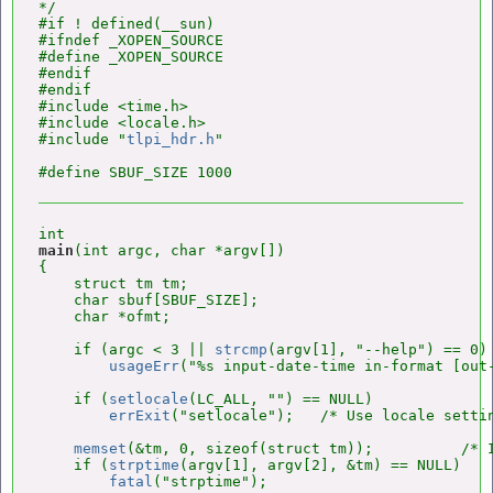
*/

#if ! defined(__sun)

#ifndef _XOPEN_SOURCE

#define _XOPEN_SOURCE

#endif

#endif

#include <time.h>

#include <locale.h>

#include "
tlpi_hdr.h
"

main
(int argc, char *argv[])

{

    struct tm tm;

    char sbuf[SBUF_SIZE];

    char *ofmt;

    if (argc < 3 || 
strcmp
(argv[1], "--help") == 0)

usageErr
("%s input-date-time in-format [out-
    if (
setlocale
(LC_ALL, "") == NULL)

errExit
("setlocale");   /* Use locale settin
memset
(&tm, 0, sizeof(struct tm));          /* I
    if (
strptime
(argv[1], argv[2], &tm) == NULL)

fatal
("strptime");
