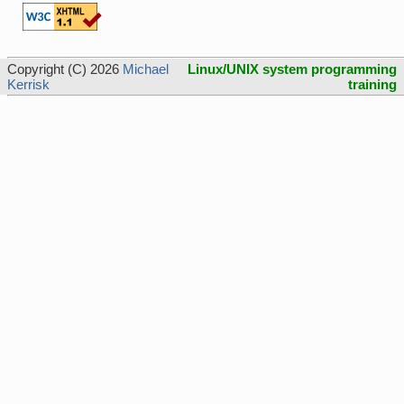
Copyright (C) 2026
Michael
Linux/UNIX system programming
Kerrisk
training