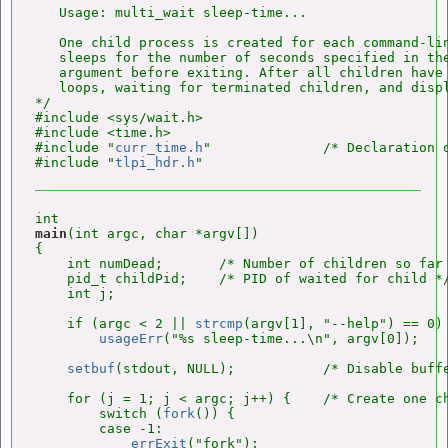
   Usage: multi_wait sleep-time...

   One child process is created for each command-lin
   sleeps for the number of seconds specified in the
   argument before exiting. After all children have 
   loops, waiting for terminated children, and displ
*/

#include <sys/wait.h>

#include <time.h>

#include "
curr_time.h
"              /* Declaration 
#include "
tlpi_hdr.h
main
(int argc, char *argv[])

{

    int numDead;       /* Number of children so far 
    pid_t childPid;    /* PID of waited for child */
    int j;

    if (argc < 2 || 
strcmp
(argv[1], "--help") == 0)

usageErr
("%s sleep-time...\n", argv[0]);

setbuf
(stdout, NULL);           /* Disable buffe
    for (j = 1; j < argc; j++) {    /* Create one ch
        switch (
fork
()) {

        case -1:

errExit
("fork");
