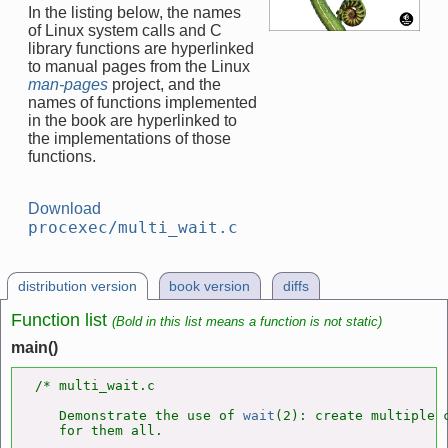
In the listing below, the names
of Linux system calls and C
library functions are hyperlinked
to manual pages from the Linux
man-pages
project, and the
names of functions implemented
in the book are hyperlinked to
the implementations of those
functions.
Download
procexec/multi_wait.c
distribution version
book version
diffs
Function list
(Bold in this list means a function is not static)
main()
/* multi_wait.c

   Demonstrate the use of 
wait
(2): create multiple c
   for them all.
