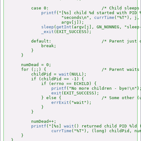
        case 0:                     /* Child sleeps 
printf
("[%s] child %d started with PID %
                    "seconds\n", 
currTime
("%T"), j,
                    argv[j]);

sleep
(
getInt
(argv[j], GN_NONNEG, "sleep-
_exit
(EXIT_SUCCESS);

        default:                    /* Parent just c
            break;

        }

    }

    numDead = 0;

    for (;;) {                      /* Parent waits 
        childPid = 
wait
(NULL);

        if (childPid == -1) {

            if (errno == ECHILD) {

printf
("No more children - bye!\n");
exit
(EXIT_SUCCESS);

            } else {                /* Some other (u
errExit
("wait");

            }

        }

        numDead++;

printf
("[%s] 
wait
() returned child PID %ld (
currTime
("%T"), (long) childPid, num
    }

}