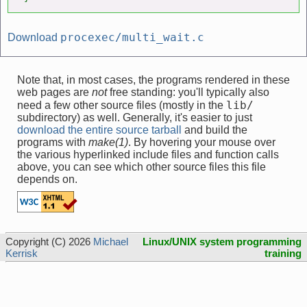
procexec/multi_wait.c
Download
Note that, in most cases, the programs rendered in these
web pages are
not
free standing: you'll typically also
lib/
need a few other source files (mostly in the
subdirectory) as well. Generally, it's easier to just
download the entire source tarball
and build the
programs with
make(1)
. By hovering your mouse over
the various hyperlinked include files and function calls
above, you can see which other source files this file
depends on.
Copyright (C) 2026
Michael
Linux/UNIX system programming
Kerrisk
training