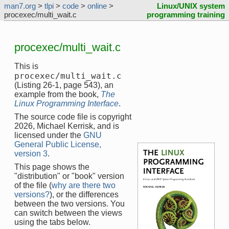
man7.org
>
tlpi
>
code
>
online
>
Linux/UNIX system
procexec/multi_wait.c
programming training
procexec/multi_wait.c
This is
procexec/multi_wait.c
(Listing 26-1, page 543), an
example from the book,
The
Linux Programming Interface
.
The source code file is copyright
2026, Michael Kerrisk, and is
licensed under the
GNU
General Public License,
version 3
.
This page shows the
"distribution" or "book" version
of the file (
why are there two
versions?
), or the differences
between the two versions. You
can switch between the views
using the tabs below.