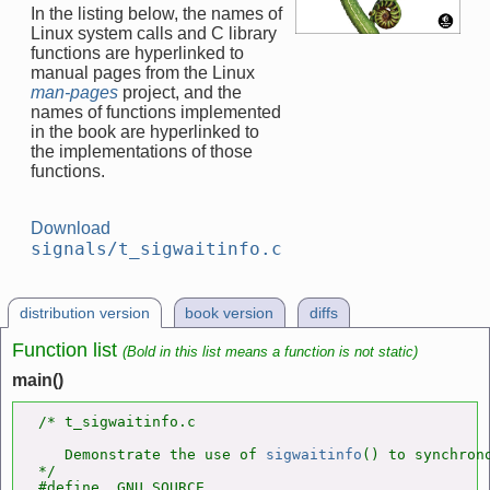
In the listing below, the names of
Linux system calls and C library
functions are hyperlinked to
manual pages from the Linux
man-pages
project, and the
names of functions implemented
in the book are hyperlinked to
the implementations of those
functions.
Download
signals/t_sigwaitinfo.c
distribution version
book version
diffs
Function list
(Bold in this list means a function is not static)
main()
/* t_sigwaitinfo.c

   Demonstrate the use of 
sigwaitinfo
() to synchrono
*/

#define _GNU_SOURCE
