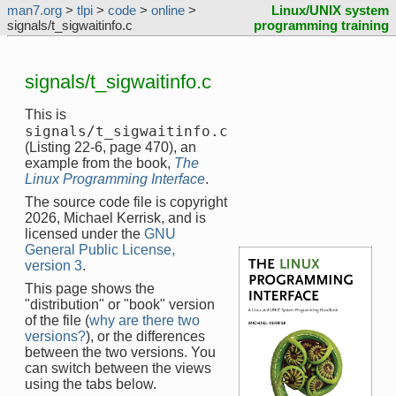
man7.org
>
tlpi
>
code
>
online
>
Linux/UNIX system
signals/t_sigwaitinfo.c
programming training
signals/t_sigwaitinfo.c
This is
signals/t_sigwaitinfo.c
(Listing 22-6, page 470), an
example from the book,
The
Linux Programming Interface
.
The source code file is copyright
2026, Michael Kerrisk, and is
licensed under the
GNU
General Public License,
version 3
.
This page shows the
"distribution" or "book" version
of the file (
why are there two
versions?
), or the differences
between the two versions. You
can switch between the views
using the tabs below.