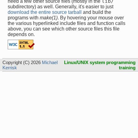
lib/
need a few other source files (mostly in the
subdirectory) as well. Generally, it's easier to just
download the entire source tarball
and build the
programs with
make(1)
. By hovering your mouse over
the various hyperlinked include files and function calls
above, you can see which other source files this file
depends on.
Copyright (C) 2026
Michael
Linux/UNIX system programming
Kerrisk
training