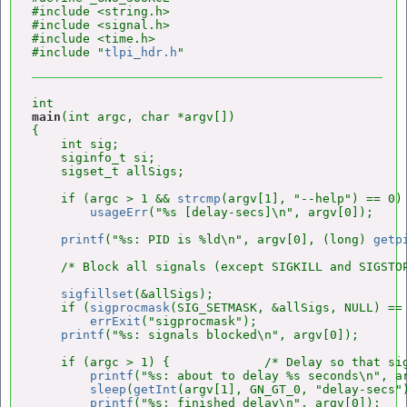
#include <string.h>

#include <signal.h>

#include <time.h>

#include "
tlpi_hdr.h
main
(int argc, char *argv[])

{

    int sig;

    siginfo_t si;

    sigset_t allSigs;

    if (argc > 1 && 
strcmp
(argv[1], "--help") == 0)

usageErr
("%s [delay-secs]\n", argv[0]);

printf
("%s: PID is %ld\n", argv[0], (long) 
getp
    /* Block all signals (except SIGKILL and SIGSTOP
sigfillset
(&allSigs);

    if (
sigprocmask
(SIG_SETMASK, &allSigs, NULL) == 
errExit
("sigprocmask");

printf
("%s: signals blocked\n", argv[0]);

    if (argc > 1) {             /* Delay so that sig
printf
("%s: about to delay %s seconds\n", ar
sleep
(
getInt
(argv[1], GN_GT_0, "delay-secs")
printf
("%s: finished delay\n", argv[0]);
