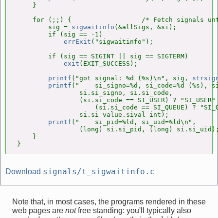
    }

    for (;;) {                  /* Fetch signals unt
        sig = 
sigwaitinfo
(&allSigs, &si);

        if (sig == -1)

errExit
("sigwaitinfo");

        if (sig == SIGINT || sig == SIGTERM)

exit
(EXIT_SUCCESS);

printf
("got signal: %d (%s)\n", sig, 
strsig
printf
("    si_signo=%d, si_code=%d (%s), si
                si.si_signo, si.si_code,

                (si.si_code == SI_USER) ? "SI_USER" 
                    (si.si_code == SI_QUEUE) ? "SI_Q
                si.si_value.sival_int);

printf
("    si_pid=%ld, si_uid=%ld\n",

                (long) si.si_pid, (long) si.si_uid);
    }

}
signals/t_sigwaitinfo.c
Download
Note that, in most cases, the programs rendered in these
web pages are
not
free standing: you'll typically also