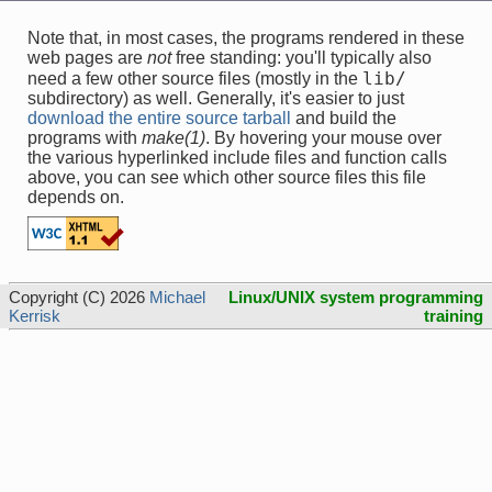
Note that, in most cases, the programs rendered in these
web pages are
not
free standing: you'll typically also
lib/
need a few other source files (mostly in the
subdirectory) as well. Generally, it's easier to just
download the entire source tarball
and build the
programs with
make(1)
. By hovering your mouse over
the various hyperlinked include files and function calls
above, you can see which other source files this file
depends on.
Copyright (C) 2026
Michael
Linux/UNIX system programming
Kerrisk
training