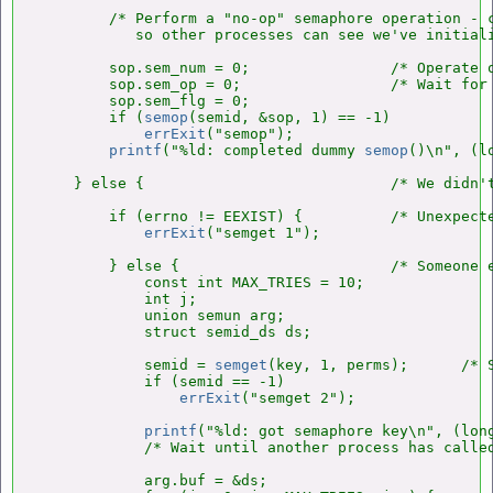
        /* Perform a "no-op" semaphore operation - c
           so other processes can see we've initiali
        sop.sem_num = 0;                /* Operate o
        sop.sem_op = 0;                 /* Wait for 
        sop.sem_flg = 0;

        if (
semop
(semid, &sop, 1) == -1)

errExit
("semop");

printf
("%ld: completed dummy 
semop
()\n", (l
    } else {                            /* We didn't
        if (errno != EEXIST) {          /* Unexpect
errExit
("semget 1");

        } else {                        /* Someone e
            const int MAX_TRIES = 10;

            int j;

            union semun arg;

            struct semid_ds ds;

            semid = 
semget
(key, 1, perms);      /* S
            if (semid == -1)

errExit
("semget 2");

printf
("%ld: got semaphore key\n", (lon
            /* Wait until another process has calle
            arg.buf = &ds;
