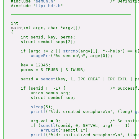
#include "
semun.h
"                      /* Definitio
#include "
tlpi_hdr.h
main
(int argc, char *argv[])

{

    int semid, key, perms;

    struct sembuf sops[2];

    if (argc != 2 || 
strcmp
(argv[1], "--help") == 0)
usageErr
("%s sem-op\n", argv[0]);

    key = 12345;

    perms = S_IRUSR | S_IWUSR;

    semid = 
semget
(key, 1, IPC_CREAT | IPC_EXCL | pe
    if (semid != -1) {                  /* Successfu
        union semun arg;

        struct sembuf sop;

sleep
(5);

printf
("%ld: created semaphore\n", (long) 
g
        arg.val = 0;                    /* So initia
        if (
semctl
(semid, 0, SETVAL, arg) == -1)

errExit
("semctl 1");

printf
("%ld: initialized semaphore\n", (lon