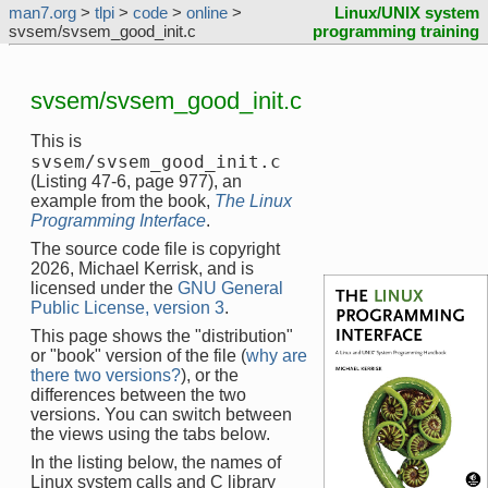
man7.org
>
tlpi
>
code
>
online
>
Linux/UNIX system
svsem/svsem_good_init.c
programming training
svsem/svsem_good_init.c
This is
svsem/svsem_good_init.c
(Listing 47-6, page 977), an
example from the book,
The Linux
Programming Interface
.
The source code file is copyright
2026, Michael Kerrisk, and is
licensed under the
GNU General
Public License, version 3
.
This page shows the "distribution"
or "book" version of the file (
why are
there two versions?
), or the
differences between the two
versions. You can switch between
the views using the tabs below.
In the listing below, the names of
Linux system calls and C library