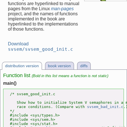
functions are hyperlinked to manual
pages from the Linux
man-pages
project, and the names of functions
implemented in the book are
hyperlinked to the implementations
of those functions.
Download
svsem/svsem_good_init.c
distribution version
book version
diffs
Function list
(Bold in this list means a function is not static)
main()
/* svsem_good_init.c

   Show how to initialize System V semaphores in a m
   race conditions. (Compare with 
svsem_bad_init.c
.)
*/

#include <sys/types.h>

#include <sys/sem.h>

#include <sys/stat.h>
