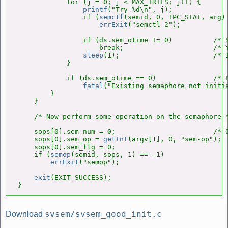
            for (j = 0; j < MAX_TRIES; j++) {

printf
("Try %d\n", j);

                if (
semctl
(semid, 0, IPC_STAT, arg) 
errExit
("semctl 2");

                if (ds.sem_otime != 0)          /* S
                    break;                      /* Y
sleep
(1);                       /* I
            }

            if (ds.sem_otime == 0)              /* L
fatal
("Existing semaphore not initia
        }

    }

    /* Now perform some operation on the semaphore *
    sops[0].sem_num = 0;                        /* O
    sops[0].sem_op = 
getInt
(argv[1], 0, "sem-op");

    sops[0].sem_flg = 0;

    if (
semop
(semid, sops, 1) == -1)

errExit
("semop");

exit
(EXIT_SUCCESS);

}
svsem/svsem_good_init.c
Download