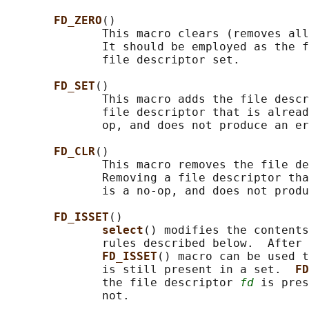
FD_ZERO
()

              This macro clears (removes all
              It should be employed as the f
              file descriptor set.

FD_SET
()

              This macro adds the file descr
              file descriptor that is alread
              op, and does not produce an er
FD_CLR
()

              This macro removes the file de
              Removing a file descriptor tha
              is a no-op, and does not produ
FD_ISSET
()

select
() modifies the contents
              rules described below.  After 
FD_ISSET
() macro can be used t
              is still present in a set.  
FD
              the file descriptor 
fd
 is pres
              not.
