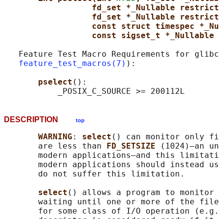
fd_set *_Nullable restrict
fd_set *_Nullable restrict
const struct timespec *_Nu
const sigset_t *_Nullable 
   Feature Test Macro Requirements for glibc
feature_test_macros(7)
):

pselect
():

DESCRIPTION
top
WARNING
: 
select
() can monitor only fi
       are less than 
FD_SETSIZE 
(1024)—an un
       modern applications—and this limitati
       modern applications should instead us
       do not suffer this limitation.

select
() allows a program to monitor 
       waiting until one or more of the file
       for some class of I/O operation (e.g.