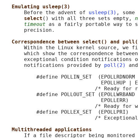
Emulating usleep(3)
       Before the advent of 
usleep(3)
, some 
select
() with all three sets empty, 
n
timeout
 as a fairly portable way to s
       precision.

Correspondence between select() and poll(
       Within the Linux kernel source, we fi
       which show the correspondence between
       exceptional condition notifications o
       notifications provided by 
poll(2)
 and
           #define POLLIN_SET  (EPOLLRDNORM 
                                EPOLLHUP | E
                              /* Ready for r
           #define POLLOUT_SET (EPOLLWRBAND 
                                EPOLLERR)

                              /* Ready for w
           #define POLLEX_SET  (EPOLLPRI)

                              /* Exceptional
Multithreaded applications
       If a file descriptor being monitored 