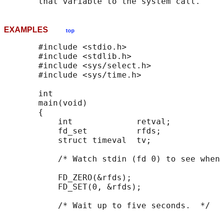
EXAMPLES
top
       #include <stdio.h>

       #include <stdlib.h>

       #include <sys/select.h>

       #include <sys/time.h>

       int

       main(void)

       {

           int             retval;

           fd_set          rfds;

           struct timeval  tv;

           /* Watch stdin (fd 0) to see when
           FD_ZERO(&rfds);

           FD_SET(0, &rfds);

           /* Wait up to five seconds.  */
