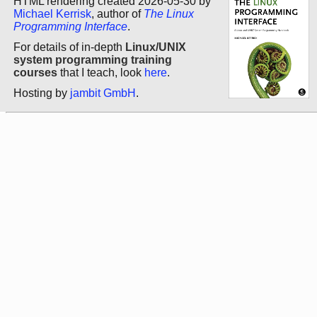
HTML rendering created 2026-05-30 by
Michael Kerrisk
, author of
The Linux
Programming Interface
.
For details of in-depth
Linux/UNIX
system programming training
courses
that I teach, look
here
.
Hosting by
jambit GmbH
.