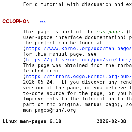
       For a tutorial with discussion and ex
COLOPHON
top
       This page is part of the 
man-pages
 (L
       user-space interface documentation) p
       the project can be found at 

       ⟨
https://www.kernel.org/doc/man-pages
       for this manual page, see

       ⟨
https://git.kernel.org/pub/scm/docs/
       This page was obtained from the tarba
       fetched from

       ⟨
https://mirrors.edge.kernel.org/pub/
       2026-05-24.  If you discover any rend
       version of the page, or you believe t
       to-date source for the page, or you h
       improvements to the information in th
       part of the original manual page), se
       man-pages@man7.org

Linux man-pages 6.18            2026-02-08  