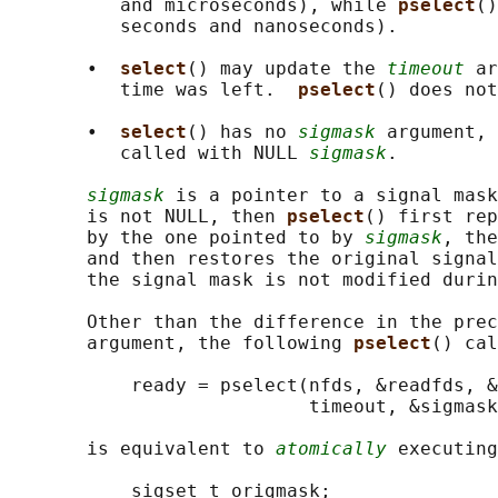
          and microseconds), while 
pselect
()
          seconds and nanoseconds).

       •  
select
() may update the 
timeout
 ar
          time was left.  
pselect
() does not
       •  
select
() has no 
sigmask
 argument, 
          called with NULL 
sigmask
.

sigmask
 is a pointer to a signal mask
       is not NULL, then 
pselect
() first rep
       by the one pointed to by 
sigmask
, the
       and then restores the original signal
       the signal mask is not modified durin
       Other than the difference in the prec
       argument, the following 
pselect
() cal
           ready = pselect(nfds, &readfds, &
                           timeout, &sigmask
       is equivalent to 
atomically
 executing
           sigset_t origmask;
