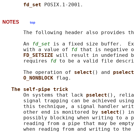
fd_set 
NOTES
top
       The following header also provides th
       An 
fd_set
 is a fixed size buffer.  Ex
       with a value of 
fd
 that is negative o
FD_SETSIZE 
will result in undefined b
       requires 
fd
 to be a valid file descri
       The operation of 
select
() and 
pselect
O_NONBLOCK 
flag.

The self-pipe trick
       On systems that lack 
pselect
(), relia
       signal trapping can be achieved using
       this technique, a signal handler writ
       other end is monitored by 
select
() in
       possibly blocking when writing to a p
       reading from a pipe that may be empty
       when reading from and writing to the 