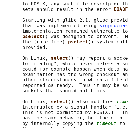
       to POSIX, any such file descriptor th
       sets should result in the error 
EBADF
       Starting with glibc 2.1, glibc provid
       that was implemented using 
sigprocmas
       implementation remained vulnerable to
pselect
() was designed to prevent.  M
       the (race-free) 
pselect
() system call
       provided.

       On Linux, 
select
() may report a socke
       for reading", while nevertheless a su
       could for example happen when data ha
       examination has the wrong checksum an
       other circumstances in which a file d
       reported as ready.  Thus it may be sa
       sockets that should not block.

       On Linux, 
select
() also modifies 
time
       interrupted by a signal handler (i.e.
       This is not permitted by POSIX.1.  Th
       has the same behavior, but the glibc 
       by internally copying the 
timeout
 to 