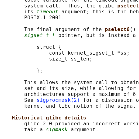
       system call.  Thus, the glibc 
pselect
       its 
timeout
 argument; this is the beh
       POSIX.1-2001.

       The final argument of the 
pselect6
() 
sigset_t *
 pointer, but is instead a 
           struct {

               const kernel_sigset_t *ss;   
               size_t ss_len;               
                                            
           };

       This allows the system call to obtain
       set and its size, while allowing for 
       architectures support a maximum of 6 
       See 
sigprocmask(2)
 for a discussion o
       kernel and libc notion of the signal 
Historical glibc details
       glibc 2.0 provided an incorrect versi
       take a 
sigmask
 argument.
