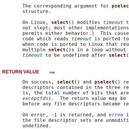
       The corresponding argument for 
pselec
       structure.

       On Linux, 
select
() modifies 
timeout
 t
       not slept; most other implementations
       permits either behavior.)  This cause
       code which reads 
timeout
 is ported to
       when code is ported to Linux that reu
       multiple 
select
()s in a loop without 
timeout
 to be undefined after 
select
RETURN VALUE
top
       On success, 
select
() and 
pselect
() re
       descriptors contained in the three re
       is, the total number of bits that are
exceptfds
).  The return value may be 
       before any file descriptors became re
       On error, -1 is returned, and 
errno
 i
       the file descriptor sets are unmodifi