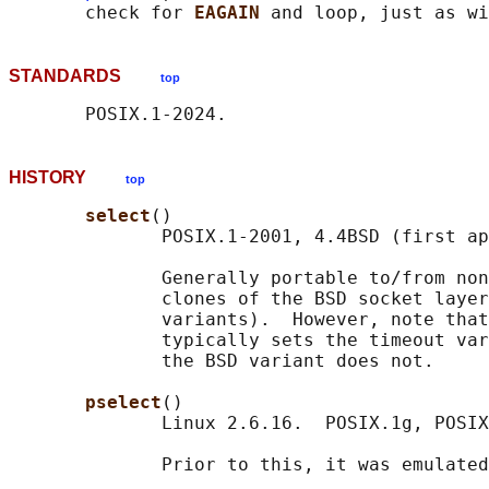
       check for 
EAGAIN 
and loop, just as wi
STANDARDS
top
HISTORY
top
select
()

              POSIX.1-2001, 4.4BSD (first ap
              Generally portable to/from non
              clones of the BSD socket layer
              variants).  However, note that
              typically sets the timeout var
              the BSD variant does not.

pselect
()

              Linux 2.6.16.  POSIX.1g, POSIX
              Prior to this, it was emulated