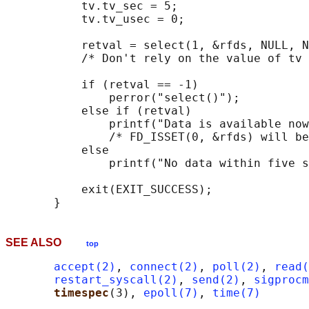
           tv.tv_sec = 5;

           tv.tv_usec = 0;

           retval = select(1, &rfds, NULL, N
           /* Don't rely on the value of tv 
           if (retval == -1)

               perror("select()");

           else if (retval)

               printf("Data is available now
               /* FD_ISSET(0, &rfds) will be
           else

               printf("No data within five s
           exit(EXIT_SUCCESS);

SEE ALSO
top
accept(2)
, 
connect(2)
, 
poll(2)
, 
read(
restart_syscall(2)
, 
send(2)
, 
sigprocm
timespec
(3), 
epoll(7)
, 
time(7)