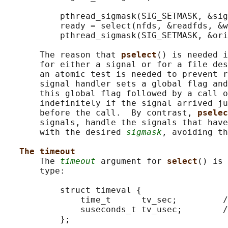
           pthread_sigmask(SIG_SETMASK, &sig
           ready = select(nfds, &readfds, &w
           pthread_sigmask(SIG_SETMASK, &ori
       The reason that 
pselect
() is needed i
       for either a signal or for a file des
       an atomic test is needed to prevent r
       signal handler sets a global flag and
       this global flag followed by a call o
       indefinitely if the signal arrived ju
       before the call.  By contrast, 
pselec
       signals, handle the signals that have
       with the desired 
sigmask
, avoiding th
The timeout
       The 
timeout
 argument for 
select
() is 
       type:

           struct timeval {

               time_t      tv_sec;         /
               suseconds_t tv_usec;        /
           };
