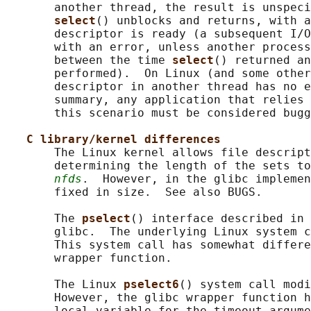
       another thread, the result is unspeci
select
() unblocks and returns, with a
       descriptor is ready (a subsequent I/O
       with an error, unless another process
       between the time 
select
() returned an
       performed).  On Linux (and some other
       descriptor in another thread has no e
       summary, any application that relies 
       this scenario must be considered bugg
C library/kernel differences
       The Linux kernel allows file descript
       determining the length of the sets to
nfds
.  However, in the glibc implemen
       fixed in size.  See also BUGS.

       The 
pselect
() interface described in 
       glibc.  The underlying Linux system c
       This system call has somewhat differe
       wrapper function.

       The Linux 
pselect6
() system call modi
       However, the glibc wrapper function h
       local variable for the timeout argume