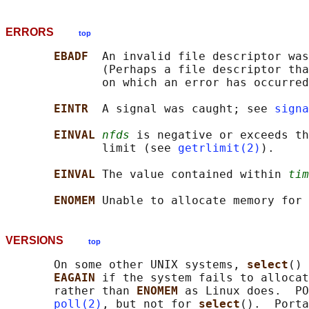
ERRORS
top
EBADF  
An invalid file descriptor was
              (Perhaps a file descriptor tha
              on which an error has occurred
EINTR  
A signal was caught; see 
signa
EINVAL 
nfds
 is negative or exceeds th
              limit (see 
getrlimit(2)
).

EINVAL 
The value contained within 
tim
ENOMEM 
VERSIONS
top
       On some other UNIX systems, 
select
() 
EAGAIN 
if the system fails to allocat
       rather than 
ENOMEM 
as Linux does.  PO
poll(2)
, but not for 
select
().  Porta