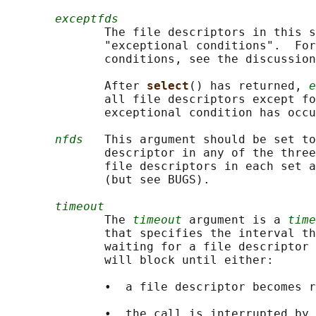
exceptfds
              The file descriptors in this s
              "exceptional conditions".  For
              conditions, see the discussion
              After 
select
() has returned, 
e
              all file descriptors except fo
              exceptional condition has occu
nfds
   This argument should be set to
              descriptor in any of the three
              file descriptors in each set a
              (but see BUGS).

timeout
              The 
timeout
 argument is a 
time
              that specifies the interval th
              waiting for a file descriptor 
              will block until either:

              •  a file descriptor becomes r
              •  the call is interrupted by 