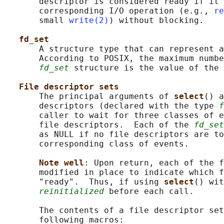
       descriptor is considered ready if it 
       corresponding I/O operation (e.g., 
re
       small 
write(2)
) without blocking.

fd_set
       A structure type that can represent a
       According to POSIX, the maximum numbe
fd_set
 structure is the value of the 
File descriptor sets
       The principal arguments of 
select
() a
       descriptors (declared with the type 
f
       caller to wait for three classes of e
       file descriptors.  Each of the 
fd_set
       as NULL if no file descriptors are to
       corresponding class of events.

Note well
: Upon return, each of the f
       modified in place to indicate which f
       "ready".  Thus, if using 
select
() wit
reinitialized
 before each call.

       The contents of a file descriptor set
       following macros:
