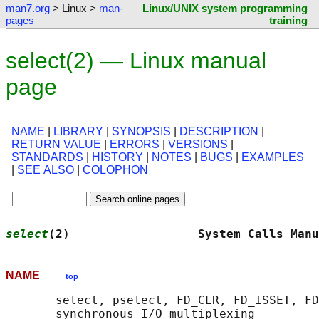
man7.org
> Linux >
man-
Linux/UNIX system programming
pages
training
select(2) — Linux manual
page
NAME
|
LIBRARY
|
SYNOPSIS
|
DESCRIPTION
|
RETURN VALUE
|
ERRORS
|
VERSIONS
|
STANDARDS
|
HISTORY
|
NOTES
|
BUGS
|
EXAMPLES
|
SEE ALSO
|
COLOPHON
select
(2)                  System Calls Manu
NAME
top
       select, pselect, FD_CLR, FD_ISSET, FD