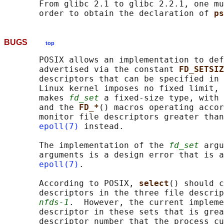
       From glibc 2.1 to glibc 2.2.1, one mu
       order to obtain the declaration of 
ps
BUGS
top
       POSIX allows an implementation to def
       advertised via the constant 
FD_SETSIZ
       descriptors that can be specified in 
       Linux kernel imposes no fixed limit, 
       makes 
fd_set
 a fixed-size type, with 
       and the 
FD_*
() macros operating accor
       monitor file descriptors greater than
epoll(7)
 instead.

       The implementation of the 
fd_set
 argu
       arguments is a design error that is a
epoll(7)
.

       According to POSIX, 
select
() should c
       descriptors in the three file descrip
nfds-1
.  However, the current impleme
       descriptor in these sets that is grea
       descriptor number that the process cu