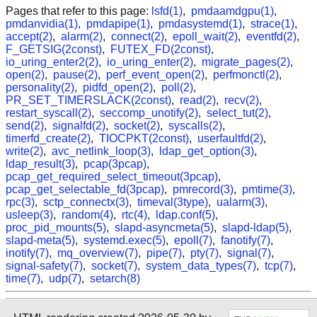
Pages that refer to this page:
lsfd(1)
,
pmdaamdgpu(1)
,
pmdanvidia(1)
,
pmdapipe(1)
,
pmdasystemd(1)
,
strace(1)
,
accept(2)
,
alarm(2)
,
connect(2)
,
epoll_wait(2)
,
eventfd(2)
,
F_GETSIG(2const)
,
FUTEX_FD(2const)
,
io_uring_enter2(2)
,
io_uring_enter(2)
,
migrate_pages(2)
,
open(2)
,
pause(2)
,
perf_event_open(2)
,
perfmonctl(2)
,
personality(2)
,
pidfd_open(2)
,
poll(2)
,
PR_SET_TIMERSLACK(2const)
,
read(2)
,
recv(2)
,
restart_syscall(2)
,
seccomp_unotify(2)
,
select_tut(2)
,
send(2)
,
signalfd(2)
,
socket(2)
,
syscalls(2)
,
timerfd_create(2)
,
TIOCPKT(2const)
,
userfaultfd(2)
,
write(2)
,
avc_netlink_loop(3)
,
ldap_get_option(3)
,
ldap_result(3)
,
pcap(3pcap)
,
pcap_get_required_select_timeout(3pcap)
,
pcap_get_selectable_fd(3pcap)
,
pmrecord(3)
,
pmtime(3)
,
rpc(3)
,
sctp_connectx(3)
,
timeval(3type)
,
ualarm(3)
,
usleep(3)
,
random(4)
,
rtc(4)
,
ldap.conf(5)
,
proc_pid_mounts(5)
,
slapd-asyncmeta(5)
,
slapd-ldap(5)
,
slapd-meta(5)
,
systemd.exec(5)
,
epoll(7)
,
fanotify(7)
,
inotify(7)
,
mq_overview(7)
,
pipe(7)
,
pty(7)
,
signal(7)
,
signal-safety(7)
,
socket(7)
,
system_data_types(7)
,
tcp(7)
,
time(7)
,
udp(7)
,
setarch(8)