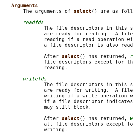
Arguments
       The arguments of 
select
() are as foll
readfds
              The file descriptors in this s
              are ready for reading.  A file
              reading if a read operation wi
              a file descriptor is also read
              After 
select
() has returned, 
r
              file descriptors except for th
              reading.

writefds
              The file descriptors in this s
              are ready for writing.  A file
              writing if a write operation w
              if a file descriptor indicates
              may still block.

              After 
select
() has returned, 
w
              all file descriptors except fo
              writing.
