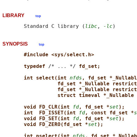
LIBRARY
top
       Standard C library (
libc
, 
-lc
SYNOPSIS
top
#include <sys/select.h>
typedef 
/* ... */ 
fd_set;
int select(int 
nfds
, fd_set *_Nullabl
fd_set *_Nullable restrict
fd_set *_Nullable restrict
struct timeval *_Nullable 
void FD_CLR(int 
fd
, fd_set *
set
);
int  FD_ISSET(int 
fd
, const fd_set *
s
void FD_SET(int 
fd
, fd_set *
set
);
void FD_ZERO(fd_set *
set
);
int pselect(int 
nfds
, fd_set *_Nullab