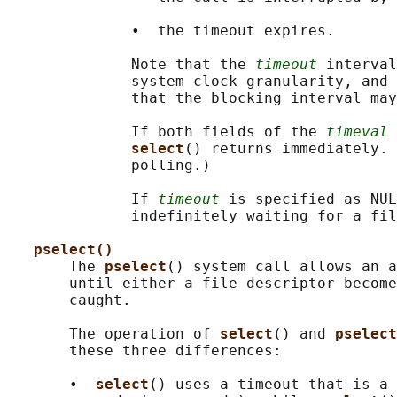
              •  the timeout expires.

              Note that the 
timeout
 interval
              system clock granularity, and 
              that the blocking interval may
              If both fields of the 
timeval
 
select
() returns immediately. 
              polling.)

              If 
timeout
 is specified as NUL
              indefinitely waiting for a fil
pselect()
       The 
pselect
() system call allows an a
       until either a file descriptor become
       caught.

       The operation of 
select
() and 
pselect
       these three differences:

       •  
select
() uses a timeout that is a 