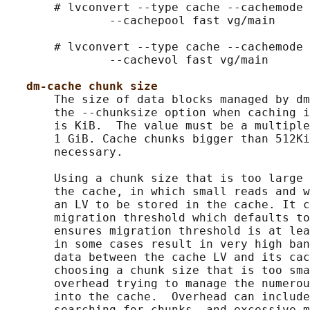
       # lvconvert --type cache --cachemode 
               --cachepool fast vg/main

       # lvconvert --type cache --cachemode 
               --cachevol fast vg/main

dm-cache chunk size
       The size of data blocks managed by dm
       the --chunksize option when caching i
       is KiB.  The value must be a multiple
       1 GiB. Cache chunks bigger than 512Ki
       necessary.

       Using a chunk size that is too large 
       the cache, in which small reads and w
       an LV to be stored in the cache. It c
       migration threshold which defaults to
       ensures migration threshold is at lea
       in some cases result in very high ban
       data between the cache LV and its cac
       choosing a chunk size that is too sma
       overhead trying to manage the numerou
       into the cache.  Overhead can include
       searching for chunks, and excessive m