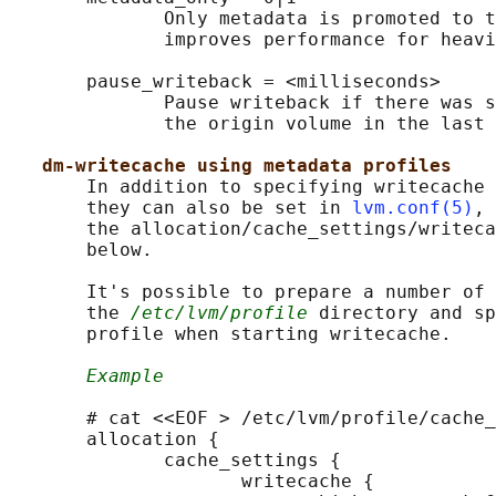
              Only metadata is promoted to t
              improves performance for heavi
       pause_writeback = <milliseconds>

              Pause writeback if there was s
              the origin volume in the last 
dm-writecache using metadata profiles
       In addition to specifying writecache 
       they can also be set in 
lvm.conf(5)
, 
       the allocation/cache_settings/writeca
       below.

       It's possible to prepare a number of 
       the 
/etc/lvm/profile
 directory and sp
       profile when starting writecache.

Example
       # cat <<EOF > /etc/lvm/profile/cache_
       allocation {

              cache_settings {

                     writecache {
