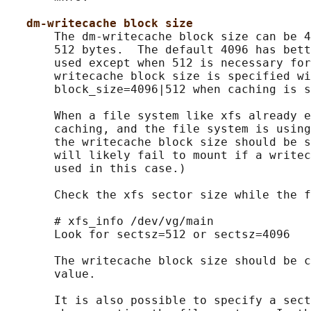
dm-writecache block size
       The dm-writecache block size can be 4
       512 bytes.  The default 4096 has bett
       used except when 512 is necessary for
       writecache block size is specified wi
       block_size=4096|512 when caching is s
       When a file system like xfs already e
       caching, and the file system is using
       the writecache block size should be s
       will likely fail to mount if a writec
       used in this case.)

       Check the xfs sector size while the f
       # xfs_info /dev/vg/main

       Look for sectsz=512 or sectsz=4096

       The writecache block size should be c
       value.

       It is also possible to specify a sect