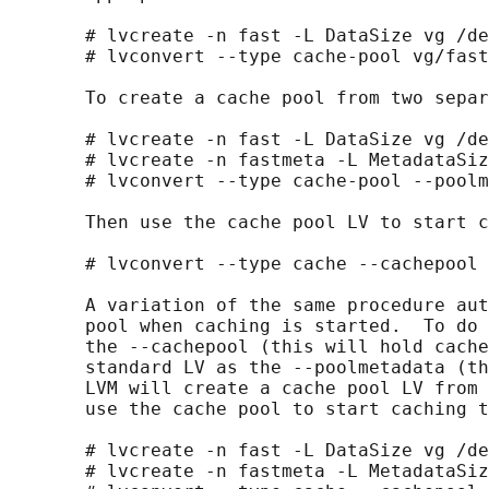
       # lvcreate -n fast -L DataSize vg /de
       # lvconvert --type cache-pool vg/fast
       To create a cache pool from two separ
       # lvcreate -n fast -L DataSize vg /de
       # lvcreate -n fastmeta -L MetadataSiz
       # lvconvert --type cache-pool --poolm
       Then use the cache pool LV to start c
       # lvconvert --type cache --cachepool 
       A variation of the same procedure aut
       pool when caching is started.  To do 
       the --cachepool (this will hold cache
       standard LV as the --poolmetadata (th
       LVM will create a cache pool LV from 
       use the cache pool to start caching t
       # lvcreate -n fast -L DataSize vg /de
       # lvcreate -n fastmeta -L MetadataSiz