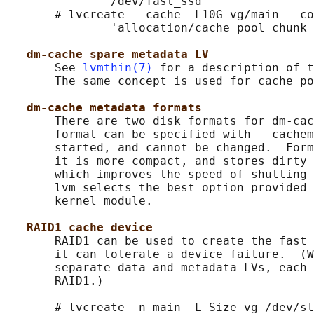
               /dev/fast_ssd

       # lvcreate --cache -L10G vg/main --co
               'allocation/cache_pool_chunk_
dm-cache spare metadata LV
       See 
lvmthin(7)
 for a description of t
       The same concept is used for cache po
dm-cache metadata formats
       There are two disk formats for dm-cac
       format can be specified with --cachem
       started, and cannot be changed.  Form
       it is more compact, and stores dirty 
       which improves the speed of shutting 
       lvm selects the best option provided 
       kernel module.

RAID1 cache device
       RAID1 can be used to create the fast 
       it can tolerate a device failure.  (W
       separate data and metadata LVs, each 
       RAID1.)

       # lvcreate -n main -L Size vg /dev/sl