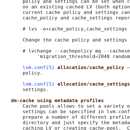
       policy and settings can be set when c
       on an existing cached LV (both option
       current cache policy and settings can
       cache_policy and cache_settings repor
       # lvs -o+cache_policy,cache_settings 
       Change the cache policy and settings 
       # lvchange --cachepolicy mq --cachese
            'migration_threshold=2048 random
lvm.conf(5)
allocation/cache_policy 
–
       policy.

lvm.conf(5)
allocation/cache_settings
       settings.

dm-cache using metadata profiles
       Cache pools allows to set a variety o
       settings can be specified in lvm.conf
       prepare a number of different profile
       directory and just specify the metada
       caching LV or creating cache-pool.  C