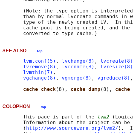
       (Note: the type option is interpreted
       than by normal lvcreate commands in w
       type of the newly created LV.  In thi
       cache-pool is being created, and the 
SEE ALSO
top
lvm.conf(5)
, 
lvchange(8)
, 
lvcreate(8)
lvremove(8)
, 
lvrename(8)
, 
lvresize(8)
lvmthin(7)
,

vgchange(8)
, 
vgmerge(8)
, 
vgreduce(8)
,
cache_check
(8), 
cache_dump
(8), 
cache_
COLOPHON
top
       This page is part of the 
lvm2
 (Logica
       Information about the project can be 
       ⟨
http://www.sourceware.org/lvm2/
⟩.  I