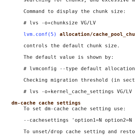
       Command to display the chunk size:

       # lvs -o+chunksize VG/LV

lvm.conf(5)
allocation/cache_pool_chu
       controls the default chunk size.

       The default value is shown by:

       # lvmconfig --type default allocation
       Checking migration threshold (in sect
       # lvs -o+kernel_cache_settings VG/LV

dm-cache cache settings
       To set dm-cache cache setting use:

       --cachesettings 'option1=N option2=N 
       To unset/drop cache setting and resto