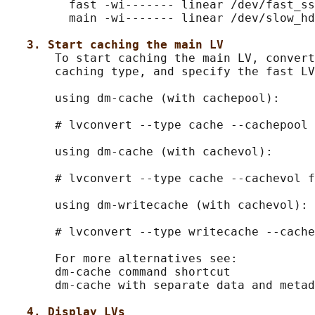
         fast -wi------- linear /dev/fast_ss
         main -wi------- linear /dev/slow_hd
3. Start caching the main LV
       To start caching the main LV, convert
       caching type, and specify the fast LV
       using dm-cache (with cachepool):

       # lvconvert --type cache --cachepool 
       using dm-cache (with cachevol):

       # lvconvert --type cache --cachevol f
       using dm-writecache (with cachevol):

       # lvconvert --type writecache --cache
       For more alternatives see:

       dm-cache command shortcut

       dm-cache with separate data and metad
4. Display LVs