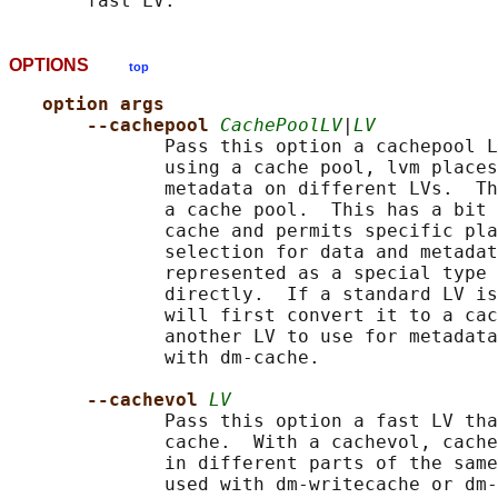
OPTIONS
top
option args
--cachepool 
CachePoolLV
|
LV
              Pass this option a cachepool L
              using a cache pool, lvm places
              metadata on different LVs.  Th
              a cache pool.  This has a bit 
              cache and permits specific pla
              selection for data and metadat
              represented as a special type 
              directly.  If a standard LV is
              will first convert it to a cac
              another LV to use for metadata
              with dm-cache.

--cachevol 
LV
              Pass this option a fast LV tha
              cache.  With a cachevol, cache
              in different parts of the same
              used with dm-writecache or dm-