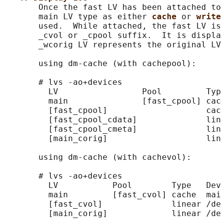
       Once the fast LV has been attached to
       main LV type as either 
cache 
or 
write
       used.  While attached, the fast LV is
       _cvol or _cpool suffix.  It is displa
       _wcorig LV represents the original LV
       using dm-cache (with cachepool):

       # lvs -ao+devices

         LV                 Pool         Typ
         main               [fast_cpool] cac
         [fast_cpool]                    cac
         [fast_cpool_cdata]              lin
         [fast_cpool_cmeta]              lin
         [main_corig]                    lin
       using dm-cache (with cachevol):

       # lvs -ao+devices

         LV           Pool        Type   Dev
         main         [fast_cvol] cache  mai
         [fast_cvol]              linear /de
         [main_corig]             linear /de