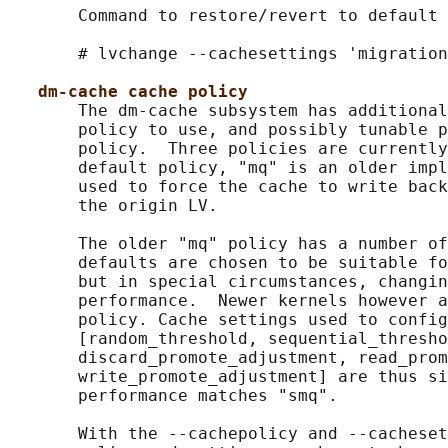
       Command to restore/revert to default 
       # lvchange --cachesettings 'migration
dm-cache cache policy
       The dm-cache subsystem has additional
       policy to use, and possibly tunable p
       policy.  Three policies are currently
       default policy, "mq" is an older impl
       used to force the cache to write back
       the origin LV.

       The older "mq" policy has a number of
       defaults are chosen to be suitable fo
       but in special circumstances, changin
       performance.  Newer kernels however a
       policy. Cache settings used to config
       [random_threshold, sequential_thresho
       discard_promote_adjustment, read_prom
       write_promote_adjustment] are thus si
       performance matches "smq".

       With the --cachepolicy and --cacheset