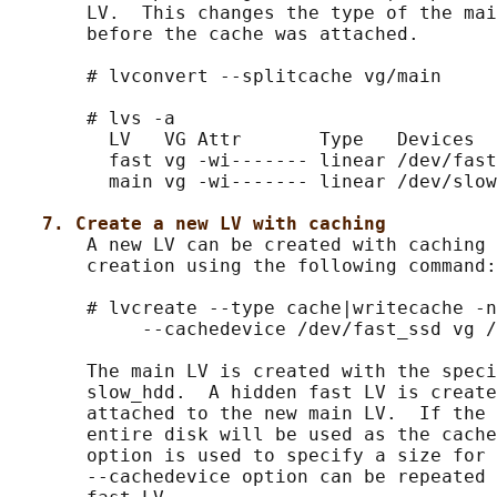
       LV.  This changes the type of the mai
       before the cache was attached.

       # lvconvert --splitcache vg/main

       # lvs -a

         LV   VG Attr       Type   Devices

         fast vg -wi------- linear /dev/fast
         main vg -wi------- linear /dev/slow
7. Create a new LV with caching
       A new LV can be created with caching 
       creation using the following command:

       # lvcreate --type cache|writecache -n
            --cachedevice /dev/fast_ssd vg /
       The main LV is created with the speci
       slow_hdd.  A hidden fast LV is create
       attached to the new main LV.  If the 
       entire disk will be used as the cache
       option is used to specify a size for 
       --cachedevice option can be repeated 