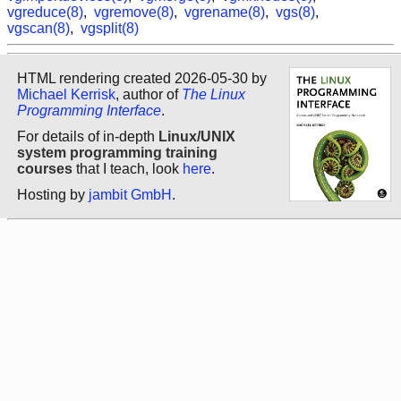
vgreduce(8)
,
vgremove(8)
,
vgrename(8)
,
vgs(8)
,
vgscan(8)
,
vgsplit(8)
HTML rendering created 2026-05-30 by
Michael Kerrisk
, author of
The Linux
Programming Interface
.
For details of in-depth
Linux/UNIX
system programming training
courses
that I teach, look
here
.
Hosting by
jambit GmbH
.