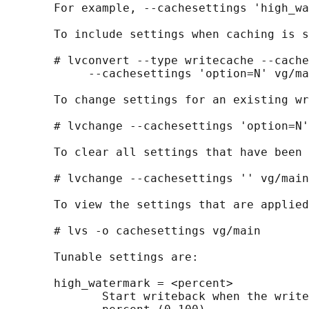
       For example, --cachesettings 'high_wa
       To include settings when caching is s
       # lvconvert --type writecache --cache
            --cachesettings 'option=N' vg/ma
       To change settings for an existing wr
       # lvchange --cachesettings 'option=N'
       To clear all settings that have been 
       # lvchange --cachesettings '' vg/main

       To view the settings that are applied
       # lvs -o cachesettings vg/main

       Tunable settings are:

       high_watermark = <percent>

              Start writeback when the write