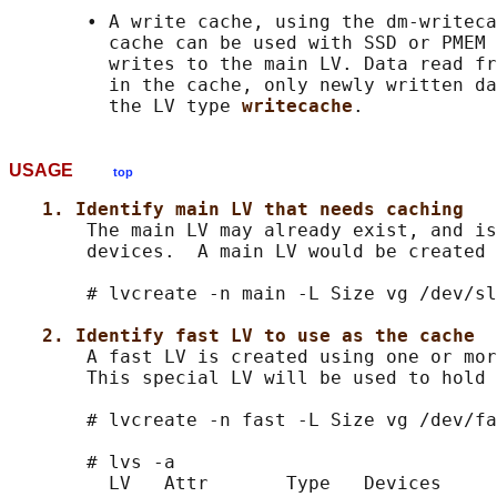
       • A write cache, using the dm-writeca
         cache can be used with SSD or PMEM 
         writes to the main LV. Data read fr
         in the cache, only newly written da
         the LV type 
writecache
USAGE
top
1. Identify main LV that needs caching
       The main LV may already exist, and is
       devices.  A main LV would be created 
       # lvcreate -n main -L Size vg /dev/sl
2. Identify fast LV to use as the cache
       A fast LV is created using one or mor
       This special LV will be used to hold 
       # lvcreate -n fast -L Size vg /dev/fa
       # lvs -a

         LV   Attr       Type   Devices
