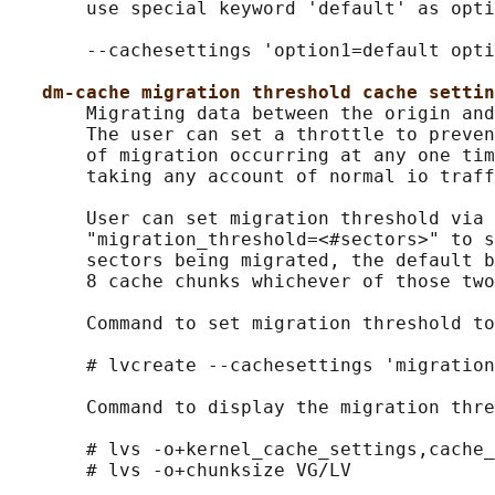
       use special keyword 'default' as opti
       --cachesettings 'option1=default opti
dm-cache migration threshold cache settin
       Migrating data between the origin and
       The user can set a throttle to preven
       of migration occurring at any one tim
       taking any account of normal io traff
       User can set migration threshold via 
       "migration_threshold=<#sectors>" to s
       sectors being migrated, the default b
       8 cache chunks whichever of those two
       Command to set migration threshold to
       # lvcreate --cachesettings 'migration
       Command to display the migration thre
       # lvs -o+kernel_cache_settings,cache_
       # lvs -o+chunksize VG/LV
