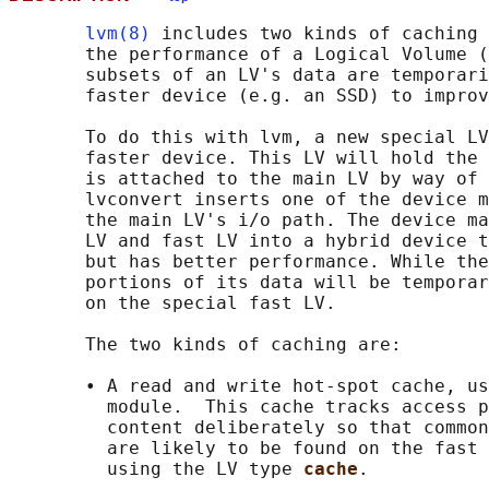
lvm(8)
 includes two kinds of caching 
       the performance of a Logical Volume (
       subsets of an LV's data are temporari
       faster device (e.g. an SSD) to improv
       To do this with lvm, a new special LV
       faster device. This LV will hold the 
       is attached to the main LV by way of 
       lvconvert inserts one of the device m
       the main LV's i/o path. The device ma
       LV and fast LV into a hybrid device t
       but has better performance. While the
       portions of its data will be temporar
       on the special fast LV.

       The two kinds of caching are:

       • A read and write hot-spot cache, us
         module.  This cache tracks access p
         content deliberately so that common
         are likely to be found on the fast 
         using the LV type 
cache
.
