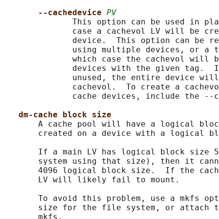
--cachedevice 
PV
              This option can be used in pla
              case a cachevol LV will be cre
              device.  This option can be re
              using multiple devices, or a t
              which case the cachevol will b
              devices with the given tag.  I
              unused, the entire device will
              cachevol.  To create a cachevo
              cache devices, include the --c
dm-cache block size
       A cache pool will have a logical bloc
       created on a device with a logical bl
       If a main LV has logical block size 5
       system using that size), then it cann
       4096 logical block size.  If the cach
       LV will likely fail to mount.

       To avoid this problem, use a mkfs opt
       size for the file system, or attach t
       mkfs.
