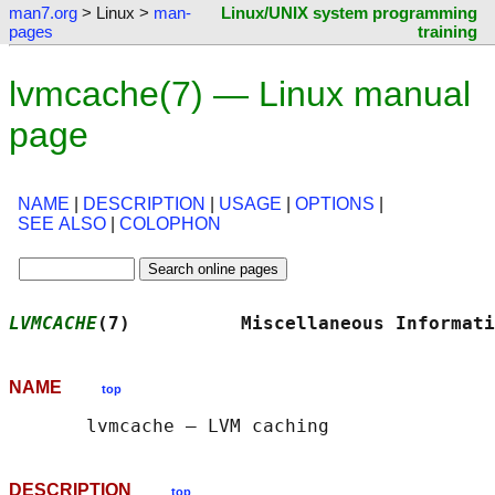
man7.org
> Linux >
man-
Linux/UNIX system programming
pages
training
lvmcache(7) — Linux manual
page
NAME
|
DESCRIPTION
|
USAGE
|
OPTIONS
|
SEE ALSO
|
COLOPHON
LVMCACHE
(7)          Miscellaneous Informati
NAME
top
DESCRIPTION
top