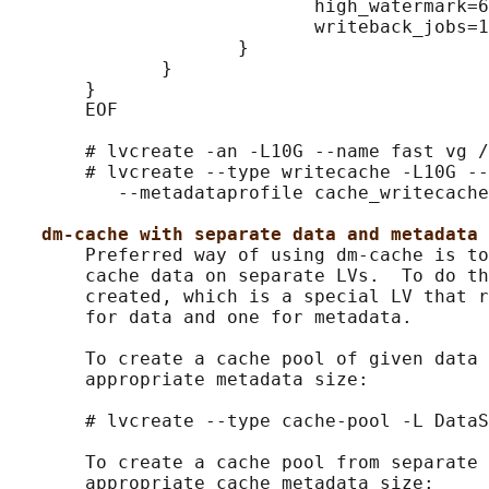
                            high_watermark=6
                            writeback_jobs=1
                     }

              }

       }

       EOF

       # lvcreate -an -L10G --name fast vg /
       # lvcreate --type writecache -L10G --
          --metadataprofile cache_writecache
dm-cache with separate data and metadata 
       Preferred way of using dm-cache is to
       cache data on separate LVs.  To do th
       created, which is a special LV that r
       for data and one for metadata.

       To create a cache pool of given data 
       appropriate metadata size:

       # lvcreate --type cache-pool -L DataS
       To create a cache pool from separate 
       appropriate cache metadata size:
