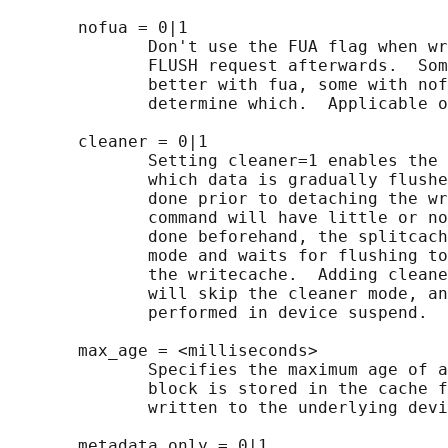
       nofua = 0|1

              Don't use the FUA flag when wr
              FLUSH request afterwards.  Som
              better with fua, some with nof
              determine which.  Applicable o
       cleaner = 0|1

              Setting cleaner=1 enables the 
              which data is gradually flushe
              done prior to detaching the wr
              command will have little or no
              done beforehand, the splitcach
              mode and waits for flushing to
              the writecache.  Adding cleane
              will skip the cleaner mode, an
              performed in device suspend.

       max_age = <milliseconds>

              Specifies the maximum age of a
              block is stored in the cache f
              written to the underlying devi
       metadata_only = 0|1
