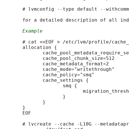
       # lvmconfig --type default --withcomm
       for a detailed description of all ind
Example
       # cat <<EOF > /etc/lvm/profile/cache_
       allocation {

              cache_pool_metadata_require_se
              cache_pool_chunk_size=512

              cache_metadata_format=2

              cache_mode="writethrough"

              cache_policy="smq"

              cache_settings {

                     smq {

                            migration_thresh
                     }

              }

       }

       EOF

       # lvcreate --cache -L10G --metadatapr