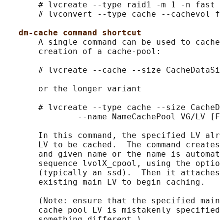
       # lvcreate --type raid1 -m 1 -n fast 
       # lvconvert --type cache --cachevol f
dm-cache command shortcut
       A single command can be used to cache
       creation of a cache-pool:

       # lvcreate --cache --size CacheDataSi
       or the longer variant

       # lvcreate --type cache --size CacheD
               --name NameCachePool VG/LV [F
       In this command, the specified LV alr
       LV to be cached.  The command creates
       and given name or the name is automat
       sequence lvolX_cpool, using the optio
       (typically an ssd).  Then it attaches
       existing main LV to begin caching.

       (Note: ensure that the specified main
       cache pool LV is mistakenly specified
       something different.)
