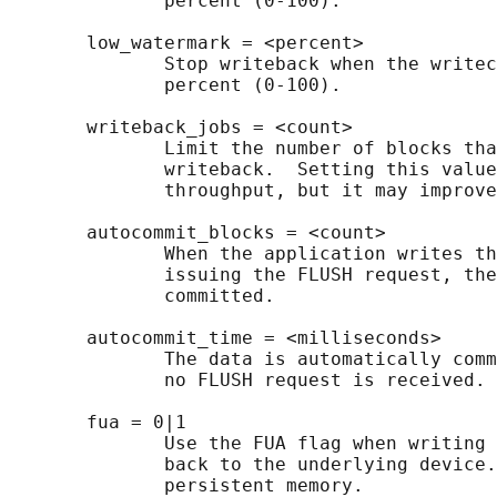
              percent (0-100).

       low_watermark = <percent>

              Stop writeback when the writec
              percent (0-100).

       writeback_jobs = <count>

              Limit the number of blocks tha
              writeback.  Setting this value
              throughput, but it may improve
       autocommit_blocks = <count>

              When the application writes th
              issuing the FLUSH request, the
              committed.

       autocommit_time = <milliseconds>

              The data is automatically comm
              no FLUSH request is received.

       fua = 0|1

              Use the FUA flag when writing 
              back to the underlying device.
              persistent memory.
