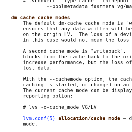
       # lvconvert --type cache --cachepool 
               --poolmetadata fastmeta vg/ma
dm-cache cache modes
       The default dm-cache cache mode is "w
       ensures that any data written will be
       on the origin LV.  The loss of a devi
       in this case would not mean the loss 
       A second cache mode is "writeback".  
       blocks from the cache back to the ori
       increase performance, but the loss of
       lost data.

       With the --cachemode option, the cach
       caching is started, or changed on an 
       The current cache mode can be display
       reporting option:

       # lvs -o+cache_mode VG/LV

lvm.conf(5)
allocation/cache_mode 
– d
       mode.
