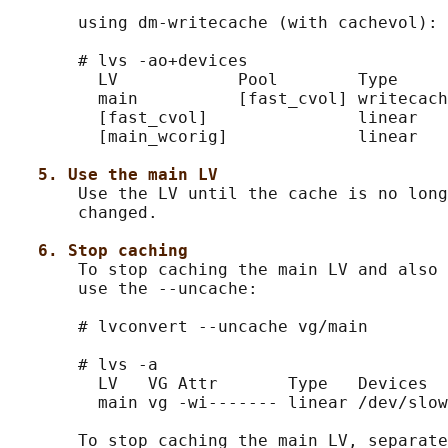
       using dm-writecache (with cachevol):

       # lvs -ao+devices

         LV            Pool        Type     
         main          [fast_cvol] writecach
         [fast_cvol]               linear   
         [main_wcorig]             linear   
5. Use the main LV
       Use the LV until the cache is no long
       changed.

6. Stop caching
       To stop caching the main LV and also 
       use the --uncache:

       # lvconvert --uncache vg/main

       # lvs -a

         LV   VG Attr       Type   Devices

         main vg -wi------- linear /dev/slow
       To stop caching the main LV, separate