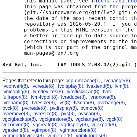
       this manual page, see ⟨
https://github
       This page was obtained from the proje
       ⟨git://sourceware.org/git/lvm2.git⟩ o
       the date of the most recent commit th
       repository was 2026-05-20.)  If you d
       problems in this HTML version of the 
       a better or more up-to-date source fo
       corrections or improvements to the in
       (which is 
not
 part of the original ma
       man-pages@man7.org

Red Hat, Inc.     LVM TOOLS 2.03.42(2)-git (
Pages that refer to this page:
pcp-dmcache(1)
,
lvchange(8)
,
lvconvert(8)
,
lvcreate(8)
,
lvdisplay(8)
,
lvextend(8)
,
lvm(8)
,
lvmconfig(8)
,
lvmdevices(8)
,
lvmdiskscan(8)
,
lvm-
fullreport(8)
,
lvm-lvpoll(8)
,
lvreduce(8)
,
lvremove(8)
,
lvrename(8)
,
lvresize(8)
,
lvs(8)
,
lvscan(8)
,
pvchange(8)
,
pvck(8)
,
pvcreate(8)
,
pvdisplay(8)
,
pvmove(8)
,
pvremove(8)
,
pvresize(8)
,
pvs(8)
,
pvscan(8)
,
vgcfgbackup(8)
,
vgcfgrestore(8)
,
vgchange(8)
,
vgck(8)
,
vgconvert(8)
,
vgcreate(8)
,
vgdisplay(8)
,
vgexport(8)
,
vgextend(8)
,
vgimport(8)
,
vgimportclone(8)
,
vgimportdevices(8)
,
vgmerge(8)
,
vgmknodes(8)
,