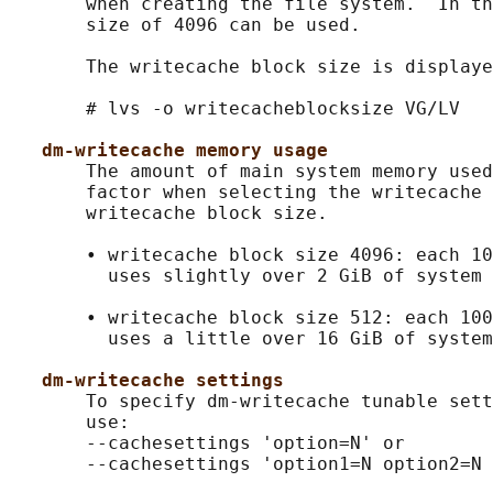
       when creating the file system.  In th
       size of 4096 can be used.

       The writecache block size is displaye
       # lvs -o writecacheblocksize VG/LV

dm-writecache memory usage
       The amount of main system memory used
       factor when selecting the writecache 
       writecache block size.

       • writecache block size 4096: each 10
         uses slightly over 2 GiB of system 
       • writecache block size 512: each 100
         uses a little over 16 GiB of system
dm-writecache settings
       To specify dm-writecache tunable sett
       use:

       --cachesettings 'option=N' or

       --cachesettings 'option1=N option2=N 