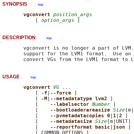
SYNOPSIS
top
vgconvert 
position_args
           [ 
option_args
DESCRIPTION
top
       vgconvert is no longer a part of LVM.
       support for the LVM1 format.  Use an 
USAGE
top
vgconvert 
VG
 ...

           [ 
-f
|
--force 
]

           [ 
-M
|
--metadatatype lvm2 
]

           [    
--labelsector 
Number
 ]

           [    
--bootloaderareasize 
Size
[m|
           [    
--pvmetadatacopies 0
|
1
|
2 
]

           [    
--metadatasize 
Size
[m|UNIT] 
           [    
--reportformat basic
|
json 
]

           [ COMMON_OPTIONS ]
