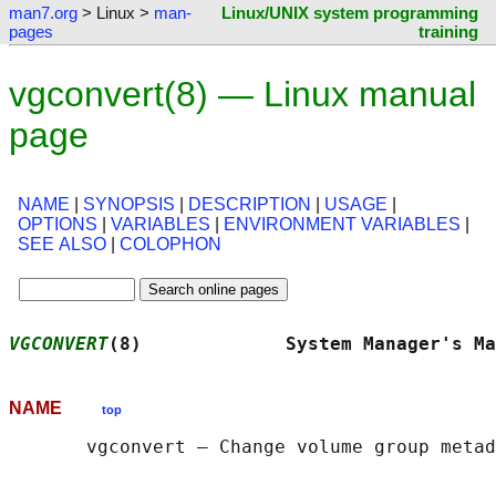
man7.org
> Linux >
man-
Linux/UNIX system programming
pages
training
vgconvert(8) — Linux manual
page
NAME
|
SYNOPSIS
|
DESCRIPTION
|
USAGE
|
OPTIONS
|
VARIABLES
|
ENVIRONMENT VARIABLES
|
SEE ALSO
|
COLOPHON
VGCONVERT
(8)             System Manager's Ma
NAME
top