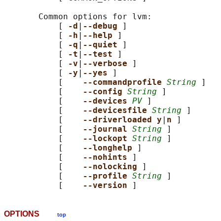
       Common options for lvm:

           [ 
-d
|
--debug 
]

           [ 
-h
|
--help 
]

           [ 
-q
|
--quiet 
]

           [ 
-t
|
--test 
]

           [ 
-v
|
--verbose 
]

           [ 
-y
|
--yes 
]

           [    
--commandprofile 
String
 ]

           [    
--config 
String
 ]

           [    
--devices 
PV
 ]

           [    
--devicesfile 
String
 ]

           [    
--driverloaded y
|
n 
]

           [    
--journal 
String
 ]

           [    
--lockopt 
String
 ]

           [    
--longhelp 
]

           [    
--nohints 
]

           [    
--nolocking 
]

           [    
--profile 
String
 ]

           [    
--version 
OPTIONS
top