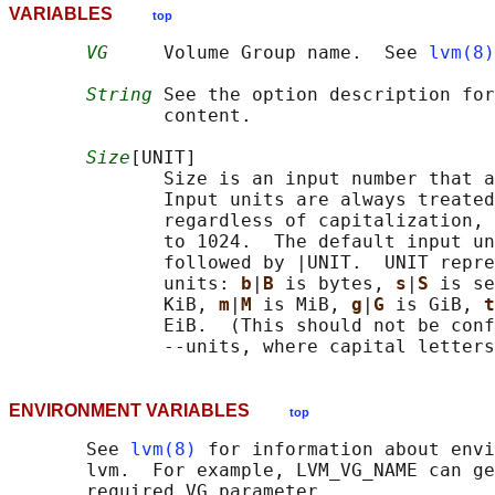
VARIABLES
top
VG
     Volume Group name.  See 
lvm(8)
String
 See the option description for
              content.

Size
[UNIT]

              Size is an input number that a
              Input units are always treated
              regardless of capitalization, 
              to 1024.  The default input un
              followed by |UNIT.  UNIT repre
              units: 
b
|
B 
is bytes, 
s
|
S 
is se
              KiB, 
m
|
M 
is MiB, 
g
|
G 
is GiB, 
t
              EiB.  (This should not be conf
ENVIRONMENT VARIABLES
top
       See 
lvm(8)
 for information about envi
       lvm.  For example, LVM_VG_NAME can ge