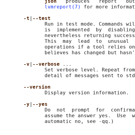
json   
produces   report   out
lvmreport(7)
 for more informat
-t
|
--test
              Run in test mode. Commands wil
              is  implemented  by  disabling
              nevertheless returning success
              This  may  lead  to  unusual  
              operations if a tool relies on
              believes has changed but hasn'
-v
|
--verbose 
...

              Set verbose level. Repeat from
              detail of messages sent to std
--version
              Display version information.

-y
|
--yes
              Do  not  prompt  for  confirma
              assume the answer yes.  Use  w