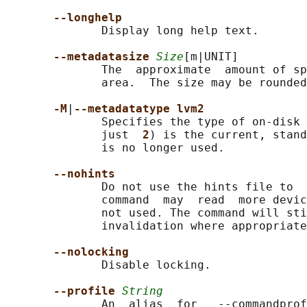
--longhelp
              Display long help text.

--metadatasize 
Size
[m|UNIT]

              The  approximate  amount of sp
              area.  The size may be rounded
-M
|
--metadatatype lvm2
              Specifies the type of on-disk 
              just  
2
) is the current, stand
              is no longer used.

--nohints
              Do not use the hints file to  
              command  may  read  more devic
              not used. The command will sti
              invalidation where appropriate
--nolocking
              Disable locking.

--profile 
String
              An  alias  for   --commandprof