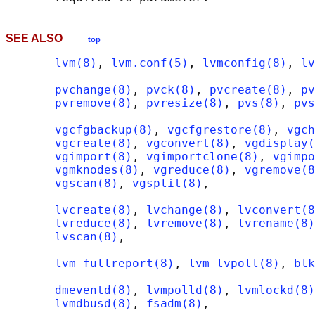
SEE ALSO
top
lvm(8)
, 
lvm.conf(5)
, 
lvmconfig(8)
, 
lv
pvchange(8)
, 
pvck(8)
, 
pvcreate(8)
, 
pv
pvremove(8)
, 
pvresize(8)
, 
pvs(8)
, 
pvs
vgcfgbackup(8)
, 
vgcfgrestore(8)
, 
vgch
vgcreate(8)
, 
vgconvert(8)
, 
vgdisplay(
vgimport(8)
, 
vgimportclone(8)
, 
vgimpo
vgmknodes(8)
, 
vgreduce(8)
, 
vgremove(8
vgscan(8)
, 
vgsplit(8)
,

lvcreate(8)
, 
lvchange(8)
, 
lvconvert(8
lvreduce(8)
, 
lvremove(8)
, 
lvrename(8)
lvscan(8)
,

lvm-fullreport(8)
, 
lvm-lvpoll(8)
, 
blk
dmeventd(8)
, 
lvmpolld(8)
, 
lvmlockd(8)
lvmdbusd(8)
, 
fsadm(8)
,
