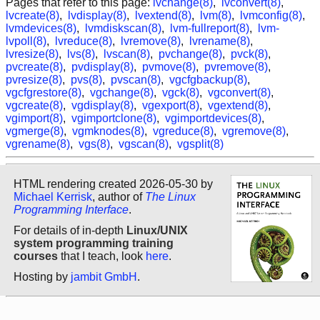
Pages that refer to this page:
lvchange(8)
,
lvconvert(8)
,
lvcreate(8)
,
lvdisplay(8)
,
lvextend(8)
,
lvm(8)
,
lvmconfig(8)
,
lvmdevices(8)
,
lvmdiskscan(8)
,
lvm-fullreport(8)
,
lvm-
lvpoll(8)
,
lvreduce(8)
,
lvremove(8)
,
lvrename(8)
,
lvresize(8)
,
lvs(8)
,
lvscan(8)
,
pvchange(8)
,
pvck(8)
,
pvcreate(8)
,
pvdisplay(8)
,
pvmove(8)
,
pvremove(8)
,
pvresize(8)
,
pvs(8)
,
pvscan(8)
,
vgcfgbackup(8)
,
vgcfgrestore(8)
,
vgchange(8)
,
vgck(8)
,
vgconvert(8)
,
vgcreate(8)
,
vgdisplay(8)
,
vgexport(8)
,
vgextend(8)
,
vgimport(8)
,
vgimportclone(8)
,
vgimportdevices(8)
,
vgmerge(8)
,
vgmknodes(8)
,
vgreduce(8)
,
vgremove(8)
,
vgrename(8)
,
vgs(8)
,
vgscan(8)
,
vgsplit(8)
HTML rendering created 2026-05-30 by
Michael Kerrisk
, author of
The Linux
Programming Interface
.
For details of in-depth
Linux/UNIX
system programming training
courses
that I teach, look
here
.
Hosting by
jambit GmbH
.