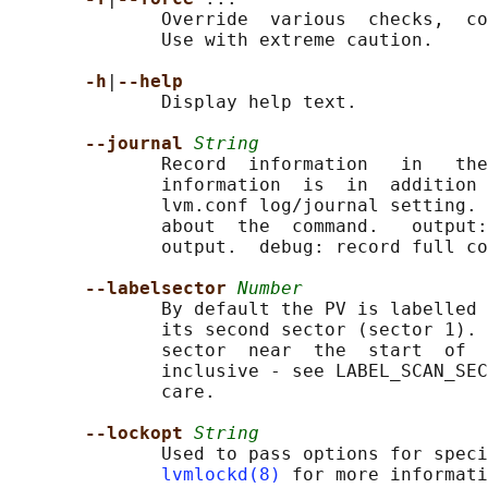
              Override  various  checks,  co
              Use with extreme caution.

-h
|
--help
              Display help text.

--journal 
String
              Record  information   in   the
              information  is  in  addition 
              lvm.conf log/journal setting. 
              about  the  command.   output:
              output.  debug: record full co
--labelsector 
Number
              By default the PV is labelled 
              its second sector (sector 1). 
              sector  near  the  start  of  
              inclusive - see LABEL_SCAN_SEC
              care.

--lockopt 
String
              Used to pass options for speci
lvmlockd(8)
 for more informati