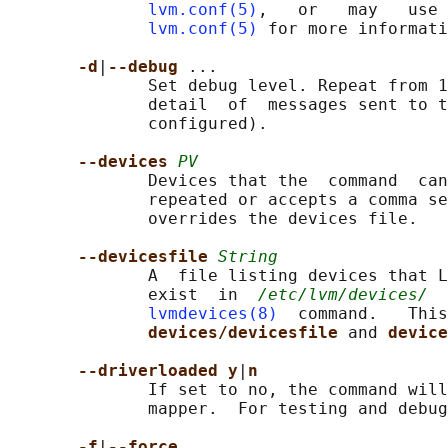
lvm.conf(5)
,   or   may   use 
lvm.conf(5)
 for more informati
-d
|
--debug 
...

              Set debug level. Repeat from 1
              detail  of  messages sent to t
              configured).

--devices 
PV
              Devices that the  command  can
              repeated or accepts a comma se
              overrides the devices file.

--devicesfile 
String
              A  file listing devices that L
              exist  in  
/etc/lvm/devices/
  
lvmdevices(8)
  command.   This
devices/devicesfile 
and 
device
--driverloaded y
|
n
              If set to no, the command will
              mapper.  For testing and debug
-f
|
--force 
...
