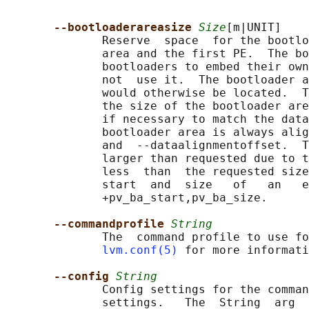
--bootloaderareasize 
Size
[m|UNIT]

              Reserve  space  for the bootlo
              area and the first PE.  The bo
              bootloaders to embed their own
              not  use it.  The bootloader a
              would otherwise be located.  T
              the size of the bootloader are
              if necessary to match the data
              bootloader area is always alig
              and  --dataalignmentoffset.  T
              larger than requested due to t
              less  than  the requested size
              start  and  size   of   an   e
              +pv_ba_start,pv_ba_size.

--commandprofile 
String
              The  command profile to use fo
lvm.conf(5)
 for more informati
--config 
String
              Config settings for the comman
              settings.   The  String  arg  