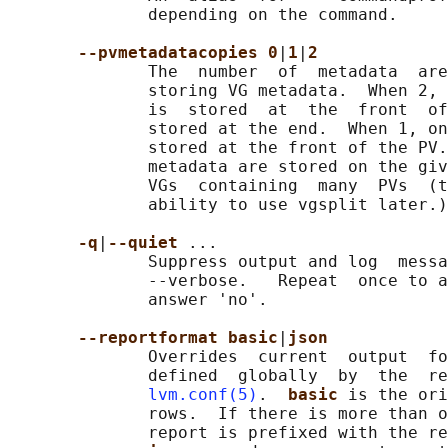
              depending on the command.

--pvmetadatacopies 0
|
1
|
2
              The  number  of  metadata  are
              storing VG metadata.  When 2, 
              is  stored  at  the  front  of
              stored at the end.  When 1, on
              stored at the front of the PV.
              metadata are stored on the giv
              VGs  containing  many  PVs  (t
              ability to use vgsplit later.)

-q
|
--quiet 
...

              Suppress output and log  messa
              --verbose.   Repeat  once to a
              answer 'no'.

--reportformat basic
|
json
              Overrides  current  output  fo
              defined  globally  by  the  re
lvm.conf(5)
.  
basic 
is the ori
              rows.  If there is more than o
              report is prefixed with the re