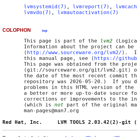
lvmsystemid(7)
, 
lvmreport(7)
, 
lvmcach
lvmvdo(7)
, 
lvmautoactivation(7)
COLOPHON
top
       This page is part of the 
lvm2
 (Logica
       Information about the project can be 
       ⟨
http://www.sourceware.org/lvm2/
⟩.  I
       this manual page, see ⟨
https://github
       This page was obtained from the proje
       ⟨git://sourceware.org/git/lvm2.git⟩ o
       the date of the most recent commit th
       repository was 2026-05-20.)  If you d
       problems in this HTML version of the 
       a better or more up-to-date source fo
       corrections or improvements to the in
       (which is 
not
 part of the original ma
       man-pages@man7.org

Red Hat, Inc.     LVM TOOLS 2.03.42(2)-git (