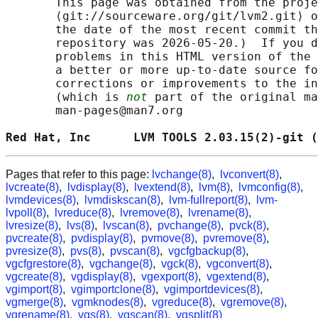
       This page was obtained from the proje
       ⟨git://sourceware.org/git/lvm2.git⟩ o
       the date of the most recent commit th
       repository was 2026-05-20.)  If you d
       problems in this HTML version of the 
       a better or more up-to-date source fo
       corrections or improvements to the in
       (which is 
not
 part of the original ma
       man-pages@man7.org

Red Hat, Inc      LVM TOOLS 2.03.15(2)-git (
Pages that refer to this page:
lvchange(8)
,
lvconvert(8)
,
lvcreate(8)
,
lvdisplay(8)
,
lvextend(8)
,
lvm(8)
,
lvmconfig(8)
,
lvmdevices(8)
,
lvmdiskscan(8)
,
lvm-fullreport(8)
,
lvm-
lvpoll(8)
,
lvreduce(8)
,
lvremove(8)
,
lvrename(8)
,
lvresize(8)
,
lvs(8)
,
lvscan(8)
,
pvchange(8)
,
pvck(8)
,
pvcreate(8)
,
pvdisplay(8)
,
pvmove(8)
,
pvremove(8)
,
pvresize(8)
,
pvs(8)
,
pvscan(8)
,
vgcfgbackup(8)
,
vgcfgrestore(8)
,
vgchange(8)
,
vgck(8)
,
vgconvert(8)
,
vgcreate(8)
,
vgdisplay(8)
,
vgexport(8)
,
vgextend(8)
,
vgimport(8)
,
vgimportclone(8)
,
vgimportdevices(8)
,
vgmerge(8)
,
vgmknodes(8)
,
vgreduce(8)
,
vgremove(8)
,
vgrename(8)
,
vgs(8)
,
vgscan(8)
,
vgsplit(8)