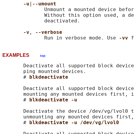
-u
|
--umount
              Unmount a mounted device befor
              Without this option used, a de
              deactivated.

-v
, 
--verbose
              Run in verbose mode. Use 
-vv 
EXAMPLES
top
       Deactivate all supported block device
       ping mounted devices.

       # 
blkdeactivate
       Deactivate all supported block device
       mounting any mounted devices first, i
       # 
blkdeactivate -u
       Deactivate the device /dev/vg/lvol0 t
       unmounting any mounted devices first,
       # 
blkdeactivate -u /dev/vg/lvol0
       Deactivate all supported block device