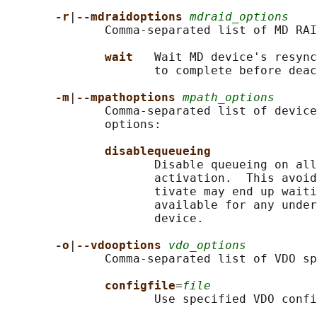
-r
|
--mdraidoptions 
mdraid_options
              Comma-separated list of MD RAI
wait   
Wait MD device's resync
                     to complete before deac
-m
|
--mpathoptions 
mpath_options
              Comma-separated list of device
              options:

disablequeueing
                     Disable queueing on all
                     activation.  This avoid
                     tivate may end up waiti
                     available for any under
                     device.

-o
|
--vdooptions 
vdo_options
              Comma-separated list of VDO sp
configfile
=
file
                     Use specified VDO confi