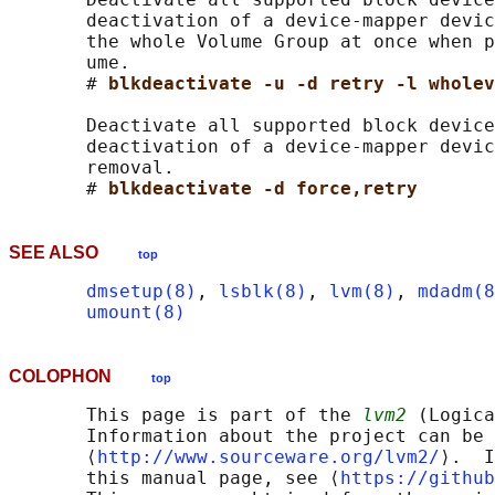
       deactivation of a device-mapper devic
       the whole Volume Group at once when p
       ume.

       # 
blkdeactivate -u -d retry -l wholev
       Deactivate all supported block device
       deactivation of a device-mapper devic
       removal.

       # 
blkdeactivate -d force,retry
SEE ALSO
top
dmsetup(8)
, 
lsblk(8)
, 
lvm(8)
, 
mdadm(8
umount(8)
COLOPHON
top
       This page is part of the 
lvm2
 (Logica
       Information about the project can be 
       ⟨
http://www.sourceware.org/lvm2/
⟩.  I
       this manual page, see ⟨
https://github