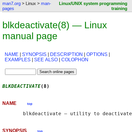
man7.org
> Linux >
man-
Linux/UNIX system programming
pages
training
blkdeactivate(8) — Linux
manual page
NAME
|
SYNOPSIS
|
DESCRIPTION
|
OPTIONS
|
EXAMPLES
|
SEE ALSO
|
COLOPHON
BLKDEACTIVATE
(8)                            
NAME
top
SYNOPSIS
top