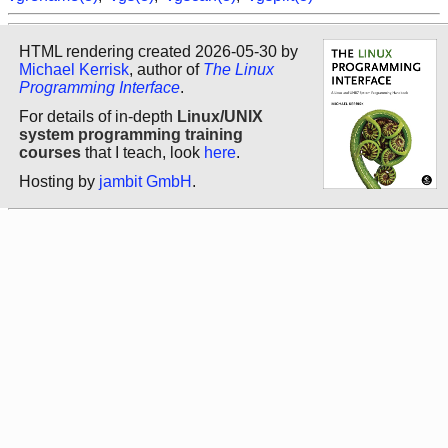
HTML rendering created 2026-05-30 by
Michael Kerrisk
, author of
The Linux
Programming Interface
.
For details of in-depth
Linux/UNIX
system programming training
courses
that I teach, look
here
.
Hosting by
jambit GmbH
.