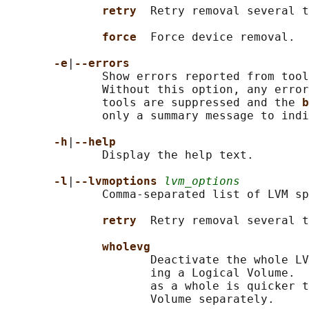
retry  
Retry removal several t
force  
Force device removal.

-e
|
--errors
              Show errors reported from tool
              Without this option, any error
              tools are suppressed and the 
b
              only a summary message to indi
-h
|
--help
              Display the help text.

-l
|
--lvmoptions 
lvm_options
              Comma-separated list of LVM sp
retry  
Retry removal several t
wholevg
                     Deactivate the whole LV
                     ing a Logical Volume.  
                     as a whole is quicker t
                     Volume separately.
