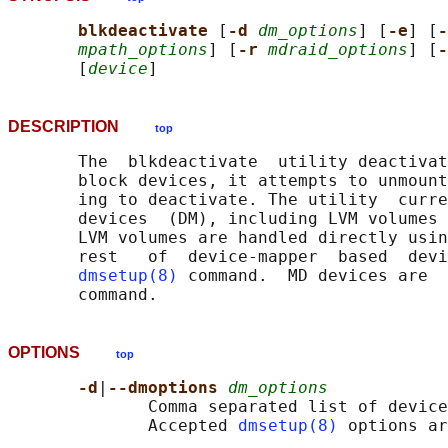
blkdeactivate 
[
-d 
dm_options
] [
-e
] [
-
mpath_options
] [
-r 
mdraid_options
] [
-
       [
device
DESCRIPTION
top
       The  blkdeactivate  utility deactivat
       block devices, it attempts to unmount
       ing to deactivate. The utility  curre
       devices  (DM), including LVM volumes 
       LVM volumes are handled directly usin
       rest   of  device-mapper  based  devi
dmsetup(8)
 command.  MD devices are  
OPTIONS
top
-d
|
--dmoptions 
dm_options
              Comma separated list of device
              Accepted 
dmsetup(8)
 options ar