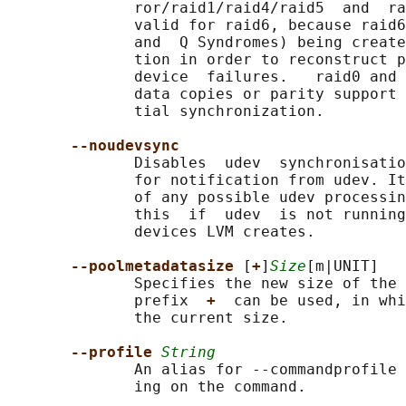
              ror/raid1/raid4/raid5  and  ra
              valid for raid6, because raid6
              and  Q Syndromes) being create
              tion in order to reconstruct p
              device  failures.   raid0 and 
              data copies or parity support 
              tial synchronization.

--noudevsync
              Disables  udev  synchronisatio
              for notification from udev. It
              of any possible udev processin
              this  if  udev  is not running
              devices LVM creates.

--poolmetadatasize 
[
+
]
Size
[m|UNIT]

              Specifies the new size of the 
              prefix  
+  
can be used, in whi
              the current size.

--profile 
String
              An alias for --commandprofile 
              ing on the command.
