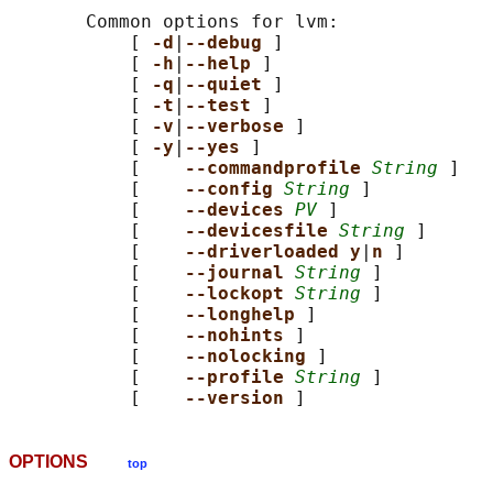
       Common options for lvm:

           [ 
-d
|
--debug 
]

           [ 
-h
|
--help 
]

           [ 
-q
|
--quiet 
]

           [ 
-t
|
--test 
]

           [ 
-v
|
--verbose 
]

           [ 
-y
|
--yes 
]

           [    
--commandprofile 
String
 ]

           [    
--config 
String
 ]

           [    
--devices 
PV
 ]

           [    
--devicesfile 
String
 ]

           [    
--driverloaded y
|
n 
]

           [    
--journal 
String
 ]

           [    
--lockopt 
String
 ]

           [    
--longhelp 
]

           [    
--nohints 
]

           [    
--nolocking 
]

           [    
--profile 
String
 ]

           [    
--version 
OPTIONS
top