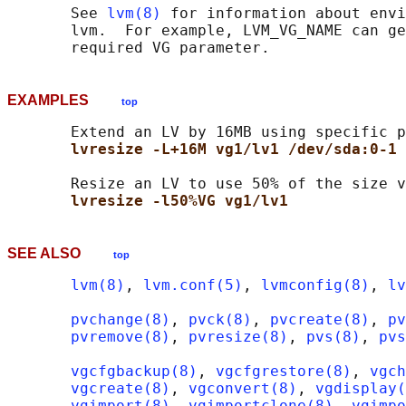
       See 
lvm(8)
 for information about envi
       lvm.  For example, LVM_VG_NAME can ge
EXAMPLES
top
       Extend an LV by 16MB using specific p
lvresize -L+16M vg1/lv1 /dev/sda:0-1 
       Resize an LV to use 50% of the size v
lvresize -l50%VG vg1/lv1
SEE ALSO
top
lvm(8)
, 
lvm.conf(5)
, 
lvmconfig(8)
, 
lv
pvchange(8)
, 
pvck(8)
, 
pvcreate(8)
, 
pv
pvremove(8)
, 
pvresize(8)
, 
pvs(8)
, 
pvs
vgcfgbackup(8)
, 
vgcfgrestore(8)
, 
vgch
vgcreate(8)
, 
vgconvert(8)
, 
vgdisplay(
vgimport(8)
, 
vgimportclone(8)
, 
vgimpo