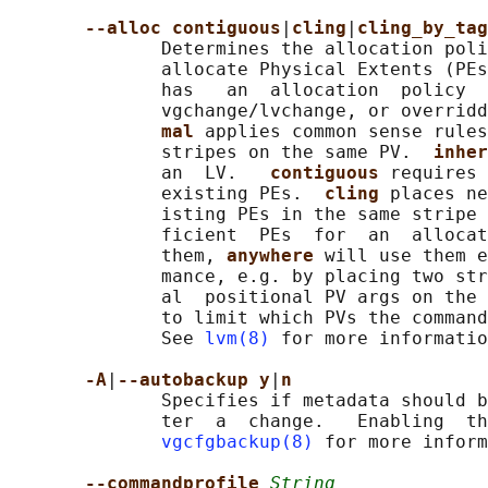
--alloc contiguous
|
cling
|
cling_by_tag
              Determines the allocation poli
              allocate Physical Extents (PEs
              has   an  allocation  policy  
              vgchange/lvchange, or overrid
mal 
applies common sense rules
              stripes on the same PV.  
inher
              an  LV.   
contiguous 
requires 
              existing PEs.  
cling 
places ne
              isting PEs in the same stripe 
              ficient  PEs  for  an  allocat
              them, 
anywhere 
will use them e
              mance, e.g. by placing two str
              al  positional PV args on the 
              to limit which PVs the command
              See 
lvm(8)
 for more informatio
-A
|
--autobackup y
|
n
              Specifies if metadata should b
              ter  a  change.   Enabling  th
vgcfgbackup(8)
 for more inform
--commandprofile 
String