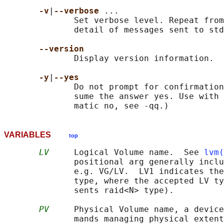
-v
|
--verbose 
...

              Set verbose level. Repeat from
              detail of messages sent to std
--version
              Display version information.

-y
|
--yes
              Do not prompt for confirmation
              sume the answer yes. Use with 
VARIABLES
top
LV
     Logical Volume name.  See 
lvm(
              positional arg generally inclu
              e.g. VG/LV.  LV1 indicates the
              type, where the accepted LV ty
              sents raid<N> type).

PV
     Physical Volume name, a device
              mands managing physical extent