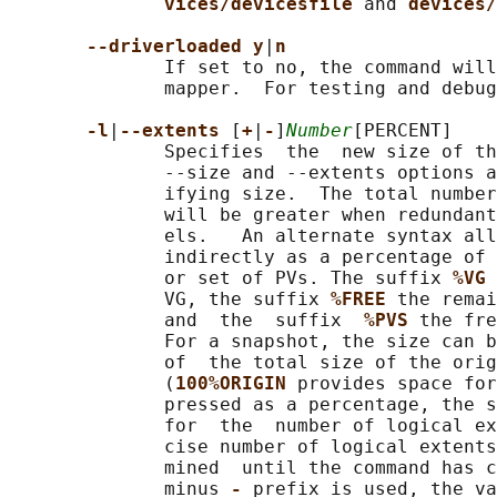
vices/devicesfile 
and 
devices/
--driverloaded y
|
n
              If set to no, the command will
              mapper.  For testing and debug
-l
|
--extents 
[
+
|
-
]
Number
[PERCENT]

              Specifies  the  new size of th
              --size and --extents options a
              ifying size.  The total number
              will be greater when redundant
              els.   An alternate syntax all
              indirectly as a percentage of 
              or set of PVs. The suffix 
%VG 
              VG, the suffix 
%FREE 
the remai
              and  the  suffix  
%PVS 
the fre
              For a snapshot, the size can b
              of  the total size of the orig
              (
100%ORIGIN 
provides space for
              pressed as a percentage, the s
              for  the  number of logical ex
              cise number of logical extents
              mined  until the command has 
              minus 
- 
prefix is used, the va