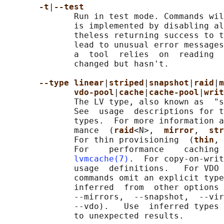
-t
|
--test
              Run in test mode. Commands wil
              is implemented by disabling al
              theless returning success to t
              lead to unusual error messages
              a  tool  relies  on  reading  
              changed but hasn't.

--type linear
|
striped
|
snapshot
|
raid
|
m
vdo-pool
|
cache
|
cache-pool
|
writ
              The LV type, also known as  "s
              See  usage  descriptions for t
              types.  For more information a
              mance  (
raid
<N>,  
mirror
,  
str
              For thin provisioning  (
thin
, 
              For    performance    caching 
lvmcache(7)
.  For copy-on-writ
              usage  definitions.   For VDO 
              commands omit an explicit type
              inferred  from  other options 
              --mirrors,  --snapshot,  --vir
              --vdo).   Use  inferred types 
              to unexpected results.
