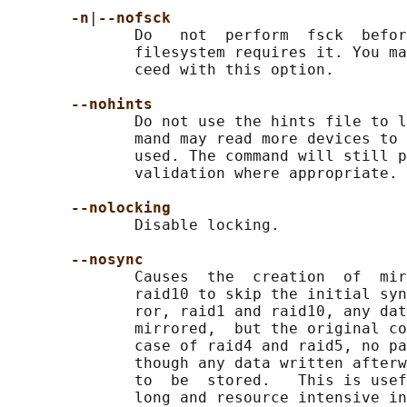
-n
|
--nofsck
              Do   not  perform  fsck  befor
              filesystem requires it. You ma
              ceed with this option.

--nohints
              Do not use the hints file to l
              mand may read more devices to 
              used. The command will still p
              validation where appropriate.

--nolocking
              Disable locking.

--nosync
              Causes  the  creation  of  mir
              raid10 to skip the initial syn
              ror, raid1 and raid10, any dat
              mirrored,  but the original co
              case of raid4 and raid5, no pa
              though any data written afterw
              to  be  stored.   This is usef
              long and resource intensive in