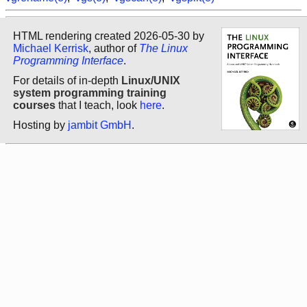
HTML rendering created 2026-05-30 by
Michael Kerrisk
, author of
The Linux
Programming Interface
.
For details of in-depth
Linux/UNIX
system programming training
courses
that I teach, look
here
.
Hosting by
jambit GmbH
.