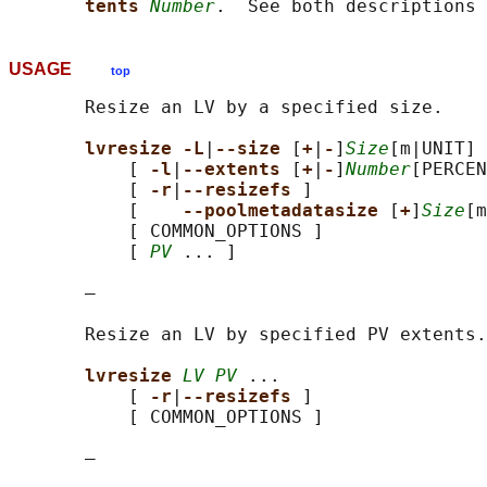
tents 
Number
USAGE
top
       Resize an LV by a specified size.

lvresize -L
|
--size 
[
+
|
-
]
Size
[m|UNIT] 
           [ 
-l
|
--extents 
[
+
|
-
]
Number
[PERCEN
           [ 
-r
|
--resizefs 
]

           [    
--poolmetadatasize 
[
+
]
Size
[m
           [ COMMON_OPTIONS ]

           [ 
PV
 ... ]

       —

       Resize an LV by specified PV extents.

lvresize 
LV PV
 ...

           [ 
-r
|
--resizefs 
]

           [ COMMON_OPTIONS ]

       —
