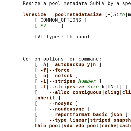
       Resize a pool metadata SubLV by a spe
lvresize --poolmetadatasize 
[
+
]
Size
[m
           [ COMMON_OPTIONS ]

           [ 
PV
 ... ]

           LV1 types: thinpool

       —

       Common options for command:

           [ 
-A
|
--autobackup y
|
n 
]

           [ 
-f
|
--force 
]

           [ 
-n
|
--nofsck 
]

           [ 
-i
|
--stripes 
Number
 ]

           [ 
-I
|
--stripesize 
Size
[k|UNIT] ]

           [    
--alloc contiguous
|
cling
|
cli
inherit 
]

           [    
--nosync 
]

           [    
--noudevsync 
]

           [    
--reportformat basic
|
json 
]

           [    
--type linear
|
striped
|
snapsh
thin-pool
|
vdo
|
vdo-pool
|
cache
|
cach