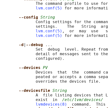
              The command profile to use for
lvm.conf(5)
 for more informati
--config 
String
              Config settings for the comman
              settings.    The   String  arg
lvm.conf(5)
,  or  may  use   s
lvm.conf(5)
 for more informati
-d
|
--debug 
...

              Set  debug  level. Repeat from
              detail of messages sent to the
              configured).

--devices 
PV
              Devices  that  the  command ca
              peated or accepts a comma sepa
              overrides the devices file.

--devicesfile 
String
              A  file listing devices that L
              exist  in  
/etc/lvm/devices/
  
lvmdevices(8)
  command.  This 