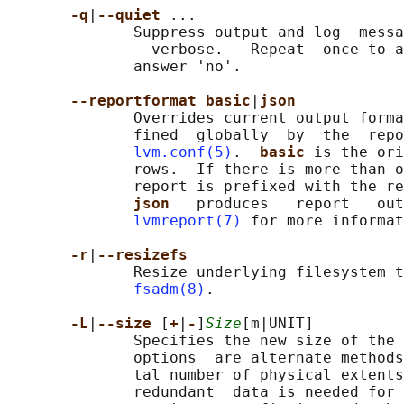
-q
|
--quiet 
...

              Suppress output and log  messa
              --verbose.   Repeat  once to a
              answer 'no'.

--reportformat basic
|
json
              Overrides current output forma
              fined  globally  by  the  repo
lvm.conf(5)
.  
basic 
is the ori
              rows.  If there is more than o
              report is prefixed with the re
json   
produces   report   out
lvmreport(7)
 for more informat
-r
|
--resizefs
              Resize underlying filesystem t
fsadm(8)
.

-L
|
--size 
[
+
|
-
]
Size
[m|UNIT]

              Specifies the new size of the 
              options  are alternate methods
              tal number of physical extents
              redundant  data is needed for 