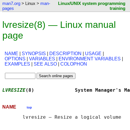
man7.org
> Linux >
man-
Linux/UNIX system programming
pages
training
lvresize(8) — Linux manual
page
NAME
|
SYNOPSIS
|
DESCRIPTION
|
USAGE
|
OPTIONS
|
VARIABLES
|
ENVIRONMENT VARIABLES
|
EXAMPLES
|
SEE ALSO
|
COLOPHON
LVRESIZE
(8)              System Manager's Ma
NAME
top