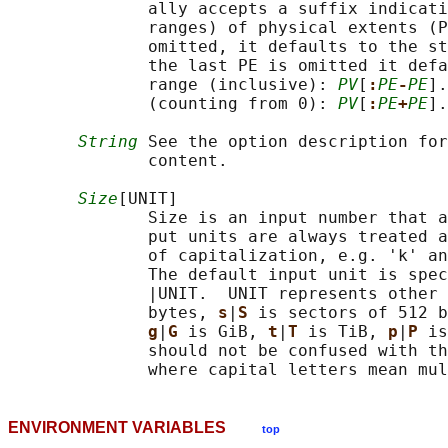
              ally accepts a suffix indicati
              ranges) of physical extents (P
              omitted, it defaults to the st
              the last PE is omitted it defa
              range (inclusive): 
PV
[
:
PE
-
PE
].
              (counting from 0): 
PV
[
:
PE
+
PE
].
String
 See the option description for
              content.

Size
[UNIT]

              Size is an input number that a
              put units are always treated a
              of capitalization, e.g. 'k' an
              The default input unit is spec
              |UNIT.  UNIT represents other 
              bytes, 
s
|
S 
is sectors of 512 b
g
|
G 
is GiB, 
t
|
T 
is TiB, 
p
|
P 
is
              should not be confused with th
ENVIRONMENT VARIABLES
top