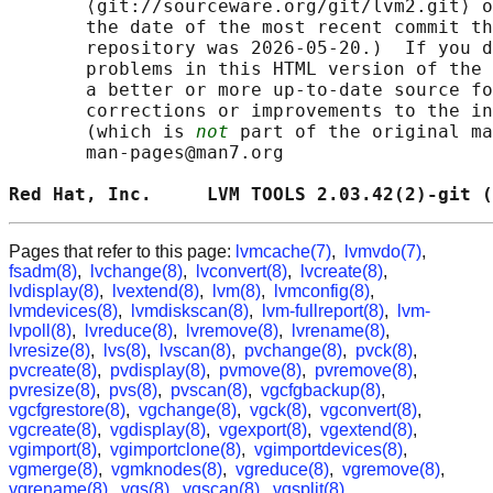
       ⟨git://sourceware.org/git/lvm2.git⟩ o
       the date of the most recent commit th
       repository was 2026-05-20.)  If you d
       problems in this HTML version of the 
       a better or more up-to-date source fo
       corrections or improvements to the in
       (which is 
not
 part of the original ma
       man-pages@man7.org

Red Hat, Inc.     LVM TOOLS 2.03.42(2)-git (
Pages that refer to this page:
lvmcache(7)
,
lvmvdo(7)
,
fsadm(8)
,
lvchange(8)
,
lvconvert(8)
,
lvcreate(8)
,
lvdisplay(8)
,
lvextend(8)
,
lvm(8)
,
lvmconfig(8)
,
lvmdevices(8)
,
lvmdiskscan(8)
,
lvm-fullreport(8)
,
lvm-
lvpoll(8)
,
lvreduce(8)
,
lvremove(8)
,
lvrename(8)
,
lvresize(8)
,
lvs(8)
,
lvscan(8)
,
pvchange(8)
,
pvck(8)
,
pvcreate(8)
,
pvdisplay(8)
,
pvmove(8)
,
pvremove(8)
,
pvresize(8)
,
pvs(8)
,
pvscan(8)
,
vgcfgbackup(8)
,
vgcfgrestore(8)
,
vgchange(8)
,
vgck(8)
,
vgconvert(8)
,
vgcreate(8)
,
vgdisplay(8)
,
vgexport(8)
,
vgextend(8)
,
vgimport(8)
,
vgimportclone(8)
,
vgimportdevices(8)
,
vgmerge(8)
,
vgmknodes(8)
,
vgreduce(8)
,
vgremove(8)
,
vgrename(8)
,
vgs(8)
,
vgscan(8)
,
vgsplit(8)