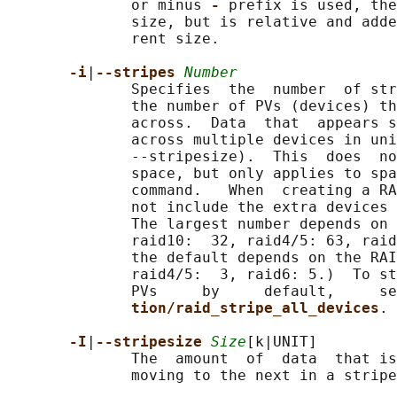
              or minus 
- 
prefix is used, the
              size, but is relative and adde
              rent size.

-i
|
--stripes 
Number
              Specifies  the  number  of str
              the number of PVs (devices) th
              across.  Data  that  appears s
              across multiple devices in uni
              --stripesize).  This  does  no
              space, but only applies to spa
              command.   When  creating a RA
              not include the extra devices 
              The largest number depends on 
              raid10:  32, raid4/5: 63, raid
              the default depends on the RAI
              raid4/5:  3, raid6: 5.)  To st
              PVs     by     default,     se
tion/raid_stripe_all_devices
.

-I
|
--stripesize 
Size
[k|UNIT]

              The  amount  of  data  that is
              moving to the next in a stripe