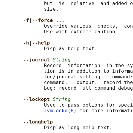
              but  is  relative  and added o
              size.

-f
|
--force 
...

              Override various  checks,  con
              Use with extreme caution.

-h
|
--help
              Display help text.

--journal 
String
              Record  information  in the sy
              tion is in addition to informa
              log/journal setting.  command:
              command.   output:  record the
              bug: record full command debug
--lockopt 
String
              Used to pass options for speci
lvmlockd(8)
 for more informati
--longhelp
              Display long help text.
