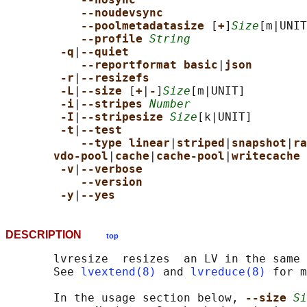
--noudevsync
--poolmetadatasize 
[
+
]
Size
[m|UNIT
--profile 
String
-q
|
--quiet
--reportformat basic
|
json
-r
|
--resizefs
-L
|
--size 
[
+
|
-
]
Size
[m|UNIT]

-i
|
--stripes 
Number
-I
|
--stripesize 
Size
[k|UNIT]

-t
|
--test
--type linear
|
striped
|
snapshot
|
ra
vdo-pool
|
cache
|
cache-pool
|
writecache
-v
|
--verbose
--version
-y
|
--yes
DESCRIPTION
top
       lvresize  resizes  an LV in the same 
       See 
lvextend(8)
 and 
lvreduce(8)
 for m
       In the usage section below, 
--size 
Si