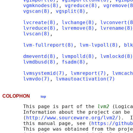
vgmknodes(8)
, 
vgreduce(8)
, 
vgremove(8
vgscan(8)
, 
vgsplit(8)
,

lvcreate(8)
, 
lvchange(8)
, 
lvconvert(8
lvreduce(8)
, 
lvremove(8)
, 
lvrename(8)
lvscan(8)
,

lvm-fullreport(8)
, 
lvm-lvpoll(8)
, 
blk
dmeventd(8)
, 
lvmpolld(8)
, 
lvmlockd(8)
lvmdbusd(8)
, 
fsadm(8)
,

lvmsystemid(7)
, 
lvmreport(7)
, 
lvmcach
lvmvdo(7)
, 
lvmautoactivation(7)
COLOPHON
top
       This page is part of the 
lvm2
 (Logica
       Information about the project can be 
       ⟨
http://www.sourceware.org/lvm2/
⟩.  I
       this manual page, see ⟨
https://github
       This page was obtained from the proje