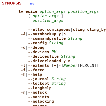
SYNOPSIS
top
lvresize 
option_args position_args
           [ 
option_args
 ]

           [ 
position_args
 ]

--alloc contiguous
|
cling
|
cling_by
-A
|
--autobackup y
|
n
--commandprofile 
String
--config 
String
-d
|
--debug
--devices 
PV
--devicesfile 
String
--driverloaded y
|
n
-l
|
--extents 
[
+
|
-
]
Number
[PERCENT]

-f
|
--force
-h
|
--help
--journal 
String
--lockopt 
String
--longhelp
-n
|
--nofsck
--nohints
--nolocking
--nosync