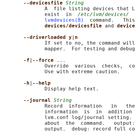
--devicesfile 
String
              A  file listing devices that L
              exist  in  
/etc/lvm/devices/
  
lvmdevices(8)
  command.   This
devices/devicesfile 
and 
device
--driverloaded y
|
n
              If set to no, the command will
              mapper.  For testing and debug
-f
|
--force 
...

              Override  various  checks,  co
              Use with extreme caution.

-h
|
--help
              Display help text.

--journal 
String
              Record  information   in   the
              information  is  in  addition 
              lvm.conf log/journal setting. 
              about  the  command.   output:
              output.  debug: record full co