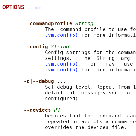
OPTIONS
top
--commandprofile 
String
              The  command profile to use fo
lvm.conf(5)
 for more informati
--config 
String
              Config settings for the comman
              settings.   The  String  arg  
lvm.conf(5)
,   or   may   use 
lvm.conf(5)
 for more informati
-d
|
--debug 
...

              Set debug level. Repeat from 1
              detail  of  messages sent to t
              configured).

--devices 
PV
              Devices that the  command  can
              repeated or accepts a comma se
              overrides the devices file.
