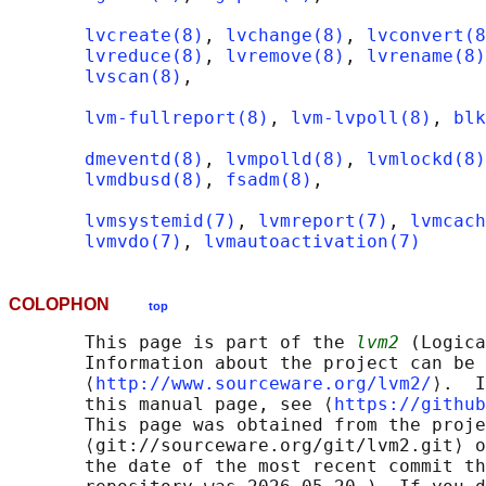
lvcreate(8)
, 
lvchange(8)
, 
lvconvert(8
lvreduce(8)
, 
lvremove(8)
, 
lvrename(8)
lvscan(8)
,

lvm-fullreport(8)
, 
lvm-lvpoll(8)
, 
blk
dmeventd(8)
, 
lvmpolld(8)
, 
lvmlockd(8)
lvmdbusd(8)
, 
fsadm(8)
,

lvmsystemid(7)
, 
lvmreport(7)
, 
lvmcach
lvmvdo(7)
, 
lvmautoactivation(7)
COLOPHON
top
       This page is part of the 
lvm2
 (Logica
       Information about the project can be 
       ⟨
http://www.sourceware.org/lvm2/
⟩.  I
       this manual page, see ⟨
https://github
       This page was obtained from the proje
       ⟨git://sourceware.org/git/lvm2.git⟩ o
       the date of the most recent commit th