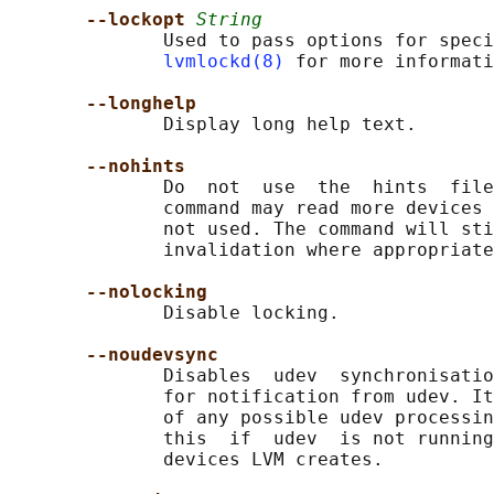
--lockopt 
String
              Used to pass options for speci
lvmlockd(8)
 for more informati
--longhelp
              Display long help text.

--nohints
              Do  not  use  the  hints  file
              command may read more devices 
              not used. The command will sti
              invalidation where appropriate
--nolocking
              Disable locking.

--noudevsync
              Disables  udev  synchronisatio
              for notification from udev. It
              of any possible udev processin
              this  if  udev  is not running
              devices LVM creates.
