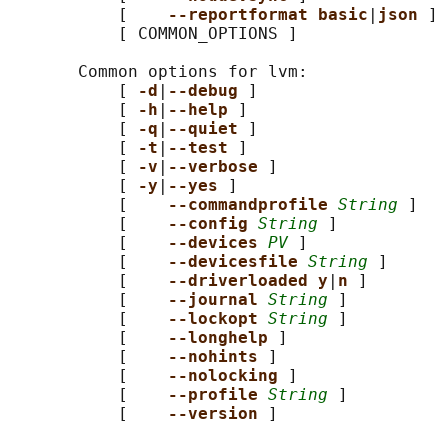
           [    
--reportformat basic
|
json 
]

           [ COMMON_OPTIONS ]

       Common options for lvm:

           [ 
-d
|
--debug 
]

           [ 
-h
|
--help 
]

           [ 
-q
|
--quiet 
]

           [ 
-t
|
--test 
]

           [ 
-v
|
--verbose 
]

           [ 
-y
|
--yes 
]

           [    
--commandprofile 
String
 ]

           [    
--config 
String
 ]

           [    
--devices 
PV
 ]

           [    
--devicesfile 
String
 ]

           [    
--driverloaded y
|
n 
]

           [    
--journal 
String
 ]

           [    
--lockopt 
String
 ]

           [    
--longhelp 
]

           [    
--nohints 
]

           [    
--nolocking 
]

           [    
--profile 
String
 ]

           [    
--version 