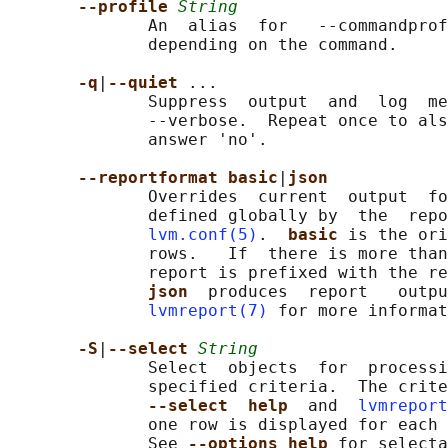
--profile 
String
              An  alias  for   --commandprof
              depending on the command.

-q
|
--quiet 
...

              Suppress  output  and  log  me
              --verbose.  Repeat once to als
              answer 'no'.

--reportformat basic
|
json
              Overrides  current  output  fo
              defined globally by  the  repo
lvm.conf(5)
.  
basic 
is the ori
              rows.   If  there is more than
              report is prefixed with the re
json  
produces  report   outpu
lvmreport(7)
 for more informat
-S
|
--select 
String
              Select  objects  for  processi
              specified criteria.  The crite
--select  help  
and  
lvmreport
              one row is displayed for each 
              See 
--options help 
for selecta