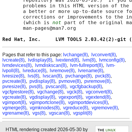
       repository was 2026-05-20.)  If you d
       problems in this HTML version of the 
       a better or more up-to-date source fo
       corrections or improvements to the in
       (which is 
not
 part of the original ma
       man-pages@man7.org

Red Hat, Inc.     LVM TOOLS 2.03.42(2)-git (
Pages that refer to this page:
lvchange(8)
,
lvconvert(8)
,
lvcreate(8)
,
lvdisplay(8)
,
lvextend(8)
,
lvm(8)
,
lvmconfig(8)
,
lvmdevices(8)
,
lvmdiskscan(8)
,
lvm-fullreport(8)
,
lvm-
lvpoll(8)
,
lvreduce(8)
,
lvremove(8)
,
lvrename(8)
,
lvresize(8)
,
lvs(8)
,
lvscan(8)
,
pvchange(8)
,
pvck(8)
,
pvcreate(8)
,
pvdisplay(8)
,
pvmove(8)
,
pvremove(8)
,
pvresize(8)
,
pvs(8)
,
pvscan(8)
,
vgcfgbackup(8)
,
vgcfgrestore(8)
,
vgchange(8)
,
vgck(8)
,
vgconvert(8)
,
vgcreate(8)
,
vgdisplay(8)
,
vgexport(8)
,
vgextend(8)
,
vgimport(8)
,
vgimportclone(8)
,
vgimportdevices(8)
,
vgmerge(8)
,
vgmknodes(8)
,
vgreduce(8)
,
vgremove(8)
,
vgrename(8)
,
vgs(8)
,
vgscan(8)
,
vgsplit(8)
HTML rendering created 2026-05-30 by