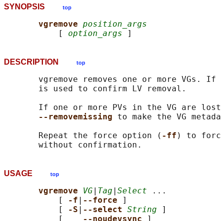
SYNOPSIS
top
vgremove 
position_args
           [ 
option_args
DESCRIPTION
top
       vgremove removes one or more VGs. If 
       is used to confirm LV removal.

       If one or more PVs in the VG are lost
--removemissing 
to make the VG metada
       Repeat the force option (
-ff
) to forc
USAGE
top
vgremove 
VG
|
Tag
|
Select
 ...

           [ 
-f
|
--force 
]

           [ 
-S
|
--select 
String
 ]

           [    
--noudevsync 
]
