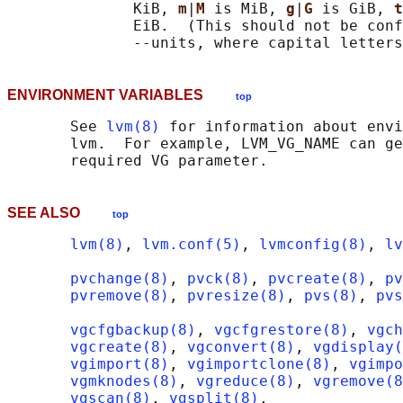
              KiB, 
m
|
M 
is MiB, 
g
|
G 
is GiB, 
t
              EiB.  (This should not be conf
ENVIRONMENT VARIABLES
top
       See 
lvm(8)
 for information about envi
       lvm.  For example, LVM_VG_NAME can ge
SEE ALSO
top
lvm(8)
, 
lvm.conf(5)
, 
lvmconfig(8)
, 
lv
pvchange(8)
, 
pvck(8)
, 
pvcreate(8)
, 
pv
pvremove(8)
, 
pvresize(8)
, 
pvs(8)
, 
pvs
vgcfgbackup(8)
, 
vgcfgrestore(8)
, 
vgch
vgcreate(8)
, 
vgconvert(8)
, 
vgdisplay(
vgimport(8)
, 
vgimportclone(8)
, 
vgimpo
vgmknodes(8)
, 
vgreduce(8)
, 
vgremove(8
vgscan(8)
, 
vgsplit(8)
,
