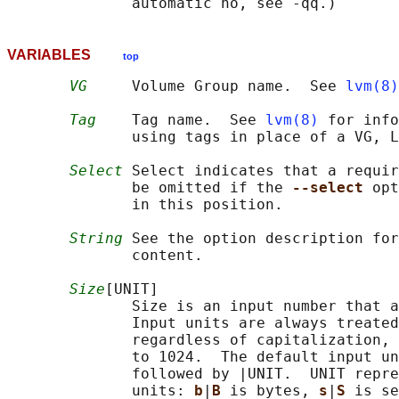
VARIABLES
top
VG
     Volume Group name.  See 
lvm(8)
Tag
    Tag name.  See 
lvm(8)
 for info
              using tags in place of a VG, L
Select
 Select indicates that a requir
              be omitted if the 
--select 
opt
              in this position.

String
 See the option description for
              content.

Size
[UNIT]

              Size is an input number that a
              Input units are always treated
              regardless of capitalization, 
              to 1024.  The default input un
              followed by |UNIT.  UNIT repre
              units: 
b
|
B 
is bytes, 
s
|
S 
is se