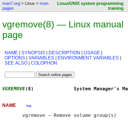
man7.org
> Linux >
man-
Linux/UNIX system programming
pages
training
vgremove(8) — Linux manual
page
NAME
|
SYNOPSIS
|
DESCRIPTION
|
USAGE
|
OPTIONS
|
VARIABLES
|
ENVIRONMENT VARIABLES
|
SEE ALSO
|
COLOPHON
VGREMOVE
(8)              System Manager's Ma
NAME
top