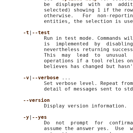
              be  displayed  with  an  addit
              selected) showing 1 if the row
              otherwise.   For  non-reportin
              entities, the selection is use
-t
|
--test
              Run in test mode. Commands wil
              is  implemented  by  disabling
              nevertheless returning success
              This  may  lead  to  unusual  
              operations if a tool relies on
              believes has changed but hasn'
-v
|
--verbose 
...

              Set verbose level. Repeat from
              detail of messages sent to std
--version
              Display version information.

-y
|
--yes
              Do  not  prompt  for  confirma
              assume the answer yes.  Use  w