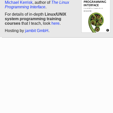
Michael Kerrisk
, author of
The Linux
Programming Interface
.
For details of in-depth
Linux/UNIX
system programming training
courses
that I teach, look
here
.
Hosting by
jambit GmbH
.