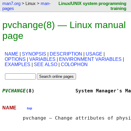
man7.org
> Linux >
man-
Linux/UNIX system programming
pages
training
pvchange(8) — Linux manual
page
NAME
|
SYNOPSIS
|
DESCRIPTION
|
USAGE
|
OPTIONS
|
VARIABLES
|
ENVIRONMENT VARIABLES
|
EXAMPLES
|
SEE ALSO
|
COLOPHON
PVCHANGE
(8)              System Manager's Ma
NAME
top