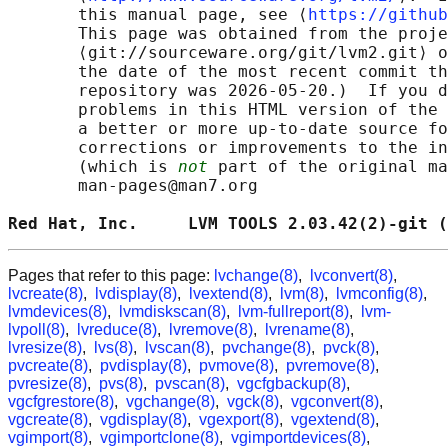
       this manual page, see ⟨
https://github
       This page was obtained from the proje
       ⟨git://sourceware.org/git/lvm2.git⟩ o
       the date of the most recent commit th
       repository was 2026-05-20.)  If you d
       problems in this HTML version of the 
       a better or more up-to-date source fo
       corrections or improvements to the in
       (which is 
not
 part of the original ma
       man-pages@man7.org

Red Hat, Inc.     LVM TOOLS 2.03.42(2)-git (
Pages that refer to this page:
lvchange(8)
,
lvconvert(8)
,
lvcreate(8)
,
lvdisplay(8)
,
lvextend(8)
,
lvm(8)
,
lvmconfig(8)
,
lvmdevices(8)
,
lvmdiskscan(8)
,
lvm-fullreport(8)
,
lvm-
lvpoll(8)
,
lvreduce(8)
,
lvremove(8)
,
lvrename(8)
,
lvresize(8)
,
lvs(8)
,
lvscan(8)
,
pvchange(8)
,
pvck(8)
,
pvcreate(8)
,
pvdisplay(8)
,
pvmove(8)
,
pvremove(8)
,
pvresize(8)
,
pvs(8)
,
pvscan(8)
,
vgcfgbackup(8)
,
vgcfgrestore(8)
,
vgchange(8)
,
vgck(8)
,
vgconvert(8)
,
vgcreate(8)
,
vgdisplay(8)
,
vgexport(8)
,
vgextend(8)
,
vgimport(8)
,
vgimportclone(8)
,
vgimportdevices(8)
,