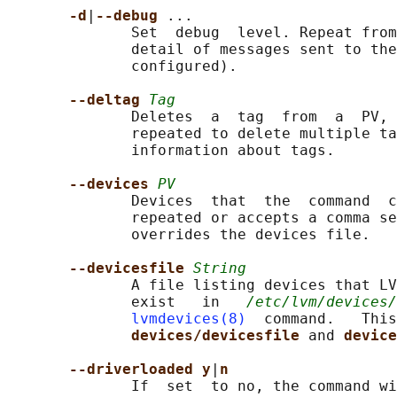
-d
|
--debug 
...

              Set  debug  level. Repeat from
              detail of messages sent to the
              configured).

--deltag 
Tag
              Deletes  a  tag  from  a  PV, 
              repeated to delete multiple ta
              information about tags.

--devices 
PV
              Devices  that  the  command  c
              repeated or accepts a comma se
              overrides the devices file.

--devicesfile 
String
              A file listing devices that LV
              exist   in   
/etc/lvm/devices/
lvmdevices(8)
  command.   This
devices/devicesfile 
and 
device
--driverloaded y
|
n
              If  set  to no, the command wi