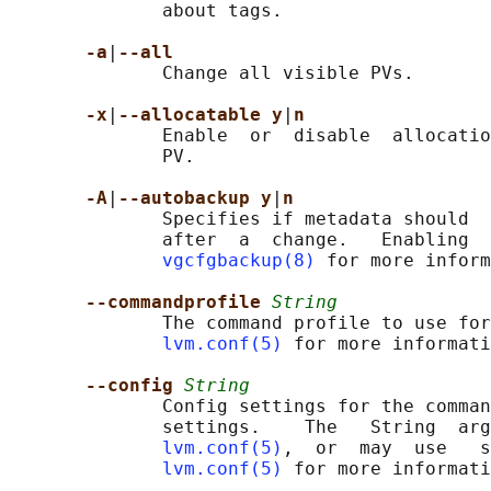
              about tags.

-a
|
--all
              Change all visible PVs.

-x
|
--allocatable y
|
n
              Enable  or  disable  allocatio
              PV.

-A
|
--autobackup y
|
n
              Specifies if metadata should  
              after  a  change.   Enabling  
vgcfgbackup(8)
 for more inform
--commandprofile 
String
              The command profile to use for
lvm.conf(5)
 for more informati
--config 
String
              Config settings for the comman
              settings.    The   String  arg
lvm.conf(5)
,  or  may  use   s
lvm.conf(5)
 for more informati