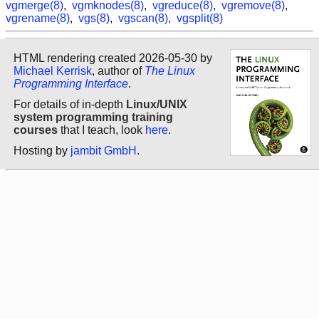
vgmerge(8)
,
vgmknodes(8)
,
vgreduce(8)
,
vgremove(8)
,
vgrename(8)
,
vgs(8)
,
vgscan(8)
,
vgsplit(8)
HTML rendering created 2026-05-30 by
Michael Kerrisk
, author of
The Linux
Programming Interface
.
For details of in-depth
Linux/UNIX
system programming training
courses
that I teach, look
here
.
Hosting by
jambit GmbH
.