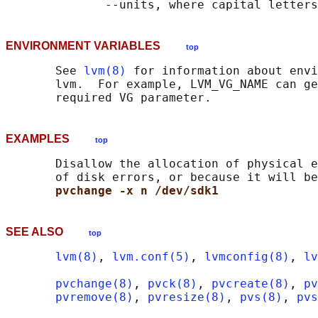
ENVIRONMENT VARIABLES
top
       See 
lvm(8)
 for information about envi
       lvm.  For example, LVM_VG_NAME can ge
EXAMPLES
top
       Disallow the allocation of physical e
       of disk errors, or because it will be
pvchange -x n /dev/sdk1
SEE ALSO
top
lvm(8)
, 
lvm.conf(5)
, 
lvmconfig(8)
, 
lv
pvchange(8)
, 
pvck(8)
, 
pvcreate(8)
, 
pv
pvremove(8)
, 
pvresize(8)
, 
pvs(8)
, 
pvs