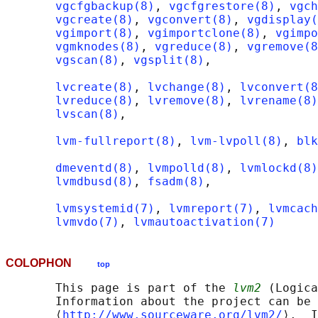
vgcfgbackup(8)
, 
vgcfgrestore(8)
, 
vgch
vgcreate(8)
, 
vgconvert(8)
, 
vgdisplay(
vgimport(8)
, 
vgimportclone(8)
, 
vgimpo
vgmknodes(8)
, 
vgreduce(8)
, 
vgremove(8
vgscan(8)
, 
vgsplit(8)
,

lvcreate(8)
, 
lvchange(8)
, 
lvconvert(8
lvreduce(8)
, 
lvremove(8)
, 
lvrename(8)
lvscan(8)
,

lvm-fullreport(8)
, 
lvm-lvpoll(8)
, 
blk
dmeventd(8)
, 
lvmpolld(8)
, 
lvmlockd(8)
lvmdbusd(8)
, 
fsadm(8)
,

lvmsystemid(7)
, 
lvmreport(7)
, 
lvmcach
lvmvdo(7)
, 
lvmautoactivation(7)
COLOPHON
top
       This page is part of the 
lvm2
 (Logica
       Information about the project can be 
       ⟨
http://www.sourceware.org/lvm2/
⟩.  I