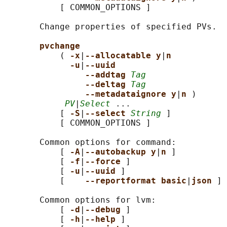
           [ COMMON_OPTIONS ]

       Change properties of specified PVs.

pvchange
           ( 
-x
|
--allocatable y
|
n
-u
|
--uuid
--addtag 
Tag
--deltag 
Tag
--metadataignore y
|
n 
)

PV
|
Select
 ...

           [ 
-S
|
--select 
String
 ]

           [ COMMON_OPTIONS ]

       Common options for command:

           [ 
-A
|
--autobackup y
|
n 
]

           [ 
-f
|
--force 
]

           [ 
-u
|
--uuid 
]

           [    
--reportformat basic
|
json 
]

       Common options for lvm:

           [ 
-d
|
--debug 
]

           [ 
-h
|
--help 
]
