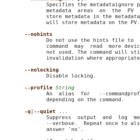
              Specifies the metadataignore p
              metadata  areas  on  the  PV  
              store metadata in the metadata
              will store metadata on the PV.

--nohints
              Do not use the hints file to  
              command  may  read  more devic
              not used. The command will sti
              invalidation where appropriate
--nolocking
              Disable locking.

--profile 
String
              An  alias  for   --commandprof
              depending on the command.

-q
|
--quiet 
...

              Suppress  output  and  log  me
              --verbose.  Repeat once to als
              answer 'no'.
