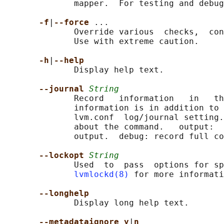
              mapper.  For testing and debug
-f
|
--force 
...

              Override various  checks,  con
              Use with extreme caution.

-h
|
--help
              Display help text.

--journal 
String
              Record   information   in   th
              information is in addition to 
              lvm.conf  log/journal setting.
              about the command.   output:  
              output.  debug: record full co
--lockopt 
String
              Used  to  pass  options for sp
lvmlockd(8)
 for more informati
--longhelp
              Display long help text.

--metadataignore y
|
n