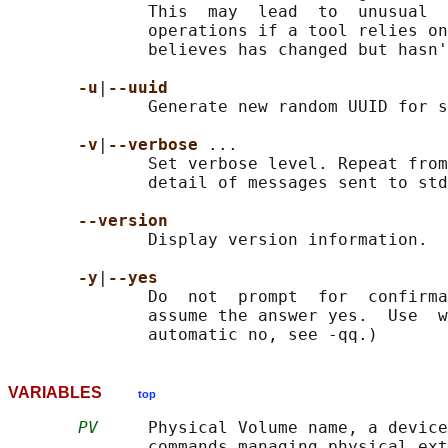
              This  may  lead  to  unusual  
              operations if a tool relies on
              believes has changed but hasn'
-u
|
--uuid
              Generate new random UUID for s
-v
|
--verbose 
...

              Set verbose level. Repeat from
              detail of messages sent to std
--version
              Display version information.

-y
|
--yes
              Do  not  prompt  for  confirma
              assume the answer yes.  Use  w
VARIABLES
top
PV
     Physical Volume name, a device
              commands managing physical ext