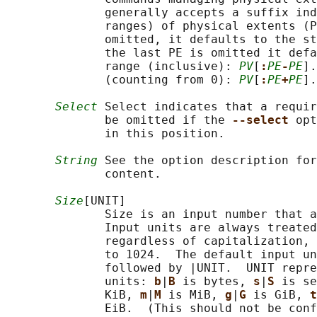
              generally accepts a suffix ind
              ranges) of physical extents (P
              omitted, it defaults to the st
              the last PE is omitted it defa
              range (inclusive): 
PV
[
:
PE
-
PE
].
              (counting from 0): 
PV
[
:
PE
+
PE
].
Select
 Select indicates that a requir
              be omitted if the 
--select 
opt
              in this position.

String
 See the option description for
              content.

Size
[UNIT]

              Size is an input number that a
              Input units are always treated
              regardless of capitalization, 
              to 1024.  The default input un
              followed by |UNIT.  UNIT repre
              units: 
b
|
B 
is bytes, 
s
|
S 
is se
              KiB, 
m
|
M 
is MiB, 
g
|
G 
is GiB, 
t
              EiB.  (This should not be conf