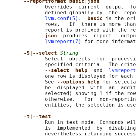
--reportformat basic
|
json
              Overrides  current  output  fo
              defined globally by  the  repo
lvm.conf(5)
.  
basic 
is the ori
              rows.   If  there is more than
              report is prefixed with the re
json  
produces  report   outpu
lvmreport(7)
 for more informat
-S
|
--select 
String
              Select  objects  for  processi
              specified criteria.  The crite
--select  help  
and  
lvmreport
              one row is displayed for each 
              See 
--options help 
for selecta
              be  displayed  with  an  addit
              selected) showing 1 if the row
              otherwise.   For  non-reportin
              entities, the selection is use
-t
|
--test
              Run in test mode. Commands wil
              is  implemented  by  disabling
              nevertheless returning success