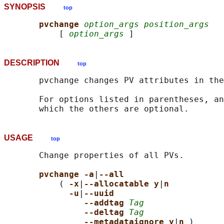
SYNOPSIS
top
pvchange 
option_args position_args
           [ 
option_args
DESCRIPTION
top
       pvchange changes PV attributes in the
       For options listed in parentheses, an
USAGE
top
       Change properties of all PVs.

pvchange -a
|
--all
           ( 
-x
|
--allocatable y
|
n
-u
|
--uuid
--addtag 
Tag
--deltag 
Tag
--metadataignore y
|
n 
)
