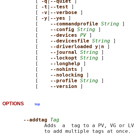
           [ 
-q
|
--quiet 
]

           [ 
-t
|
--test 
]

           [ 
-v
|
--verbose 
]

           [ 
-y
|
--yes 
]

           [    
--commandprofile 
String
 ]

           [    
--config 
String
 ]

           [    
--devices 
PV
 ]

           [    
--devicesfile 
String
 ]

           [    
--driverloaded y
|
n 
]

           [    
--journal 
String
 ]

           [    
--lockopt 
String
 ]

           [    
--longhelp 
]

           [    
--nohints 
]

           [    
--nolocking 
]

           [    
--profile 
String
 ]

           [    
--version 
OPTIONS
top
--addtag 
Tag
              Adds  a  tag to a PV, VG or LV
              to add multiple tags at once. 