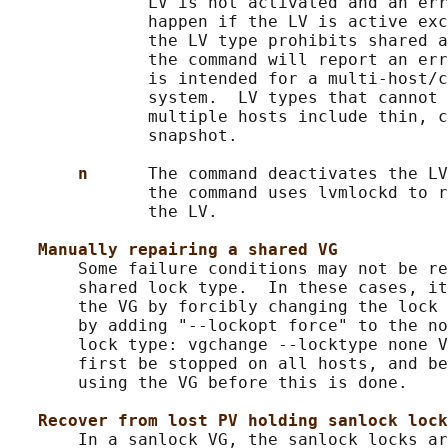
              LV is not activated and an err
              happen if the LV is active exc
              the LV type prohibits shared a
              the command will report an err
              is intended for a multi-host/c
              system.  LV types that cannot 
              multiple hosts include thin, c
              snapshot.

n      
The command deactivates the LV
              the command uses lvmlockd to r
              the LV.

Manually repairing a shared VG
       Some failure conditions may not be re
       shared lock type.  In these cases, it
       the VG by forcibly changing the lock 
       by adding "--lockopt force" to the no
       lock type: vgchange --locktype none V
       first be stopped on all hosts, and be
       using the VG before this is done.

Recover from lost PV holding sanlock lock
       In a sanlock VG, the sanlock locks ar