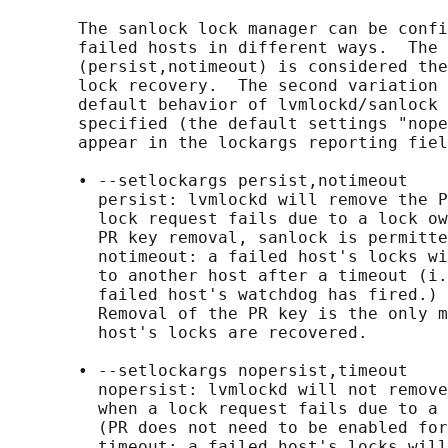
       The sanlock lock manager can be confi
       failed hosts in different ways.  The 
       (persist,notimeout) is considered the
       lock recovery.  The second variation 
       default behavior of lvmlockd/sanlock 
       specified (the default settings "nope
       appear in the lockargs reporting fiel
       • --setlockargs persist,notimeout

         persist: lvmlockd will remove the P
         lock request fails due to a lock ow
         PR key removal, sanlock is permitte
         notimeout: a failed host's locks wi
         to another host after a timeout (i.
         failed host's watchdog has fired.)

         Removal of the PR key is the only m
         host's locks are recovered.

       • --setlockargs nopersist,timeout

         nopersist: lvmlockd will not remove
         when a lock request fails due to a 
         (PR does not need to be enabled for
         timeout: a failed host's locks will