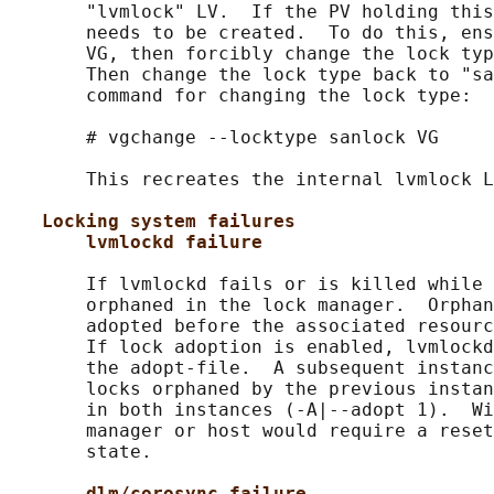
       "lvmlock" LV.  If the PV holding this
       needs to be created.  To do this, ens
       VG, then forcibly change the lock typ
       Then change the lock type back to "sa
       command for changing the lock type:

       # vgchange --locktype sanlock VG

       This recreates the internal lvmlock L
Locking system failures
lvmlockd failure
       If lvmlockd fails or is killed while 
       orphaned in the lock manager.  Orphan
       adopted before the associated resourc
       If lock adoption is enabled, lvmlockd
       the adopt-file.  A subsequent instanc
       locks orphaned by the previous instan
       in both instances (-A|--adopt 1).  Wi
       manager or host would require a reset
       state.

dlm/corosync failure