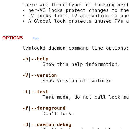
       There are three types of locking perf
       • per-VG locks protect changes to the
       • LV locks limit LV activation to one
OPTIONS
top
       lvmlockd daemon command line options:

-h
|
--help
              Show this help information.

-V
|
--version
              Show version of lvmlockd.

-T
|
--test
              Test mode, do not call lock ma
-f
|
--foreground
              Don't fork.

-D
|
--daemon-debug