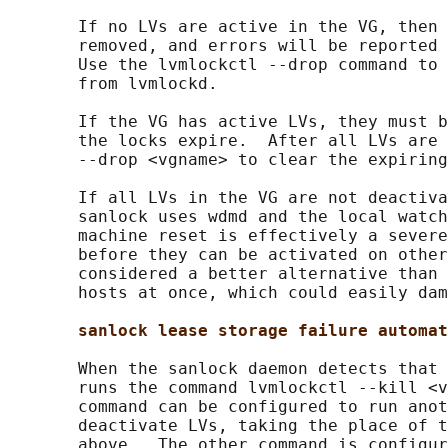
       If no LVs are active in the VG, then 
       removed, and errors will be reported 
       Use the lvmlockctl --drop command to 
       from lvmlockd.

       If the VG has active LVs, they must b
       the locks expire.  After all LVs are 
       --drop <vgname> to clear the expiring
       If all LVs in the VG are not deactiva
       sanlock uses wdmd and the local watch
       machine reset is effectively a severe
       before they can be activated on other
       considered a better alternative than 
       hosts at once, which could easily dam
sanlock lease storage failure automat
       When the sanlock daemon detects that 
       runs the command lvmlockctl --kill <v
       command can be configured to run anot
       deactivate LVs, taking the place of t
       above.  The other command is configur