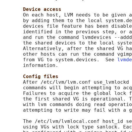
Device access
       On each host, LVM needs to be given a
       by adding them to the local system.de
       devices file feature has been disable
       identified in the previous step, or a
       and run the command lvmdevices --addd
       the shared devices to the local syste
       Alternatively, after the shared VG ha
       other hosts can run the command vgimp
       from VG to system.devices.  See 
lvmde
       information.

Config files
       After /etc/lvm/lvm.conf use_lvmlockd 
       commands will begin attempting to acq
       Failures to acquire the global lock f
       the first shared VG is operational. T
       with lvm commands doing read operatio
       attempting to write may fail with a g
       The /etc/lvm/lvmlocal.conf host_id se
       using VGs with lock type sanlock. Eac