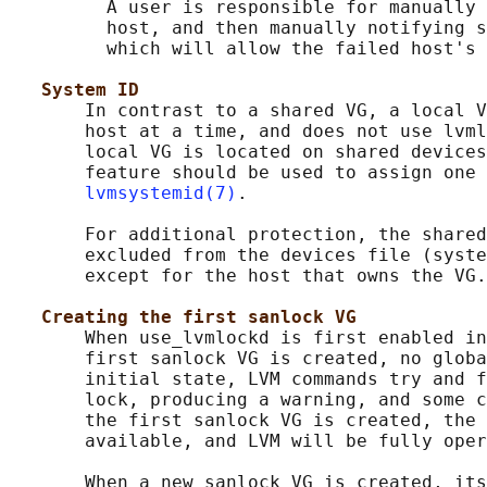
         A user is responsible for manually 
         host, and then manually notifying s
         which will allow the failed host's 
System ID
       In contrast to a shared VG, a local V
       host at a time, and does not use lvml
       local VG is located on shared devices
       feature should be used to assign one 
lvmsystemid(7)
.

       For additional protection, the shared
       excluded from the devices file (syste
       except for the host that owns the VG.

Creating the first sanlock VG
       When use_lvmlockd is first enabled in
       first sanlock VG is created, no globa
       initial state, LVM commands try and f
       lock, producing a warning, and some c
       the first sanlock VG is created, the 
       available, and LVM will be fully oper
       When a new sanlock VG is created, its