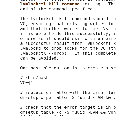
lvmlockctl_kill_command 
setting.  The
       end of the command specified.

       The lvmlockctl_kill_command should fo
       VG, ensuring that existing writes to 
       and that further writes to the LVs in
       it is able to do this successfully, i
       otherwise it should exit with an erro
       a successful result from lvmlockctl_k
       lvmlockd to drop locks for the VG (th
       lvmlockctl --drop).  If this complete
       can be avoided.

       One possible option is to create a sc
       #!/bin/bash

       VG=$1

       # replace dm table with the error tar
       dmsetup wipe_table -S "uuid=~LVM && v
       # check that the error target is in p
       dmsetup table -c -S "uuid=~LVM && vgn