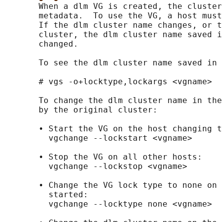
       When a dlm VG is created, the cluster
       metadata.  To use the VG, a host must
       If the dlm cluster name changes, or t
       cluster, the dlm cluster name saved i
       changed.

       To see the dlm cluster name saved in 
       # vgs -o+locktype,lockargs <vgname>

       To change the dlm cluster name in the
       by the original cluster:

       • Start the VG on the host changing t
         vgchange --lockstart <vgname>

       • Stop the VG on all other hosts:

         vgchange --lockstop <vgname>

       • Change the VG lock type to none on 
         started:

         vgchange --locktype none <vgname>
