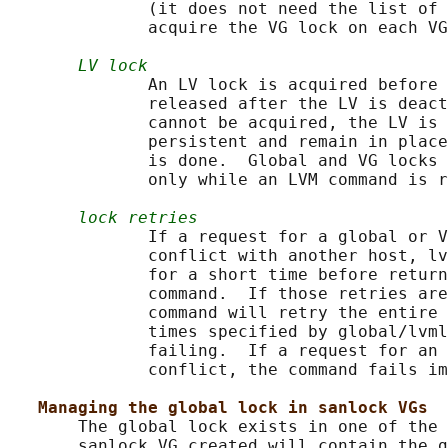
              (it does not need the list of 
              acquire the VG lock on each VG
LV lock
              An LV lock is acquired before 
              released after the LV is deact
              cannot be acquired, the LV is 
              persistent and remain in place
              is done.  Global and VG locks 
              only while an LVM command is r
lock retries
              If a request for a global or V
              conflict with another host, lv
              for a short time before return
              command.  If those retries are
              command will retry the entire 
              times specified by global/lvml
              failing.  If a request for an 
              conflict, the command fails im
Managing the global lock in sanlock VGs
       The global lock exists in one of the 
       sanlock VG created will contain the g