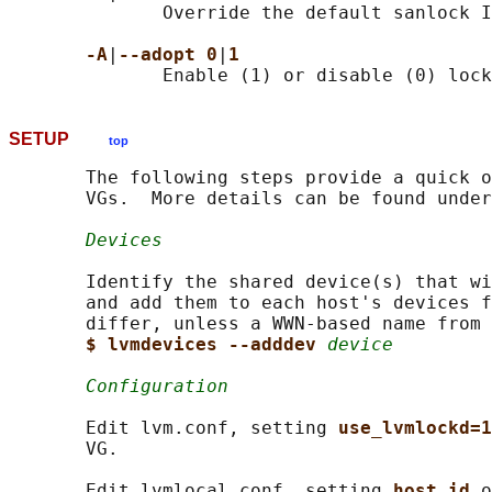
              Override the default sanlock I
-A
|
--adopt 0
|
1
SETUP
top
       The following steps provide a quick o
       VGs.  More details can be found under
Devices
       Identify the shared device(s) that wi
       and add them to each host's devices f
       differ, unless a WWN-based name from 
$ lvmdevices --adddev 
device
Configuration
       Edit lvm.conf, setting 
use_lvmlockd=1
       VG.

       Edit lvmlocal.conf, setting 
host_id 
o