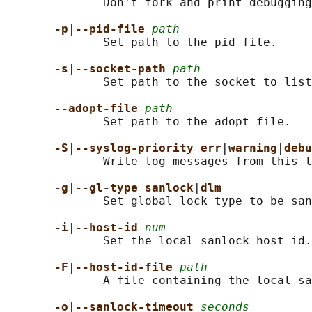
              Don't fork and print debugging
-p
|
--pid-file 
path
              Set path to the pid file.

-s
|
--socket-path 
path
              Set path to the socket to list
--adopt-file 
path
              Set path to the adopt file.

-S
|
--syslog-priority err
|
warning
|
debu
              Write log messages from this l
-g
|
--gl-type sanlock
|
dlm
              Set global lock type to be san
-i
|
--host-id 
num
              Set the local sanlock host id.

-F
|
--host-id-file 
path
              A file containing the local sa
-o
|
--sanlock-timeout 
seconds