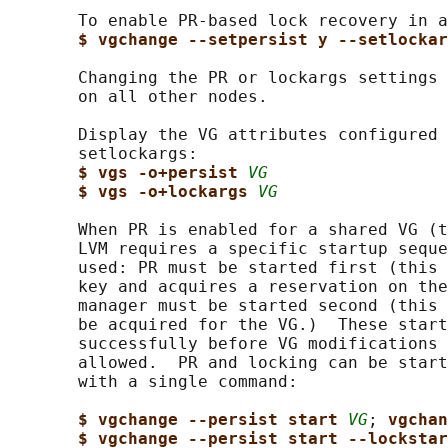
       To enable PR-based lock recovery in a
$ vgchange --setpersist y --setlockar
       Changing the PR or lockargs settings 
       on all other nodes.

       Display the VG attributes configured 
       setlockargs:

$ vgs -o+persist 
VG
$ vgs -o+lockargs 
VG
       When PR is enabled for a shared VG (t
       LVM requires a specific startup seque
       used: PR must be started first (this 
       key and acquires a reservation on the
       manager must be started second (this 
       be acquired for the VG.)  These start
       successfully before VG modifications 
       allowed.  PR and locking can be start
       with a single command:

$ vgchange --persist start 
VG
; 
vgchan
$ vgchange --persist start --lockstar