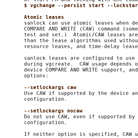
$ vgchange --persist start --lockstar
Atomic leases
       sanlock can use atomic leases when de
       COMPARE AND WRITE (CAW) command (some
       test and set.)  Atomic/CAW leases are
       than the lease algorithms used withou
       resource leases, and time-delay lease
       sanlock leases are configured to use 
       during vgcreate.  CAW usage depends o
       device COMPARE AND WRITE support, and
       options:

--setlockargs caw
       Use CAW if supported by the device an
       configuration.

--setlockargs nocaw
       Do not use CAW, even if supported by 
       configuration.

       If neither option is specified, CAW u