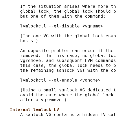
       If the situation arises where more th
       global lock, the global lock should b
       but one of them with the command:

       lvmlockctl --gl-disable <vgname>

       (The one VG with the global lock enab
       hosts.)

       An opposite problem can occur if the 
       removed.  In this case, no global loc
       vgremove, and subsequent LVM commands
       this case, the global lock needs to b
       the remaining sanlock VGs with the co
       lvmlockctl --gl-enable <vgname>

       (Using a small sanlock VG dedicated t
       avoid the case where the global lock 
       after a vgremove.)

Internal lvmlock LV
       A sanlock VG contains a hidden LV cal