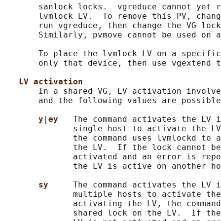
       sanlock locks.  vgreduce cannot yet r
       lvmlock LV.  To remove this PV, chang
       run vgreduce, then change the VG lock
       Similarly, pvmove cannot be used on a
       To place the lvmlock LV on a specific
       only that device, then use vgextend t
LV activation
       In a shared VG, LV activation involve
       and the following values are possible
y
|
ey   
The command activates the LV i
              single host to activate the LV
              the command uses lvmlockd to a
              the LV.  If the lock cannot be
              activated and an error is repo
              the LV is active on another ho
sy     
The command activates the LV i
              multiple hosts to activate the
              activating the LV, the command
              shared lock on the LV.  If the