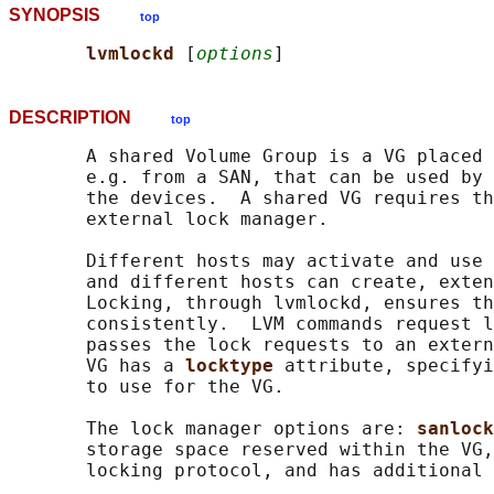
SYNOPSIS
top
lvmlockd 
[
options
DESCRIPTION
top
       A shared Volume Group is a VG placed 
       e.g. from a SAN, that can be used by 
       the devices.  A shared VG requires th
       external lock manager.

       Different hosts may activate and use 
       and different hosts can create, exten
       Locking, through lvmlockd, ensures th
       consistently.  LVM commands request l
       passes the lock requests to an extern
       VG has a 
locktype 
attribute, specifyi
       to use for the VG.

       The lock manager options are: 
sanlock
       storage space reserved within the VG,
       locking protocol, and has additional 