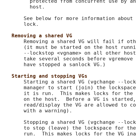
         protected from concurrent use by an
         host.

       See below for more information about 
       lock.

Removing a shared VG
       Removing a shared VG will fail if oth
       (it must be started on the host runni
       --lockstop <vgname> on all other host
       take several seconds before vgremove 
       have stopped a sanlock VG.)

Starting and stopping VGs
       Starting a shared VG (vgchange --lock
       manager to start (join) the lockspace
       it is run.  This makes locks for the 
       on the host.  Before a VG is started,
       read/display the VG are allowed to co
       with a warning).

       Stopping a shared VG (vgchange --lock
       to stop (leave) the lockspace for the
       run.  This makes locks for the VG ina