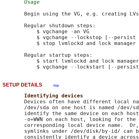
Usage
       Begin using the VG, e.g. creating LVs
       Regular shutdown steps:

           $ vgchange -an VG

           $ vgchange --lockstop [--persist 
           $ stop lvmlockd and lock manager

       Regular startup steps:

           $ start lvmlockd and lock manager

SETUP DETAILS
top
Identifying devices
       Devices often have different local na
       /dev/sda on one host is named /dev/sd
       identify the same device on each host
       -o+WWN on each host, looking for the 
       corresponding local device name.  Or,
       symlinks under /dev/disk/by-id/ can b
       consistently identify a device across