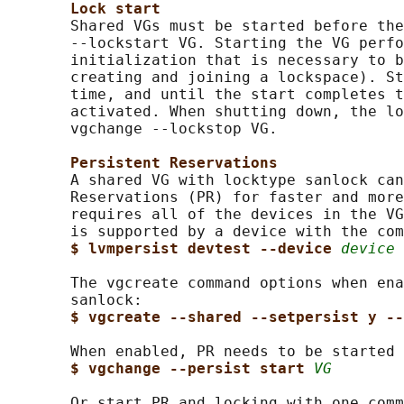
Lock start
       Shared VGs must be started before the
       --lockstart VG. Starting the VG perfo
       initialization that is necessary to b
       creating and joining a lockspace). St
       time, and until the start completes t
       activated. When shutting down, the lo
       vgchange --lockstop VG.

Persistent Reservations
       A shared VG with locktype sanlock can
       Reservations (PR) for faster and more
       requires all of the devices in the VG
       is supported by a device with the com
$ lvmpersist devtest --device 
device
       The vgcreate command options when ena
       sanlock:

$ vgcreate --shared --setpersist y --
       When enabled, PR needs to be started 
$ vgchange --persist start 
VG
       Or start PR and locking with one comm