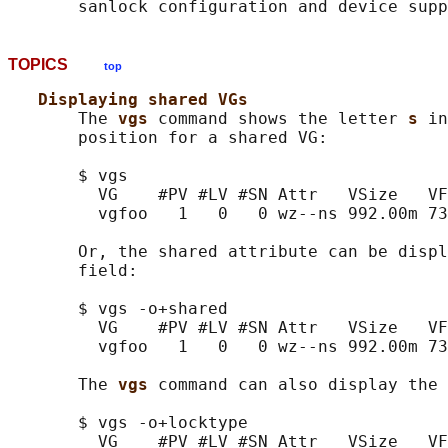
TOPICS
top
Displaying shared VGs
       The 
vgs 
command shows the letter 
s 
in
       position for a shared VG:

       $ vgs

         VG    #PV #LV #SN Attr   VSize   VF
         vgfoo   1   0   0 wz--ns 992.00m 73
       Or, the shared attribute can be displ
       field:

       $ vgs -o+shared

         VG    #PV #LV #SN Attr   VSize   VF
         vgfoo   1   0   0 wz--ns 992.00m 73
       The 
vgs 
command can also display the 
       $ vgs -o+locktype

         VG    #PV #LV #SN Attr   VSize   VF