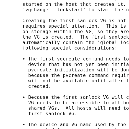
       started on the host that creates it. 
       'vgchange --lockstart' to start the n
       Creating the first sanlock VG is not 
       requires special attention.  This is 
       on storage within the VG, so they are
       the VG is created.  The first sanlock
       automatically contain the "global loc
       following special considerations:

       • The first vgcreate command needs to
         device that has not yet been initia
         pvcreate initialization will be don
         because the pvcreate command requir
         will not be available until after t
         created.

       • Because the first sanlock VG will c
         VG needs to be accessible to all ho
         shared VGs.  All hosts will need to
         first sanlock VG.

       • The device and VG name used by the 