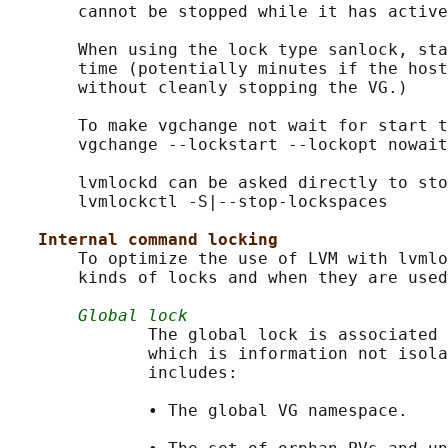
       cannot be stopped while it has active
       When using the lock type sanlock, sta
       time (potentially minutes if the host
       without cleanly stopping the VG.)

       To make vgchange not wait for start t
       vgchange --lockstart --lockopt nowait
       lvmlockd can be asked directly to sto
       lvmlockctl -S|--stop-lockspaces

Internal command locking
       To optimize the use of LVM with lvmlo
       kinds of locks and when they are used
Global lock
              The global lock is associated 
              which is information not isola
              includes:

              • The global VG namespace.
