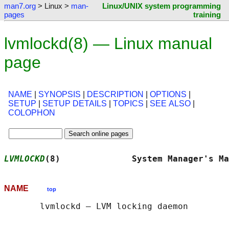
man7.org
> Linux >
man-
Linux/UNIX system programming
pages
training
lvmlockd(8) — Linux manual
page
NAME
|
SYNOPSIS
|
DESCRIPTION
|
OPTIONS
|
SETUP
|
SETUP DETAILS
|
TOPICS
|
SEE ALSO
|
COLOPHON
LVMLOCKD
(8)              System Manager's Ma
NAME
top