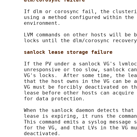
       If dlm or corosync fail, the clusteri
       using a method configured within the 
       environment.

       LVM commands on other hosts will be b
       locks until the dlm/corosync recovery
sanlock lease storage failure
       If the PV under a sanlock VG's lvmloc
       unresponsive or too slow, sanlock can
       VG's locks.  After some time, the lea
       that the host owns in the VG can be a
       VG must be forcibly deactivated on th
       lease before other hosts can acquire 
       for data protection.

       When the sanlock daemon detects that 
       lease is expiring, it runs the comman
       This command emits a syslog message s
       for the VG, and that LVs in the VG mu
       deactivated.
