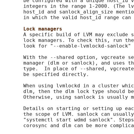
       be configured with a unique host_id v
       integers in the range 1-2000. (The lv
       host_id and sanlock_align_size mentio
       in which the valid host_id range can 
Lock managers
       A specific build of LVM may exclude s
       lock managers. To check this, run the
       look for "--enable-lvmlockd-sanlock" 
       With the --shared option, vgcreate se
       manager (dlm or sanlock), and uses th
       type.  In place of --shared, vgcreate
       be specified directly.

       When using lvmlockd in a cluster whic
       dlm, then the dlm lock type should be
       Otherwise, using sanlock is usually m
       Details on starting or setting up eac
       the scope of LVM. sanlock can usually
       "systemctl start wdmd sanlock". Steps
       corosync and dlm can be more complica