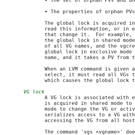
              • The set of orphan PVs and un
              • The properties of orphan PVs
              The global lock is acquired in
              read this information, or in e
              that change it.  For example, 
              the global lock in shared mode
              of all VG names, and the vgcre
              global lock in exclusive mode 
              name, and it takes a PV from t
              When an LVM command is given a
              select, it must read all VGs t
              which causes the global lock t
VG lock
              A VG lock is associated with e
              is acquired in shared mode to 
              mode to change the VG or activ
              serializes access to a VG with
              accessing the VG from all host
              The command 'vgs <vgname>' doe