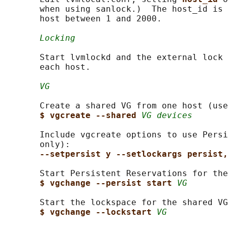
       when using sanlock.)  The host_id is 
       host between 1 and 2000.

Locking
       Start lvmlockd and the external lock 
       each host.

VG
       Create a shared VG from one host (use
$ vgcreate --shared 
VG devices
       Include vgcreate options to use Persi
       only):

--setpersist y --setlockargs persist,
       Start Persistent Reservations for the
$ vgchange --persist start 
VG
       Start the lockspace for the shared VG
$ vgchange --lockstart 
VG