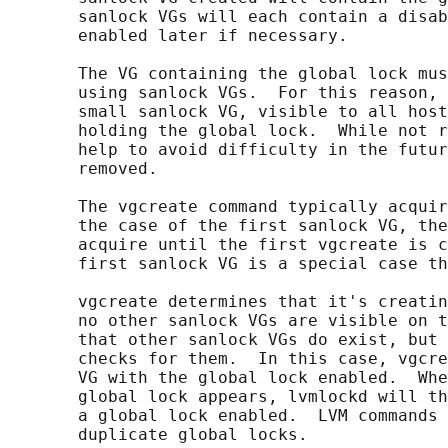
       sanlock VGs will each contain a disab
       enabled later if necessary.

       The VG containing the global lock mus
       using sanlock VGs.  For this reason, 
       small sanlock VG, visible to all host
       holding the global lock.  While not r
       help to avoid difficulty in the futur
       removed.

       The vgcreate command typically acquir
       the case of the first sanlock VG, the
       acquire until the first vgcreate is c
       first sanlock VG is a special case th
       vgcreate determines that it's creatin
       no other sanlock VGs are visible on t
       that other sanlock VGs do exist, but 
       checks for them.  In this case, vgcre
       VG with the global lock enabled.  Whe
       global lock appears, lvmlockd will th
       a global lock enabled.  LVM commands 
       duplicate global locks.
