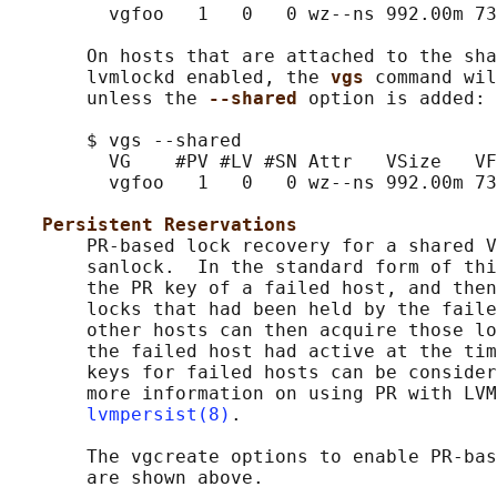
         vgfoo   1   0   0 wz--ns 992.00m 73
       On hosts that are attached to the sha
       lvmlockd enabled, the 
vgs 
command wil
       unless the 
--shared 
option is added:

       $ vgs --shared

         VG    #PV #LV #SN Attr   VSize   VF
         vgfoo   1   0   0 wz--ns 992.00m 73
Persistent Reservations
       PR-based lock recovery for a shared V
       sanlock.  In the standard form of thi
       the PR key of a failed host, and then
       locks that had been held by the faile
       other hosts can then acquire those lo
       the failed host had active at the tim
       keys for failed hosts can be consider
       more information on using PR with LVM
lvmpersist(8)
.

       The vgcreate options to enable PR-bas
       are shown above.
