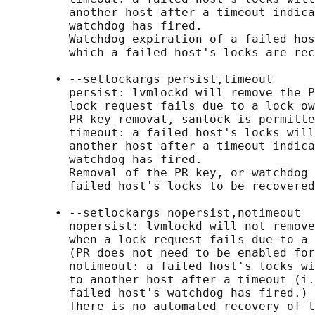
         another host after a timeout indica
         watchdog has fired.

         Watchdog expiration of a failed hos
         which a failed host's locks are rec
       • --setlockargs persist,timeout

         persist: lvmlockd will remove the P
         lock request fails due to a lock ow
         PR key removal, sanlock is permitte
         timeout: a failed host's locks will
         another host after a timeout indica
         watchdog has fired.

         Removal of the PR key, or watchdog 
         failed host's locks to be recovered
       • --setlockargs nopersist,notimeout

         nopersist: lvmlockd will not remove
         when a lock request fails due to a 
         (PR does not need to be enabled for
         notimeout: a failed host's locks wi
         to another host after a timeout (i.
         failed host's watchdog has fired.)

         There is no automated recovery of l