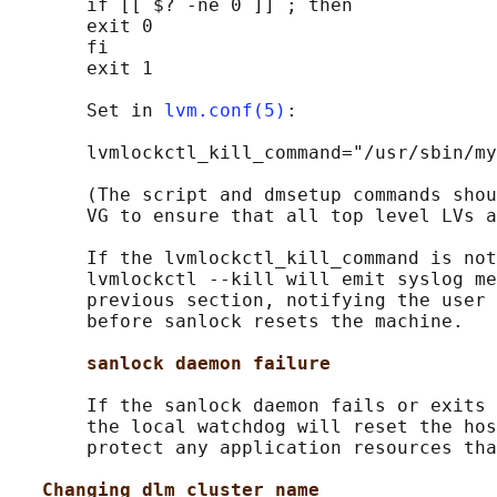
       if [[ $? -ne 0 ]] ; then

       exit 0

       fi

       exit 1

       Set in 
lvm.conf(5)
:

       lvmlockctl_kill_command="/usr/sbin/my
       (The script and dmsetup commands shou
       VG to ensure that all top level LVs a
       If the lvmlockctl_kill_command is not
       lvmlockctl --kill will emit syslog me
       previous section, notifying the user 
       before sanlock resets the machine.

sanlock daemon failure
       If the sanlock daemon fails or exits 
       the local watchdog will reset the hos
       protect any application resources tha
Changing dlm cluster name