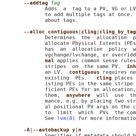
--addtag 
Tag
              Adds  a  tag to a PV, VG or LV
              to add multiple tags at once. 
              about tags.

--alloc contiguous
|
cling
|
cling_by_tag
              Determines  the  allocation  p
              allocate Physical Extents (PEs
              has  an  allocation  policy  w
              vgchange/lvchange, or overrid
mal 
applies common sense rules
              stripes  on  the same PV.  
inh
              an LV.  
contiguous 
requires ne
              existing  PEs.   
cling 
places 
              isting PEs in the same stripe 
              ficient PEs for an allocation,
              them,  
anywhere  
will  use  th
              mance, e.g. by placing two str
              al positional PV args on the c
              to  limit  which  PVs  the com
              See 
lvm(8)
 for more informatio
-A
|
--autobackup y
|
n
              Specifies if metadata should b