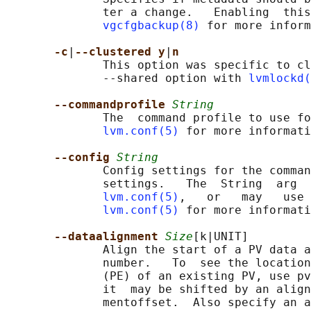
              ter a change.   Enabling  this
vgcfgbackup(8)
 for more inform
-c
|
--clustered y
|
n
              This option was specific to cl
              --shared option with 
lvmlockd(
--commandprofile 
String
              The  command profile to use fo
lvm.conf(5)
 for more informati
--config 
String
              Config settings for the comman
              settings.   The  String  arg  
lvm.conf(5)
,   or   may   use 
lvm.conf(5)
 for more informati
--dataalignment 
Size
[k|UNIT]

              Align the start of a PV data a
              number.   To  see the location
              (PE) of an existing PV, use pv
              it  may be shifted by an align
              mentoffset.  Also specify an a