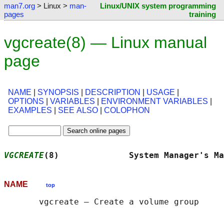
man7.org
> Linux >
man-
Linux/UNIX system programming
pages
training
vgcreate(8) — Linux manual
page
NAME
|
SYNOPSIS
|
DESCRIPTION
|
USAGE
|
OPTIONS
|
VARIABLES
|
ENVIRONMENT VARIABLES
|
EXAMPLES
|
SEE ALSO
|
COLOPHON
VGCREATE
(8)              System Manager's Ma
NAME
top