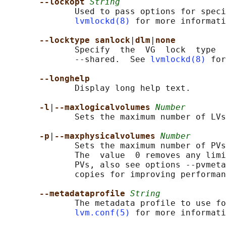
--lockopt 
String
              Used to pass options for speci
lvmlockd(8)
 for more informati
--locktype sanlock
|
dlm
|
none
              Specify  the  VG  lock  type  
              --shared.  See 
lvmlockd(8)
 for
--longhelp
              Display long help text.

-l
|
--maxlogicalvolumes 
Number
              Sets the maximum number of LVs
-p
|
--maxphysicalvolumes 
Number
              Sets the maximum number of PVs
              The  value  0 removes any limi
              PVs, also see options --pvmeta
              copies for improving performan
--metadataprofile 
String
              The metadata profile to use fo
lvm.conf(5)
 for more informati