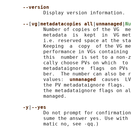
--version
              Display version information.

--
[
vg
]
metadatacopies all
|
unmanaged
|
Nu
              Number of copies of the VG  me
              metadata  is  kept  in  VG met
              i.e. reserved space at the sta
              Keeping  a  copy  of the VG me
              performance in VGs containing 
              this  number is set to a non-z
              cally choose PVs on which  to 
              metadataignore  flags  on PVs 
              ber.  The number can also be r
              values:  
unmanaged  
causes  LV
              the PV metadataignore flags.  
              the metadataignore flags on al
              managed.

-y
|
--yes
              Do not prompt for confirmation
              sume the answer yes. Use with 
              matic no, see -qq.)
