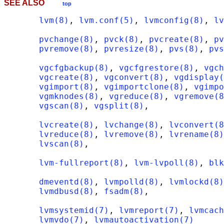
SEE ALSO
top
lvm(8)
, 
lvm.conf(5)
, 
lvmconfig(8)
, 
lv
pvchange(8)
, 
pvck(8)
, 
pvcreate(8)
, 
pv
pvremove(8)
, 
pvresize(8)
, 
pvs(8)
, 
pvs
vgcfgbackup(8)
, 
vgcfgrestore(8)
, 
vgch
vgcreate(8)
, 
vgconvert(8)
, 
vgdisplay(
vgimport(8)
, 
vgimportclone(8)
, 
vgimpo
vgmknodes(8)
, 
vgreduce(8)
, 
vgremove(8
vgscan(8)
, 
vgsplit(8)
,

lvcreate(8)
, 
lvchange(8)
, 
lvconvert(8
lvreduce(8)
, 
lvremove(8)
, 
lvrename(8)
lvscan(8)
,

lvm-fullreport(8)
, 
lvm-lvpoll(8)
, 
blk
dmeventd(8)
, 
lvmpolld(8)
, 
lvmlockd(8)
lvmdbusd(8)
, 
fsadm(8)
,

lvmsystemid(7)
, 
lvmreport(7)
, 
lvmcach
lvmvdo(7)
, 
lvmautoactivation(7)