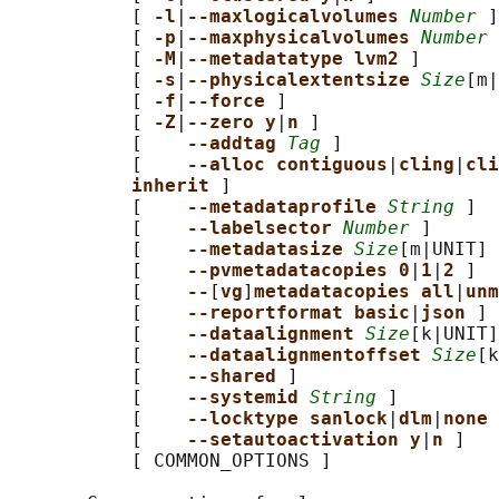
           [ 
-l
|
--maxlogicalvolumes 
Number
 ]

           [ 
-p
|
--maxphysicalvolumes 
Number
 
           [ 
-M
|
--metadatatype lvm2 
]

           [ 
-s
|
--physicalextentsize 
Size
[m|
           [ 
-f
|
--force 
]

           [ 
-Z
|
--zero y
|
n 
]

           [    
--addtag 
Tag
 ]

           [    
--alloc contiguous
|
cling
|
cli
inherit 
]

           [    
--metadataprofile 
String
 ]

           [    
--labelsector 
Number
 ]

           [    
--metadatasize 
Size
[m|UNIT] 
           [    
--pvmetadatacopies 0
|
1
|
2 
]

           [    
--
[
vg
]
metadatacopies all
|
unm
           [    
--reportformat basic
|
json 
]

           [    
--dataalignment 
Size
[k|UNIT]
           [    
--dataalignmentoffset 
Size
[k
           [    
--shared 
]

           [    
--systemid 
String
 ]

           [    
--locktype sanlock
|
dlm
|
none 
           [    
--setautoactivation y
|
n 
]

           [ COMMON_OPTIONS ]
