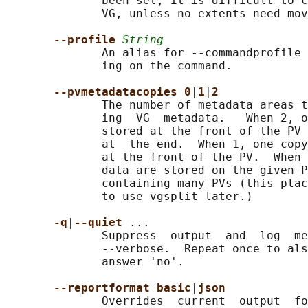
              been set, it is difficult to c
              VG, unless no extents need mov
--profile 
String
              An alias for --commandprofile 
              ing on the command.

--pvmetadatacopies 0
|
1
|
2
              The number of metadata areas t
              ing  VG  metadata.   When 2, o
              stored at the front of the PV 
              at  the end.  When 1, one copy
              at the front of the PV.  When 
              data are stored on the given P
              containing many PVs (this plac
              to use vgsplit later.)

-q
|
--quiet 
...

              Suppress  output  and  log  me
              --verbose.  Repeat once to als
              answer 'no'.

--reportformat basic
|
json
              Overrides  current  output  fo