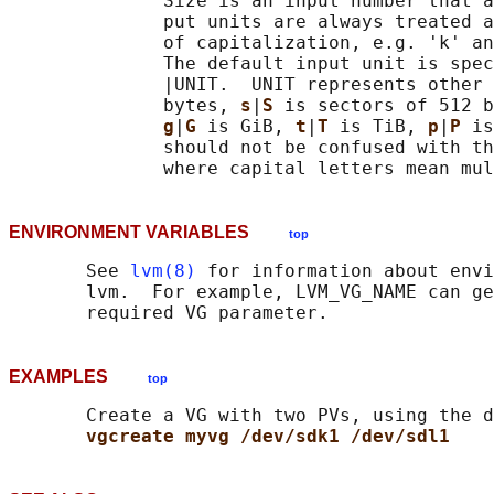
              Size is an input number that a
              put units are always treated a
              of capitalization, e.g. 'k' an
              The default input unit is spec
              |UNIT.  UNIT represents other 
              bytes, 
s
|
S 
is sectors of 512 b
g
|
G 
is GiB, 
t
|
T 
is TiB, 
p
|
P 
is
              should not be confused with th
ENVIRONMENT VARIABLES
top
       See 
lvm(8)
 for information about envi
       lvm.  For example, LVM_VG_NAME can ge
EXAMPLES
top
       Create a VG with two PVs, using the d
vgcreate myvg /dev/sdk1 /dev/sdl1