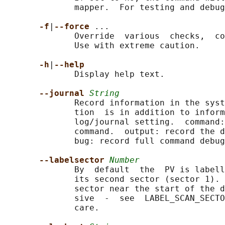
              mapper.  For testing and debug
-f
|
--force 
...

              Override  various  checks,  co
              Use with extreme caution.

-h
|
--help
              Display help text.

--journal 
String
              Record information in the syst
              tion  is in addition to inform
              log/journal setting.  command:
              command.  output: record the d
              bug: record full command debug
--labelsector 
Number
              By  default  the  PV is labell
              its second sector (sector 1). 
              sector near the start of the d
              sive  -  see  LABEL_SCAN_SECTO
              care.
