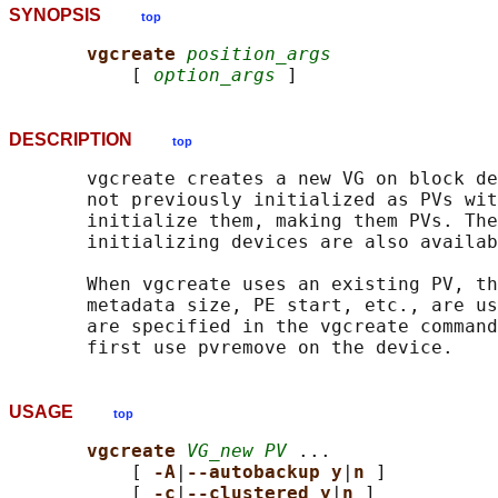
SYNOPSIS
top
vgcreate 
position_args
           [ 
option_args
DESCRIPTION
top
       vgcreate creates a new VG on block de
       not previously initialized as PVs wit
       initialize them, making them PVs. The
       initializing devices are also availab
       When vgcreate uses an existing PV, th
       metadata size, PE start, etc., are us
       are specified in the vgcreate command
USAGE
top
vgcreate 
VG_new PV
 ...

           [ 
-A
|
--autobackup y
|
n 
]

           [ 
-c
|
--clustered y
|
n 
]
