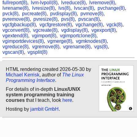
fullreport(8)
,
lvm-lvpoll(8)
,
lvreduce(8)
,
lvremove(8)
,
lvrename(8)
,
lvresize(8)
,
lvs(8)
,
lvscan(8)
,
pvchange(8)
,
pvck(8)
,
pvcreate(8)
,
pvdisplay(8)
,
pvmove(8)
,
pvremove(8)
,
pvresize(8)
,
pvs(8)
,
pvscan(8)
,
vgcfgbackup(8)
,
vgcfgrestore(8)
,
vgchange(8)
,
vgck(8)
,
vgconvert(8)
,
vgcreate(8)
,
vgdisplay(8)
,
vgexport(8)
,
vgextend(8)
,
vgimport(8)
,
vgimportclone(8)
,
vgimportdevices(8)
,
vgmerge(8)
,
vgmknodes(8)
,
vgreduce(8)
,
vgremove(8)
,
vgrename(8)
,
vgs(8)
,
vgscan(8)
,
vgsplit(8)
HTML rendering created 2026-05-30 by
Michael Kerrisk
, author of
The Linux
Programming Interface
.
For details of in-depth
Linux/UNIX
system programming training
courses
that I teach, look
here
.
Hosting by
jambit GmbH
.