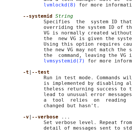
lvmlockd(8)
 for more informati
--systemid 
String
              Specifies  the  system ID that
              overriding the system ID of th
              VG is normally created without
              the  new VG is given the syste
              Using this option requires cau
              the new VG may not match the s
              the  command, leaving the VG i
lvmsystemid(7)
 for more inform
-t
|
--test
              Run in test mode. Commands wil
              is implemented by disabling al
              theless returning success to t
              lead to unusual error messages
              a  tool  relies  on  reading  
              changed but hasn't.

-v
|
--verbose 
...

              Set verbose level. Repeat from
              detail of messages sent to std