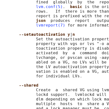
              fined  globally  by  the  repo
lvm.conf(5)
.  
basic 
is the ori
              rows.   If  there is more than
              report is prefixed with the re
json  
produces  report   outpu
lvmreport(7)
 for more informat
--setautoactivation y
|
n
              Set the autoactivation propert
              property with vgs or lvs "-o a
              toactivation property is disab
              activated  by  a  command  doi
              lvchange, or pvscan using -aay
              abled on a VG, no LVs will be 
              the LV autoactivation property
              vation is enabled on a VG, aut
              for individual LVs.

--shared
              Create  a  shared VG using lvm
              lockd support.  lvmlockd will 
              dlm depending on which lock ma
              multiple  hosts  to  share a V
              and a lock manager must be  co