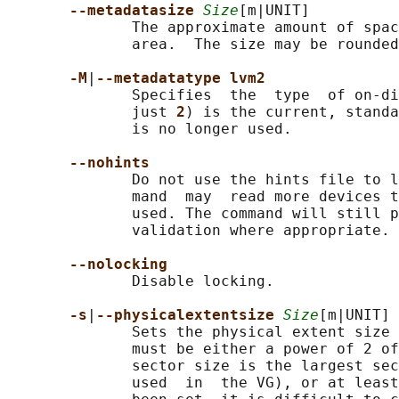
--metadatasize 
Size
[m|UNIT]

              The approximate amount of spac
              area.  The size may be rounded
-M
|
--metadatatype lvm2
              Specifies  the  type  of on-di
              just 
2
) is the current, standa
              is no longer used.

--nohints
              Do not use the hints file to l
              mand  may  read more devices t
              used. The command will still p
              validation where appropriate.

--nolocking
              Disable locking.

-s
|
--physicalextentsize 
Size
[m|UNIT]

              Sets the physical extent size 
              must be either a power of 2 of
              sector size is the largest sec
              used  in  the VG), or at least