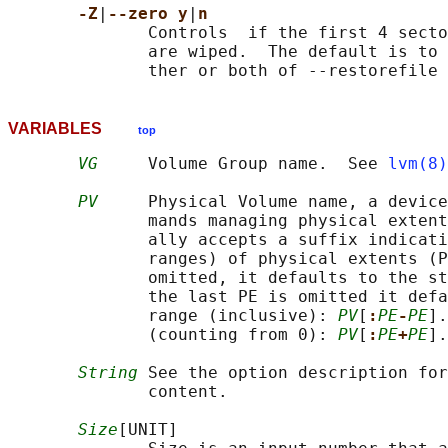
-Z
|
--zero y
|
n
              Controls  if the first 4 secto
              are wiped.  The default is to 
VARIABLES
top
VG
     Volume Group name.  See 
lvm(8)
PV
     Physical Volume name, a device
              mands managing physical extent
              ally accepts a suffix indicati
              ranges) of physical extents (P
              omitted, it defaults to the st
              the last PE is omitted it defa
              range (inclusive): 
PV
[
:
PE
-
PE
].
              (counting from 0): 
PV
[
:
PE
+
PE
].
String
 See the option description for
              content.

Size
[UNIT]
