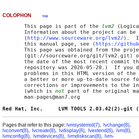
COLOPHON
top
       This page is part of the 
lvm2
 (Logica
       Information about the project can be 
       ⟨
http://www.sourceware.org/lvm2/
⟩.  I
       this manual page, see ⟨
https://github
       This page was obtained from the proje
       ⟨git://sourceware.org/git/lvm2.git⟩ o
       the date of the most recent commit th
       repository was 2026-05-20.)  If you d
       problems in this HTML version of the 
       a better or more up-to-date source fo
       corrections or improvements to the in
       (which is 
not
 part of the original ma
       man-pages@man7.org

Red Hat, Inc.     LVM TOOLS 2.03.42(2)-git (
Pages that refer to this page:
lvmsystemid(7)
,
lvchange(8)
,
lvconvert(8)
,
lvcreate(8)
,
lvdisplay(8)
,
lvextend(8)
,
lvm(8)
,
lvmconfig(8)
,
lvmdevices(8)
,
lvmdiskscan(8)
,
lvm-