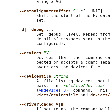
              ating a VG.

--dataalignmentoffset 
Size
[k|UNIT]

              Shift the start of the PV data
              set.

-d
|
--debug 
...

              Set  debug  level. Repeat from
              detail of messages sent to the
              configured).

--devices 
PV
              Devices  that  the  command ca
              peated or accepts a comma sepa
              overrides the devices file.

--devicesfile 
String
              A  file listing devices that L
              exist  in  
/etc/lvm/devices/
  
lvmdevices(8)
  command.  This 
vices/devicesfile 
and 
devices/
--driverloaded y
|
n
              If set to no, the command will