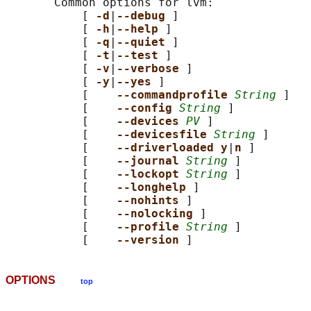
       Common options for lvm:

           [ 
-d
|
--debug 
]

           [ 
-h
|
--help 
]

           [ 
-q
|
--quiet 
]

           [ 
-t
|
--test 
]

           [ 
-v
|
--verbose 
]

           [ 
-y
|
--yes 
]

           [    
--commandprofile 
String
 ]

           [    
--config 
String
 ]

           [    
--devices 
PV
 ]

           [    
--devicesfile 
String
 ]

           [    
--driverloaded y
|
n 
]

           [    
--journal 
String
 ]

           [    
--lockopt 
String
 ]

           [    
--longhelp 
]

           [    
--nohints 
]

           [    
--nolocking 
]

           [    
--profile 
String
 ]

           [    
--version 
OPTIONS
top