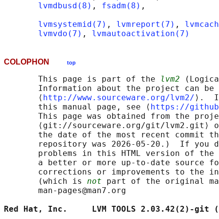
lvmdbusd(8)
, 
fsadm(8)
,

lvmsystemid(7)
, 
lvmreport(7)
, 
lvmcach
lvmvdo(7)
, 
lvmautoactivation(7)
COLOPHON
top
       This page is part of the 
lvm2
 (Logica
       Information about the project can be 
       ⟨
http://www.sourceware.org/lvm2/
⟩.  I
       this manual page, see ⟨
https://github
       This page was obtained from the proje
       ⟨git://sourceware.org/git/lvm2.git⟩ o
       the date of the most recent commit th
       repository was 2026-05-20.)  If you d
       problems in this HTML version of the 
       a better or more up-to-date source fo
       corrections or improvements to the in
       (which is 
not
 part of the original ma
       man-pages@man7.org

Red Hat, Inc.     LVM TOOLS 2.03.42(2)-git (