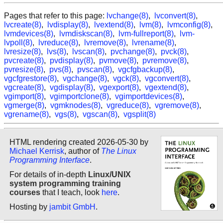
Pages that refer to this page:
lvchange(8)
,
lvconvert(8)
,
lvcreate(8)
,
lvdisplay(8)
,
lvextend(8)
,
lvm(8)
,
lvmconfig(8)
,
lvmdevices(8)
,
lvmdiskscan(8)
,
lvm-fullreport(8)
,
lvm-
lvpoll(8)
,
lvreduce(8)
,
lvremove(8)
,
lvrename(8)
,
lvresize(8)
,
lvs(8)
,
lvscan(8)
,
pvchange(8)
,
pvck(8)
,
pvcreate(8)
,
pvdisplay(8)
,
pvmove(8)
,
pvremove(8)
,
pvresize(8)
,
pvs(8)
,
pvscan(8)
,
vgcfgbackup(8)
,
vgcfgrestore(8)
,
vgchange(8)
,
vgck(8)
,
vgconvert(8)
,
vgcreate(8)
,
vgdisplay(8)
,
vgexport(8)
,
vgextend(8)
,
vgimport(8)
,
vgimportclone(8)
,
vgimportdevices(8)
,
vgmerge(8)
,
vgmknodes(8)
,
vgreduce(8)
,
vgremove(8)
,
vgrename(8)
,
vgs(8)
,
vgscan(8)
,
vgsplit(8)
HTML rendering created 2026-05-30 by
Michael Kerrisk
, author of
The Linux
Programming Interface
.
For details of in-depth
Linux/UNIX
system programming training
courses
that I teach, look
here
.
Hosting by
jambit GmbH
.