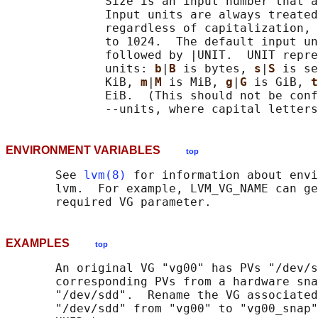
              Size is an input number that a
              Input units are always treated
              regardless of capitalization, 
              to 1024.  The default input un
              followed by |UNIT.  UNIT repre
              units: 
b
|
B 
is bytes, 
s
|
S 
is se
              KiB, 
m
|
M 
is MiB, 
g
|
G 
is GiB, 
t
              EiB.  (This should not be conf
ENVIRONMENT VARIABLES
top
       See 
lvm(8)
 for information about envi
       lvm.  For example, LVM_VG_NAME can ge
EXAMPLES
top
       An original VG "vg00" has PVs "/dev/s
       corresponding PVs from a hardware sna
       "/dev/sdd".  Rename the VG associated
       "/dev/sdd" from "vg00" to "vg00_snap"