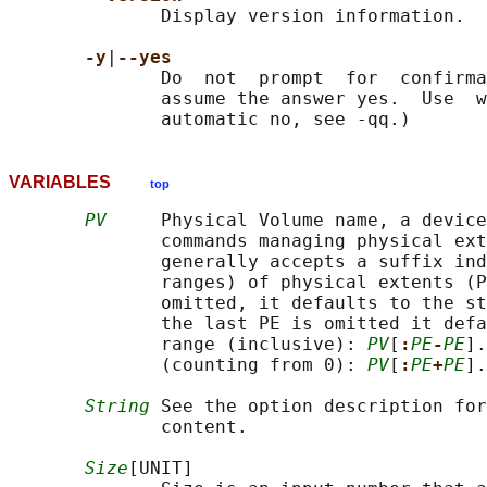
              Display version information.

-y
|
--yes
              Do  not  prompt  for  confirma
              assume the answer yes.  Use  w
VARIABLES
top
PV
     Physical Volume name, a device
              commands managing physical ext
              generally accepts a suffix ind
              ranges) of physical extents (P
              omitted, it defaults to the st
              the last PE is omitted it defa
              range (inclusive): 
PV
[
:
PE
-
PE
].
              (counting from 0): 
PV
[
:
PE
+
PE
].
String
 See the option description for
              content.

Size
[UNIT]
