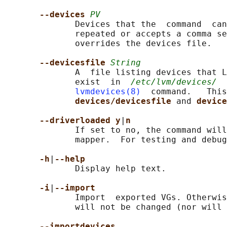
--devices 
PV
              Devices that the  command  can
              repeated or accepts a comma se
              overrides the devices file.

--devicesfile 
String
              A  file listing devices that L
              exist  in  
/etc/lvm/devices/
  
lvmdevices(8)
  command.   This
devices/devicesfile 
and 
device
--driverloaded y
|
n
              If set to no, the command will
              mapper.  For testing and debug
-h
|
--help
              Display help text.

-i
|
--import
              Import  exported VGs. Otherwis
              will not be changed (nor will 
--importdevices