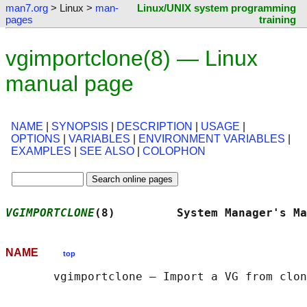
man7.org
> Linux >
man-
Linux/UNIX system programming
pages
training
vgimportclone(8) — Linux
manual page
NAME
|
SYNOPSIS
|
DESCRIPTION
|
USAGE
|
OPTIONS
|
VARIABLES
|
ENVIRONMENT VARIABLES
|
EXAMPLES
|
SEE ALSO
|
COLOPHON
VGIMPORTCLONE
(8)         System Manager's Ma
NAME
top