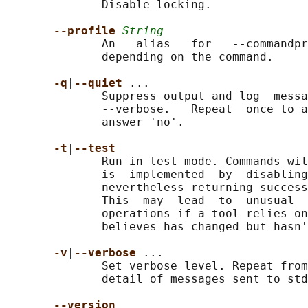
              Disable locking.

--profile 
String
              An   alias   for   --commandpr
              depending on the command.

-q
|
--quiet 
...

              Suppress output and log  messa
              --verbose.   Repeat  once to a
              answer 'no'.

-t
|
--test
              Run in test mode. Commands wil
              is  implemented  by  disabling
              nevertheless returning success
              This  may  lead  to  unusual  
              operations if a tool relies on
              believes has changed but hasn'
-v
|
--verbose 
...

              Set verbose level. Repeat from
              detail of messages sent to std
--version