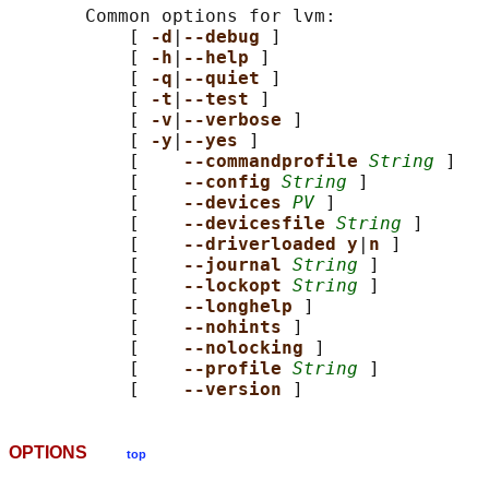
       Common options for lvm:

           [ 
-d
|
--debug 
]

           [ 
-h
|
--help 
]

           [ 
-q
|
--quiet 
]

           [ 
-t
|
--test 
]

           [ 
-v
|
--verbose 
]

           [ 
-y
|
--yes 
]

           [    
--commandprofile 
String
 ]

           [    
--config 
String
 ]

           [    
--devices 
PV
 ]

           [    
--devicesfile 
String
 ]

           [    
--driverloaded y
|
n 
]

           [    
--journal 
String
 ]

           [    
--lockopt 
String
 ]

           [    
--longhelp 
]

           [    
--nohints 
]

           [    
--nolocking 
]

           [    
--profile 
String
 ]

           [    
--version 
OPTIONS
top