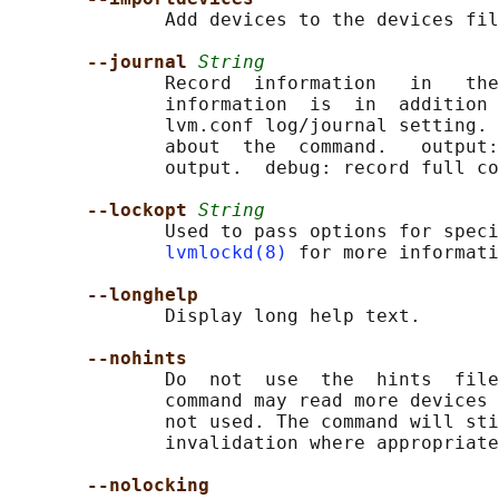
              Add devices to the devices fil
--journal 
String
              Record  information   in   the
              information  is  in  addition 
              lvm.conf log/journal setting. 
              about  the  command.   output:
              output.  debug: record full co
--lockopt 
String
              Used to pass options for speci
lvmlockd(8)
 for more informati
--longhelp
              Display long help text.

--nohints
              Do  not  use  the  hints  file
              command may read more devices 
              not used. The command will sti
              invalidation where appropriate
--nolocking