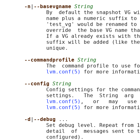
-n
|
--basevgname 
String
              By  default the snapshot VG wi
              name plus a numeric suffix to 
              'test_vg' would be renamed to 
              override  the base VG name tha
              If a VG already exists with th
              suffix will be added (like the
              unique.

--commandprofile 
String
              The  command profile to use fo
lvm.conf(5)
 for more informati
--config 
String
              Config settings for the comman
              settings.   The  String  arg  
lvm.conf(5)
,   or   may   use 
lvm.conf(5)
 for more informati
-d
|
--debug 
...

              Set debug level. Repeat from 1
              detail  of  messages sent to t
              configured).
