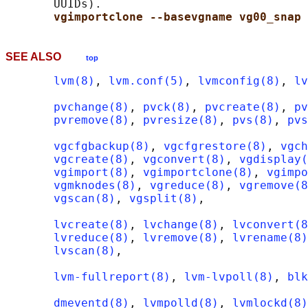
       UUIDs).

vgimportclone --basevgname vg00_snap 
SEE ALSO
top
lvm(8)
, 
lvm.conf(5)
, 
lvmconfig(8)
, 
lv
pvchange(8)
, 
pvck(8)
, 
pvcreate(8)
, 
pv
pvremove(8)
, 
pvresize(8)
, 
pvs(8)
, 
pvs
vgcfgbackup(8)
, 
vgcfgrestore(8)
, 
vgch
vgcreate(8)
, 
vgconvert(8)
, 
vgdisplay(
vgimport(8)
, 
vgimportclone(8)
, 
vgimpo
vgmknodes(8)
, 
vgreduce(8)
, 
vgremove(8
vgscan(8)
, 
vgsplit(8)
,

lvcreate(8)
, 
lvchange(8)
, 
lvconvert(8
lvreduce(8)
, 
lvremove(8)
, 
lvrename(8)
lvscan(8)
,

lvm-fullreport(8)
, 
lvm-lvpoll(8)
, 
blk
dmeventd(8)
, 
lvmpolld(8)
, 
lvmlockd(8)