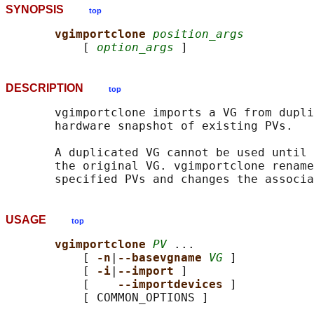
SYNOPSIS
top
vgimportclone 
position_args
           [ 
option_args
DESCRIPTION
top
       vgimportclone imports a VG from dupli
       hardware snapshot of existing PVs.

       A duplicated VG cannot be used until 
       the original VG. vgimportclone rename
USAGE
top
vgimportclone 
PV
 ...

           [ 
-n
|
--basevgname 
VG
 ]

           [ 
-i
|
--import 
]

           [    
--importdevices 
]

           [ COMMON_OPTIONS ]
