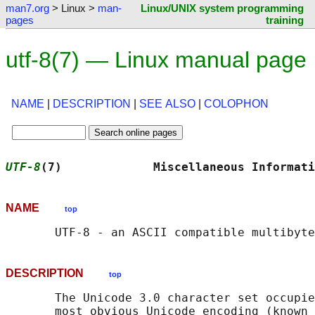
man7.org
> Linux >
man-
Linux/UNIX system programming
pages
training
utf-8(7) — Linux manual page
NAME
|
DESCRIPTION
|
SEE ALSO
|
COLOPHON
UTF-8
(7)             Miscellaneous Informati
NAME
top
DESCRIPTION
top
       The Unicode 3.0 character set occupie
       most obvious Unicode encoding (known 