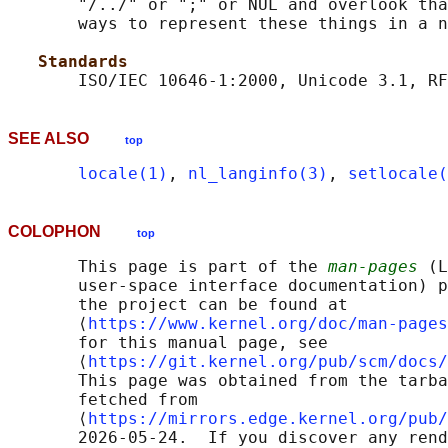
       "/../" or ";" or NUL and overlook tha
       ways to represent these things in a n
Standards
SEE ALSO
top
locale(1)
, 
nl_langinfo(3)
, 
setlocale(
COLOPHON
top
       This page is part of the 
man-pages
 (L
       user-space interface documentation) p
       the project can be found at 

       ⟨
https://www.kernel.org/doc/man-pages
       for this manual page, see

       ⟨
https://git.kernel.org/pub/scm/docs/
       This page was obtained from the tarba
       fetched from

       ⟨
https://mirrors.edge.kernel.org/pub/
       2026-05-24.  If you discover any rend