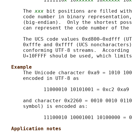
       The 
xxx
 bit positions are filled with
       code number in binary representation,
       (big-endian).  Only the shortest poss
       can represent the code number of the 
       The UCS code values 0xd800–0xdfff (UT
       0xfffe and 0xffff (UCS noncharacters)
       conforming UTF-8 streams.  According 
       U+10FFFF should be used, which limits
Example
       The Unicode character 0xa9 = 1010 100
       encoded in UTF-8 as

              11000010 10101001 = 0xc2 0xa9

       and character 0x2260 = 0010 0010 0110
       symbol) is encoded as:

              11100010 10001001 10100000 = 0
Application notes