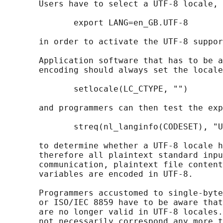
       Users have to select a UTF-8 locale, 
              export LANG=en_GB.UTF-8

       in order to activate the UTF-8 suppor
       Application software that has to be a
       encoding should always set the locale
              setlocale(LC_CTYPE, "")

       and programmers can then test the exp
              streq(nl_langinfo(CODESET), "U
       to determine whether a UTF-8 locale h
       therefore all plaintext standard inpu
       communication, plaintext file content
       variables are encoded in UTF-8.

       Programmers accustomed to single-byte
       or ISO/IEC 8859 have to be aware that
       are no longer valid in UTF-8 locales.
       not necessarily correspond any more t