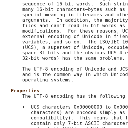
       sequence of 16-bit words.  Such strin
       many 16-bit characters—bytes such as 
       special meaning in filenames and othe
       arguments.  In addition, the majority
       files and can't read 16-bit words as 
       modifications.  For these reasons, UC
       external encoding of Unicode in filen
       variables, and so on.  The ISO/IEC 10
       (UCS), a superset of Unicode, occupie
       space—31 bits—and the obvious UCS-4 e
       32-bit words) has the same problems.

       The UTF-8 encoding of Unicode and UCS
       and is the common way in which Unicod
       operating systems.

Properties
       The UTF-8 encoding has the following 
       •  UCS characters 0x00000000 to 0x000
          characters) are encoded simply as 
          compatibility).  This means that f
          contain only 7-bit ASCII character