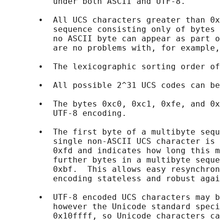
          under both ASCII and UTF-8.

       •  All UCS characters greater than 0x
          sequence consisting only of bytes 
          no ASCII byte can appear as part o
          are no problems with, for example,
       •  The lexicographic sorting order of
       •  All possible 2^31 UCS codes can be
       •  The bytes 0xc0, 0xc1, 0xfe, and 0x
          UTF-8 encoding.

       •  The first byte of a multibyte sequ
          single non-ASCII UCS character is 
          0xfd and indicates how long this m
          further bytes in a multibyte seque
          0xbf.  This allows easy resynchron
          encoding stateless and robust agai
       •  UTF-8 encoded UCS characters may b
          however the Unicode standard speci
          0x10ffff, so Unicode characters ca