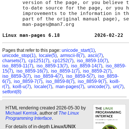
       version of the page, or you believe t
       to-date source for the page, or you h
       improvements to the information in th
       part of the original manual page), se
       man-pages@man7.org

Linux man-pages 6.18            2026-02-22  
Pages that refer to this page:
unicode_start(1)
,
unicode_stop(1)
,
locale(5)
,
armscii-8(7)
,
ascii(7)
,
charsets(7)
,
cp1251(7)
,
cp1252(7)
,
iso_8859-10(7)
,
iso_8859-11(7)
,
iso_8859-13(7)
,
iso_8859-14(7)
,
iso_8859-
15(7)
,
iso_8859-16(7)
,
iso_8859-1(7)
,
iso_8859-2(7)
,
iso_8859-3(7)
,
iso_8859-4(7)
,
iso_8859-5(7)
,
iso_8859-
6(7)
,
iso_8859-7(7)
,
iso_8859-8(7)
,
iso_8859-9(7)
,
koi8-
r(7)
,
koi8-u(7)
,
locale(7)
,
man-pages(7)
,
unicode(7)
,
uri(7)
,
setfont(8)
HTML rendering created 2026-05-30 by
Michael Kerrisk
, author of
The Linux
Programming Interface
.
For details of in-depth
Linux/UNIX