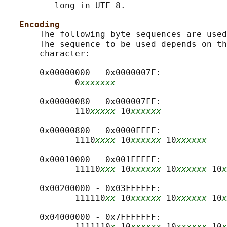
          long in UTF-8.

Encoding
       The following byte sequences are used
       The sequence to be used depends on th
       character:

       0x00000000 - 0x0000007F:

              0
xxxxxxx
       0x00000080 - 0x000007FF:

              110
xxxxx
 10
xxxxxx
       0x00000800 - 0x0000FFFF:

              1110
xxxx
 10
xxxxxx
 10
xxxxxx
       0x00010000 - 0x001FFFFF:

              11110
xxx
 10
xxxxxx
 10
xxxxxx
 10
x
       0x00200000 - 0x03FFFFFF:

              111110
xx
 10
xxxxxx
 10
xxxxxx
 10
x
       0x04000000 - 0x7FFFFFFF:

              1111110
x
 10
xxxxxx
 10
xxxxxx
 10
x