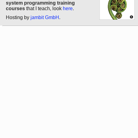
system programming training
courses
that I teach, look
here
.
Hosting by
jambit GmbH
.