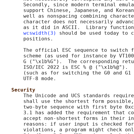
       Secondly, since modern terminal emula
       support Chinese, Japanese, and Korean
       well as nonspacing combining characte
       character does not necessarily advanc
       as it did in ASCII.  Library function
wcswidth(3)
 should be used today to c
       positions.

       The official ESC sequence to switch f
       scheme (as used for instance by VT100
       G ("\x1b%G").  The corresponding retu
       ISO/IEC 2022 is ESC % @ ("\x1b%@").  
       (such as for switching the G0 and G1 
       UTF-8 mode.

Security
       The Unicode and UCS standards require
       shall use the shortest form possible,
       two-byte sequence with first byte 0xc
       3.1 has added the requirement that co
       accept non-shortest forms in their in
       reasons: if user input is checked for
       violations, a program might check onl