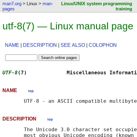
man7.org
> Linux >
man-
Linux/UNIX system programming
pages
training
utf-8(7) — Linux manual page
NAME
|
DESCRIPTION
|
SEE ALSO
|
COLOPHON
UTF-8
(7)             Miscellaneous Informati
NAME
top
DESCRIPTION
top
       The Unicode 3.0 character set occupie
       most obvious Unicode encoding (known 