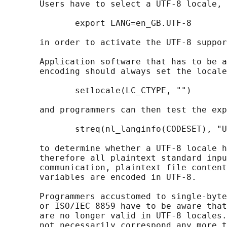
       Users have to select a UTF-8 locale, 
              export LANG=en_GB.UTF-8

       in order to activate the UTF-8 suppor
       Application software that has to be a
       encoding should always set the locale
              setlocale(LC_CTYPE, "")

       and programmers can then test the exp
              streq(nl_langinfo(CODESET), "U
       to determine whether a UTF-8 locale h
       therefore all plaintext standard inpu
       communication, plaintext file content
       variables are encoded in UTF-8.

       Programmers accustomed to single-byte
       or ISO/IEC 8859 have to be aware that
       are no longer valid in UTF-8 locales.
       not necessarily correspond any more t