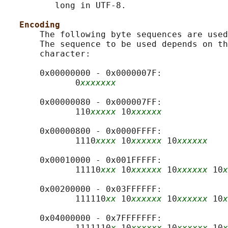
          long in UTF-8.

Encoding
       The following byte sequences are used
       The sequence to be used depends on th
       character:

       0x00000000 - 0x0000007F:

              0
xxxxxxx
       0x00000080 - 0x000007FF:

              110
xxxxx
 10
xxxxxx
       0x00000800 - 0x0000FFFF:

              1110
xxxx
 10
xxxxxx
 10
xxxxxx
       0x00010000 - 0x001FFFFF:

              11110
xxx
 10
xxxxxx
 10
xxxxxx
 10
x
       0x00200000 - 0x03FFFFFF:

              111110
xx
 10
xxxxxx
 10
xxxxxx
 10
x
       0x04000000 - 0x7FFFFFFF:

              1111110
x
 10
xxxxxx
 10
xxxxxx
 10
x