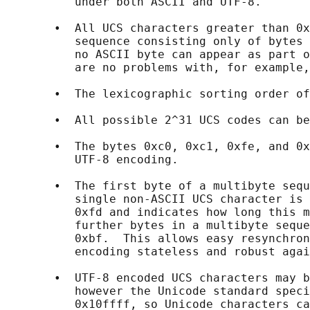
          under both ASCII and UTF-8.

       •  All UCS characters greater than 0x
          sequence consisting only of bytes 
          no ASCII byte can appear as part o
          are no problems with, for example,
       •  The lexicographic sorting order of
       •  All possible 2^31 UCS codes can be
       •  The bytes 0xc0, 0xc1, 0xfe, and 0x
          UTF-8 encoding.

       •  The first byte of a multibyte sequ
          single non-ASCII UCS character is 
          0xfd and indicates how long this m
          further bytes in a multibyte seque
          0xbf.  This allows easy resynchron
          encoding stateless and robust agai
       •  UTF-8 encoded UCS characters may b
          however the Unicode standard speci
          0x10ffff, so Unicode characters ca