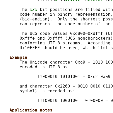
       The 
xxx
 bit positions are filled with
       code number in binary representation,
       (big-endian).  Only the shortest poss
       can represent the code number of the 
       The UCS code values 0xd800–0xdfff (UT
       0xfffe and 0xffff (UCS noncharacters)
       conforming UTF-8 streams.  According 
       U+10FFFF should be used, which limits
Example
       The Unicode character 0xa9 = 1010 100
       encoded in UTF-8 as

              11000010 10101001 = 0xc2 0xa9

       and character 0x2260 = 0010 0010 0110
       symbol) is encoded as:

              11100010 10001001 10100000 = 0
Application notes