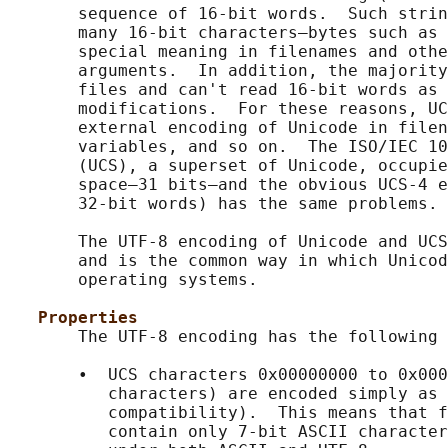
       sequence of 16-bit words.  Such strin
       many 16-bit characters—bytes such as 
       special meaning in filenames and othe
       arguments.  In addition, the majority
       files and can't read 16-bit words as 
       modifications.  For these reasons, UC
       external encoding of Unicode in filen
       variables, and so on.  The ISO/IEC 10
       (UCS), a superset of Unicode, occupie
       space—31 bits—and the obvious UCS-4 e
       32-bit words) has the same problems.

       The UTF-8 encoding of Unicode and UCS
       and is the common way in which Unicod
       operating systems.

Properties
       The UTF-8 encoding has the following 
       •  UCS characters 0x00000000 to 0x000
          characters) are encoded simply as 
          compatibility).  This means that f
          contain only 7-bit ASCII character