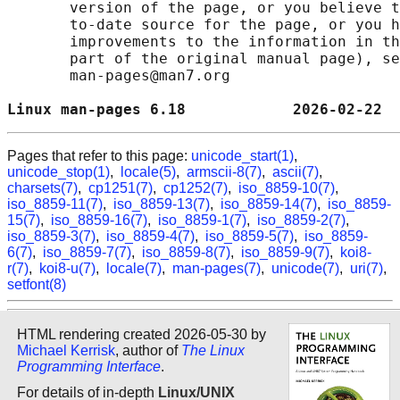
       version of the page, or you believe t
       to-date source for the page, or you h
       improvements to the information in th
       part of the original manual page), se
       man-pages@man7.org

Linux man-pages 6.18            2026-02-22  
Pages that refer to this page:
unicode_start(1)
,
unicode_stop(1)
,
locale(5)
,
armscii-8(7)
,
ascii(7)
,
charsets(7)
,
cp1251(7)
,
cp1252(7)
,
iso_8859-10(7)
,
iso_8859-11(7)
,
iso_8859-13(7)
,
iso_8859-14(7)
,
iso_8859-
15(7)
,
iso_8859-16(7)
,
iso_8859-1(7)
,
iso_8859-2(7)
,
iso_8859-3(7)
,
iso_8859-4(7)
,
iso_8859-5(7)
,
iso_8859-
6(7)
,
iso_8859-7(7)
,
iso_8859-8(7)
,
iso_8859-9(7)
,
koi8-
r(7)
,
koi8-u(7)
,
locale(7)
,
man-pages(7)
,
unicode(7)
,
uri(7)
,
setfont(8)
HTML rendering created 2026-05-30 by
Michael Kerrisk
, author of
The Linux
Programming Interface
.
For details of in-depth
Linux/UNIX