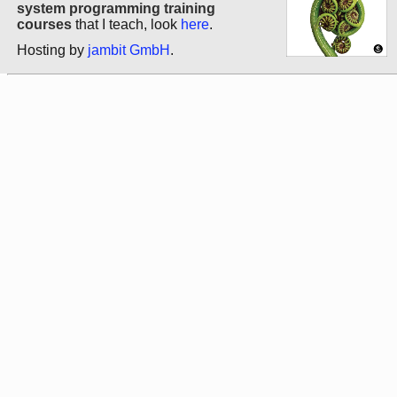
system programming training
courses
that I teach, look
here
.
Hosting by
jambit GmbH
.