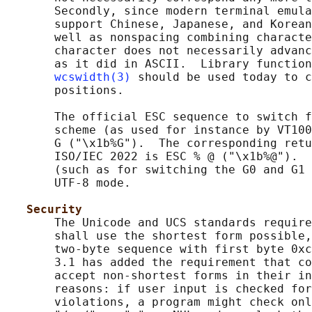
       Secondly, since modern terminal emula
       support Chinese, Japanese, and Korean
       well as nonspacing combining characte
       character does not necessarily advanc
       as it did in ASCII.  Library function
wcswidth(3)
 should be used today to c
       positions.

       The official ESC sequence to switch f
       scheme (as used for instance by VT100
       G ("\x1b%G").  The corresponding retu
       ISO/IEC 2022 is ESC % @ ("\x1b%@").  
       (such as for switching the G0 and G1 
       UTF-8 mode.

Security
       The Unicode and UCS standards require
       shall use the shortest form possible,
       two-byte sequence with first byte 0xc
       3.1 has added the requirement that co
       accept non-shortest forms in their in
       reasons: if user input is checked for
       violations, a program might check onl