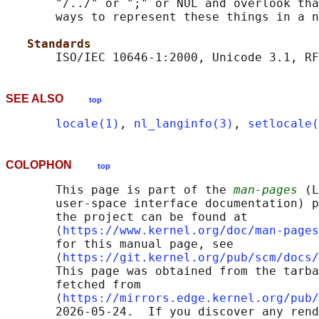
       "/../" or ";" or NUL and overlook tha
       ways to represent these things in a n
Standards
SEE ALSO
top
locale(1)
, 
nl_langinfo(3)
, 
setlocale(
COLOPHON
top
       This page is part of the 
man-pages
 (L
       user-space interface documentation) p
       the project can be found at 

       ⟨
https://www.kernel.org/doc/man-pages
       for this manual page, see

       ⟨
https://git.kernel.org/pub/scm/docs/
       This page was obtained from the tarba
       fetched from

       ⟨
https://mirrors.edge.kernel.org/pub/
       2026-05-24.  If you discover any rend