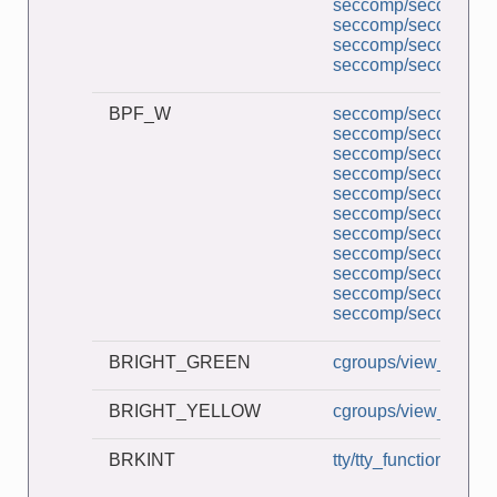
seccomp/seccomp_pe
seccomp/seccomp_tr
seccomp/seccomp_un
seccomp/seccomp_un
BPF_W
seccomp/seccomp_a
seccomp/seccomp_b
seccomp/seccomp_co
seccomp/seccomp_d
seccomp/seccomp_de
seccomp/seccomp_l
seccomp/seccomp_mu
seccomp/seccomp_pe
seccomp/seccomp_tr
seccomp/seccomp_un
seccomp/seccomp_un
BRIGHT_GREEN
cgroups/view_v2_cg
BRIGHT_YELLOW
cgroups/view_v2_cg
BRKINT
tty/tty_functions.c