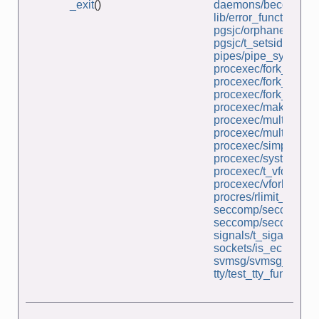
_exit
()
daemons/become_d
lib/error_functions.c
pgsjc/orphaned_pg
pgsjc/t_setsid.c
pipes/pipe_sync.c
procexec/fork_file_s
procexec/fork_sig_s
procexec/fork_whos_
procexec/make_zom
procexec/multi_SIG
procexec/multi_wait.
procexec/simple_sy
procexec/system.c
procexec/t_vfork.c
procexec/vfork_fd_te
procres/rlimit_nproc.
seccomp/seccomp_un
seccomp/seccomp_un
signals/t_sigaltstack
sockets/is_echo_sv.
svmsg/svmsg_file_se
tty/test_tty_functions