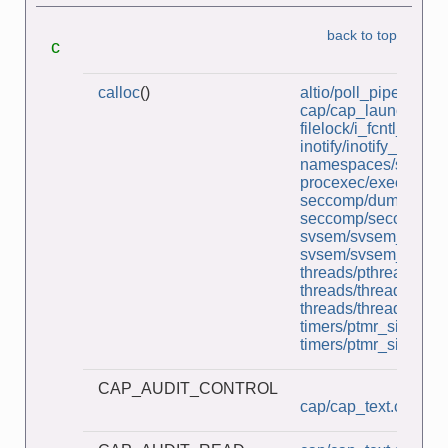
back to top
c
calloc
()
altio/poll_pipes.c
cap/cap_launcher.c
filelock/i_fcntl_locki
inotify/inotify_dtree.c
namespaces/simple_i
procexec/execlp.c
seccomp/dump_secco
seccomp/seccomp_b
svsem/svsem_mon.c
svsem/svsem_setall.
threads/pthread_bar
threads/thread_lock
threads/thread_multij
timers/ptmr_sigev_si
timers/ptmr_sigev_th
CAP_AUDIT_CONTROL
cap/cap_text.c