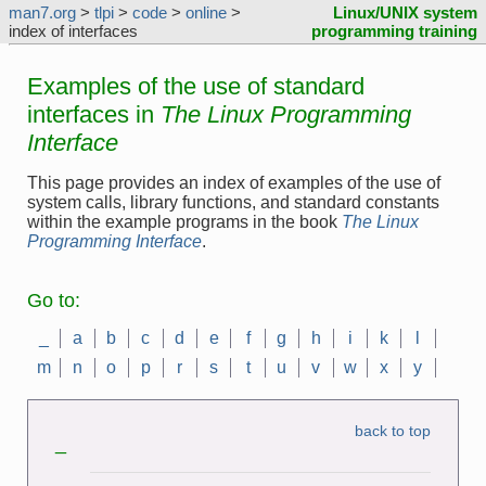
man7.org
>
tlpi
>
code
>
online
>
Linux/UNIX system
index of interfaces
programming training
Examples of the use of standard
interfaces in
The Linux Programming
Interface
This page provides an index of examples of the use of
system calls, library functions, and standard constants
within the example programs in the book
The Linux
Programming Interface
.
Go to:
_
a
b
c
d
e
f
g
h
i
k
l
m
n
o
p
r
s
t
u
v
w
x
y
back to top
_