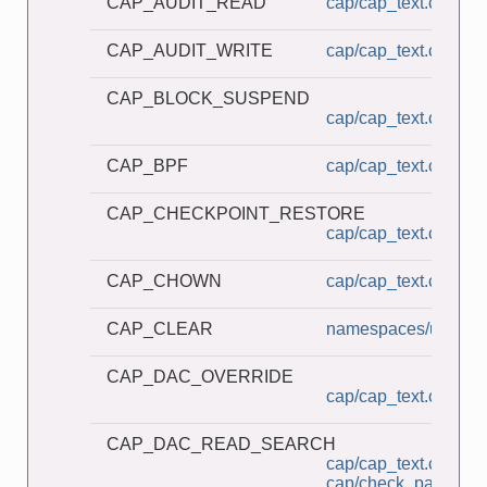
CAP_AUDIT_READ
cap/cap_text.c
CAP_AUDIT_WRITE
cap/cap_text.c
CAP_BLOCK_SUSPEND
cap/cap_text.c
CAP_BPF
cap/cap_text.c
CAP_CHECKPOINT_RESTORE
cap/cap_text.c
CAP_CHOWN
cap/cap_text.c
CAP_CLEAR
namespaces/userns_
CAP_DAC_OVERRIDE
cap/cap_text.c
CAP_DAC_READ_SEARCH
cap/cap_text.c
cap/check_password