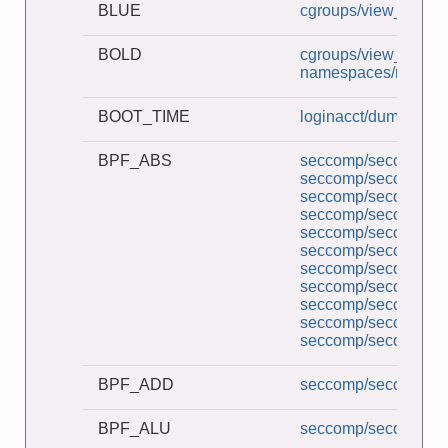
BLUE
cgroups/view_v2_cg
BOLD
cgroups/view_v2_cg
namespaces/namesp
BOOT_TIME
loginacct/dump_utm
BPF_ABS
seccomp/seccomp_a
seccomp/seccomp_b
seccomp/seccomp_co
seccomp/seccomp_d
seccomp/seccomp_de
seccomp/seccomp_l
seccomp/seccomp_mu
seccomp/seccomp_pe
seccomp/seccomp_tr
seccomp/seccomp_un
seccomp/seccomp_un
BPF_ADD
seccomp/seccomp_b
BPF_ALU
seccomp/seccomp_b