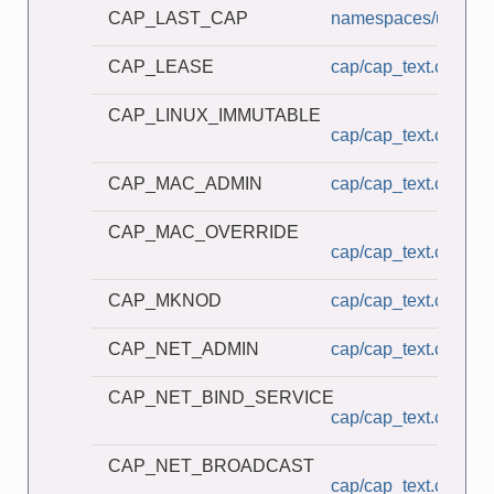
CAP_LAST_CAP
namespaces/userns_
CAP_LEASE
cap/cap_text.c
CAP_LINUX_IMMUTABLE
cap/cap_text.c
CAP_MAC_ADMIN
cap/cap_text.c
CAP_MAC_OVERRIDE
cap/cap_text.c
CAP_MKNOD
cap/cap_text.c
CAP_NET_ADMIN
cap/cap_text.c
CAP_NET_BIND_SERVICE
cap/cap_text.c
CAP_NET_BROADCAST
cap/cap_text.c