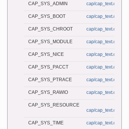
CAP_SYS_ADMIN
cap/cap_text.c
CAP_SYS_BOOT
cap/cap_text.c
CAP_SYS_CHROOT
cap/cap_text.c
CAP_SYS_MODULE
cap/cap_text.c
CAP_SYS_NICE
cap/cap_text.c
CAP_SYS_PACCT
cap/cap_text.c
CAP_SYS_PTRACE
cap/cap_text.c
CAP_SYS_RAWIO
cap/cap_text.c
CAP_SYS_RESOURCE
cap/cap_text.c
CAP_SYS_TIME
cap/cap_text.c