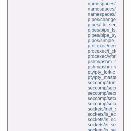
namespaces/ns_run.
namespaces/userns_
namespaces/userns_
pipes/change_case.
pipes/fifo_seqnum_s
pipes/pipe_ls_wc.c
pipes/pipe_sync.c
pipes/simple_pipe.c
procexec/demo_clon
procexec/t_clone.c
procexec/vfork_fd_te
pshm/pshm_read.c
pshm/pshm_write.c
pty/pty_fork.c
pty/pty_master_open
seccomp/dump_secco
seccomp/seccomp_fu
seccomp/seccomp_l
seccomp/seccomp_un
seccomp/seccomp_un
sockets/inet_sockets
sockets/is_echo_sv.
sockets/is_echo_v2_
sockets/is_seqnum_c
sockets/is_seqnum_