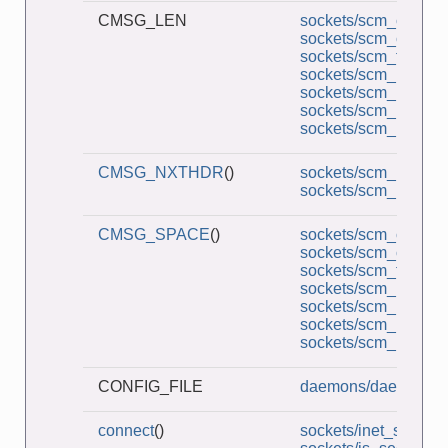
CMSG_LEN
sockets/scm_cred_re
sockets/scm_cred_s
sockets/scm_functio
sockets/scm_multi_r
sockets/scm_multi_s
sockets/scm_rights_r
sockets/scm_rights_
CMSG_NXTHDR
()
sockets/scm_multi_r
sockets/scm_multi_s
CMSG_SPACE
()
sockets/scm_cred_re
sockets/scm_cred_s
sockets/scm_functio
sockets/scm_multi_r
sockets/scm_multi_s
sockets/scm_rights_r
sockets/scm_rights_
CONFIG_FILE
daemons/daemon_S
connect
()
sockets/inet_sockets