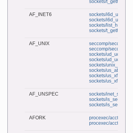
sockets/t_gethostby
AF_INET6
sockets/i6d_ucase_c
sockets/i6d_ucase_s
sockets/list_host_ad
sockets/t_gethostby
AF_UNIX
seccomp/seccomp_un
seccomp/seccomp_un
sockets/ud_ucase_cl
sockets/ud_ucase_s
sockets/unix_socket
sockets/us_abstract_
sockets/us_xfr_cl.c
sockets/us_xfr_sv.c
AF_UNSPEC
sockets/inet_sockets
sockets/is_seqnum_c
sockets/is_seqnum_
AFORK
procexec/acct_v3_vi
procexec/acct_view.