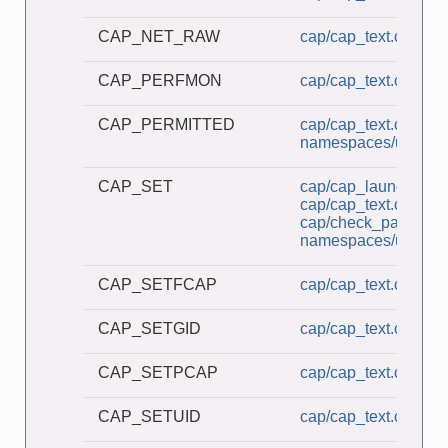
CAP_NET_RAW
cap/cap_text.c
CAP_PERFMON
cap/cap_text.c
CAP_PERMITTED
cap/cap_text.c
namespaces/userns_
CAP_SET
cap/cap_launcher.c
cap/cap_text.c
cap/check_password
namespaces/userns_
CAP_SETFCAP
cap/cap_text.c
CAP_SETGID
cap/cap_text.c
CAP_SETPCAP
cap/cap_text.c
CAP_SETUID
cap/cap_text.c