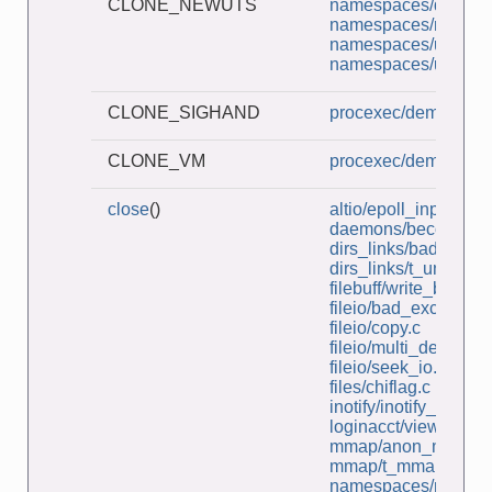
CLONE_NEWUTS
namespaces/demo_u
namespaces/ns_chil
namespaces/unshar
namespaces/userns_
CLONE_SIGHAND
procexec/demo_clon
CLONE_VM
procexec/demo_clon
close
()
altio/epoll_input.c
daemons/become_d
dirs_links/bad_symli
dirs_links/t_unlink.c
filebuff/write_bytes.c
fileio/bad_exclusive
fileio/copy.c
fileio/multi_descripto
fileio/seek_io.c
files/chiflag.c
inotify/inotify_dtree.c
loginacct/view_lastlo
mmap/anon_mmap.
mmap/t_mmap.c
namespaces/ns_cap