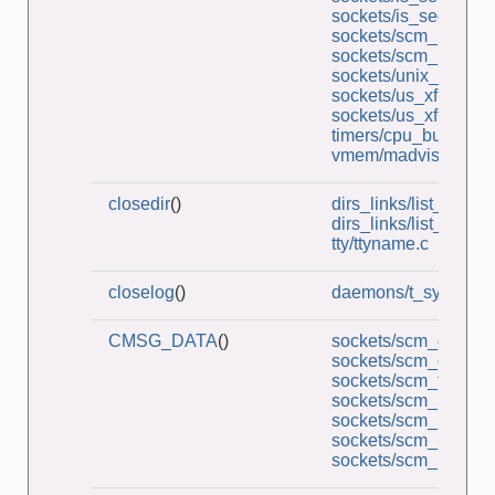
sockets/is_seqnum_
sockets/scm_multi_r
sockets/scm_rights_
sockets/unix_socket
sockets/us_xfr_sv.c
sockets/us_xfr_v2_s
timers/cpu_burner.c
vmem/madvise_dont
closedir
()
dirs_links/list_files.c
dirs_links/list_files_
tty/ttyname.c
closelog
()
daemons/t_syslog.c
CMSG_DATA
()
sockets/scm_cred_re
sockets/scm_cred_s
sockets/scm_functio
sockets/scm_multi_r
sockets/scm_multi_s
sockets/scm_rights_r
sockets/scm_rights_