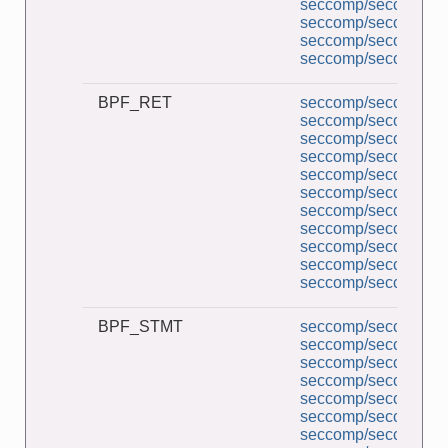
seccomp/seccomp_pe
seccomp/seccomp_tr
seccomp/seccomp_un
seccomp/seccomp_un
BPF_RET
seccomp/seccomp_a
seccomp/seccomp_b
seccomp/seccomp_co
seccomp/seccomp_d
seccomp/seccomp_de
seccomp/seccomp_l
seccomp/seccomp_mu
seccomp/seccomp_pe
seccomp/seccomp_tr
seccomp/seccomp_un
seccomp/seccomp_un
BPF_STMT
seccomp/seccomp_a
seccomp/seccomp_b
seccomp/seccomp_co
seccomp/seccomp_d
seccomp/seccomp_de
seccomp/seccomp_l
seccomp/seccomp_mu