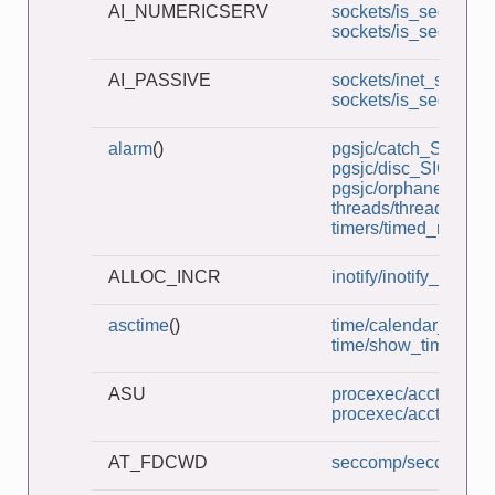
AI_NUMERICSERV
sockets/is_seqnum_c
sockets/is_seqnum_
AI_PASSIVE
sockets/inet_sockets
sockets/is_seqnum_
alarm
()
pgsjc/catch_SIGHUP
pgsjc/disc_SIGHUP.
pgsjc/orphaned_pg
threads/thread_lock
timers/timed_read.c
ALLOC_INCR
inotify/inotify_dtree.c
asctime
()
time/calendar_time.c
time/show_time.c
ASU
procexec/acct_v3_vi
procexec/acct_view.
AT_FDCWD
seccomp/seccomp_un