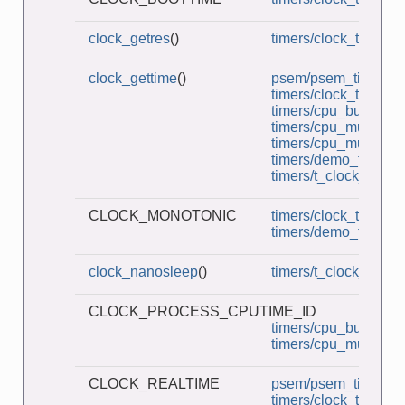
clock_getres
()
timers/clock_times.c
clock_gettime
()
psem/psem_timedwai
timers/clock_times.c
timers/cpu_burner.c
timers/cpu_multi_bur
timers/cpu_multithre
timers/demo_timerfd
timers/t_clock_nano
CLOCK_MONOTONIC
timers/clock_times.c
timers/demo_timerfd
clock_nanosleep
()
timers/t_clock_nano
CLOCK_PROCESS_CPUTIME_ID
timers/cpu_burner.c
timers/cpu_multi_bur
CLOCK_REALTIME
psem/psem_timedwai
timers/clock_times.c