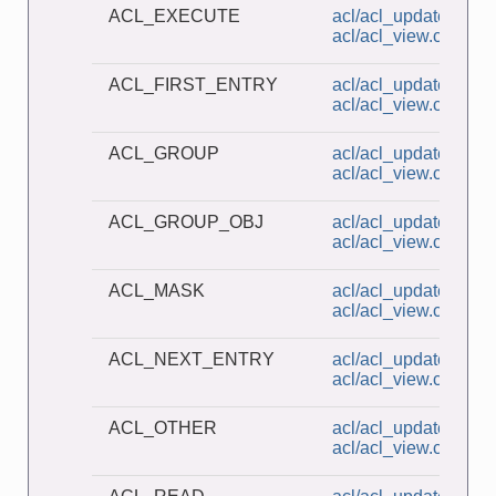
ACL_EXECUTE
acl/acl_update.c
acl/acl_view.c
ACL_FIRST_ENTRY
acl/acl_update.c
acl/acl_view.c
ACL_GROUP
acl/acl_update.c
acl/acl_view.c
ACL_GROUP_OBJ
acl/acl_update.c
acl/acl_view.c
ACL_MASK
acl/acl_update.c
acl/acl_view.c
ACL_NEXT_ENTRY
acl/acl_update.c
acl/acl_view.c
ACL_OTHER
acl/acl_update.c
acl/acl_view.c