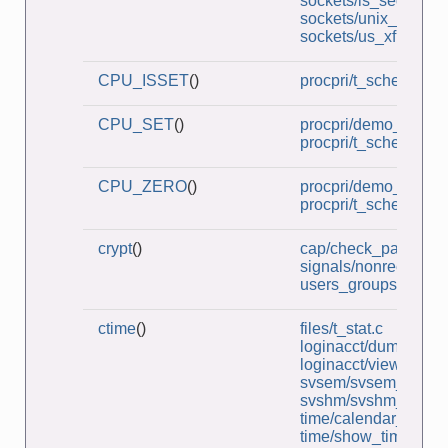
sockets/is_seqnum_c
sockets/unix_socket
sockets/us_xfr_cl.c
CPU_ISSET
()
procpri/t_sched_getaf
CPU_SET
()
procpri/demo_sched_
procpri/t_sched_setaf
CPU_ZERO
()
procpri/demo_sched_
procpri/t_sched_setaf
crypt
()
cap/check_password
signals/nonreentrant
users_groups/check
ctime
()
files/t_stat.c
loginacct/dump_utm
loginacct/view_lastlo
svsem/svsem_mon.c
svshm/svshm_mon.c
time/calendar_time.c
time/show_time.c