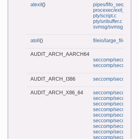
atexit
()
pipes/fifo_seqnum_cl
procexec/exit_handle
pty/script.c
pty/unbuffer.c
svmsg/svmsg_file_cli
atoll
()
fileio/large_file.c
AUDIT_ARCH_AARCH64
seccomp/seccomp_co
seccomp/seccomp_d
AUDIT_ARCH_I386
seccomp/seccomp_mu
AUDIT_ARCH_X86_64
seccomp/seccomp_a
seccomp/seccomp_co
seccomp/seccomp_d
seccomp/seccomp_l
seccomp/seccomp_mu
seccomp/seccomp_pe
seccomp/seccomp_tr
seccomp/seccomp_un
seccomp/seccomp_un