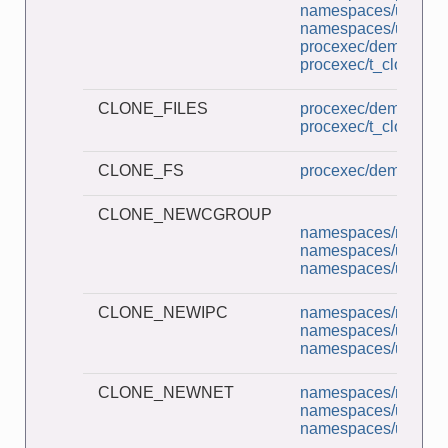
namespaces/userns_
namespaces/userns_
procexec/demo_clon
procexec/t_clone.c
CLONE_FILES
procexec/demo_clon
procexec/t_clone.c
CLONE_FS
procexec/demo_clon
CLONE_NEWCGROUP
namespaces/ns_chil
namespaces/unshar
namespaces/userns_
CLONE_NEWIPC
namespaces/ns_chil
namespaces/unshar
namespaces/userns_
CLONE_NEWNET
namespaces/ns_chil
namespaces/unshar
namespaces/userns_