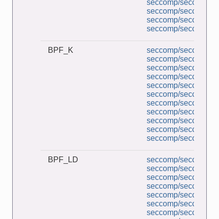
seccomp/seccomp_pe
seccomp/seccomp_tr
seccomp/seccomp_un
seccomp/seccomp_un
BPF_K
seccomp/seccomp_a
seccomp/seccomp_b
seccomp/seccomp_co
seccomp/seccomp_d
seccomp/seccomp_de
seccomp/seccomp_l
seccomp/seccomp_mu
seccomp/seccomp_pe
seccomp/seccomp_tr
seccomp/seccomp_un
seccomp/seccomp_un
BPF_LD
seccomp/seccomp_a
seccomp/seccomp_b
seccomp/seccomp_co
seccomp/seccomp_d
seccomp/seccomp_de
seccomp/seccomp_l
seccomp/seccomp_mu