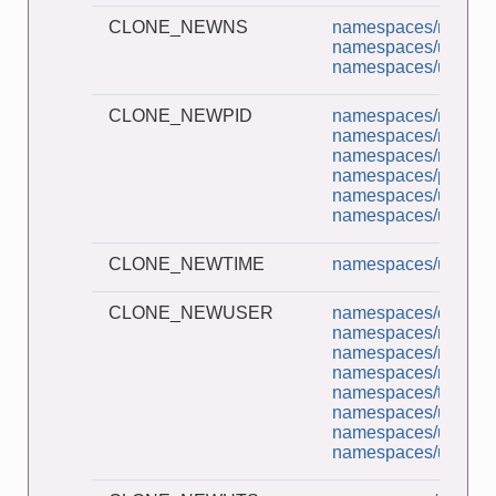
CLONE_NEWNS
namespaces/ns_chil
namespaces/unshar
namespaces/userns_
CLONE_NEWPID
namespaces/multi_p
namespaces/namesp
namespaces/ns_chil
namespaces/pidns_in
namespaces/unshar
namespaces/userns_
CLONE_NEWTIME
namespaces/unshar
CLONE_NEWUSER
namespaces/demo_u
namespaces/namesp
namespaces/ns_cap
namespaces/ns_chil
namespaces/t_setns
namespaces/unshar
namespaces/userns_
namespaces/userns_