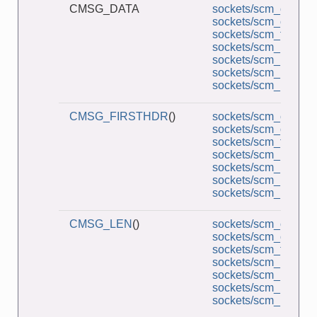
CMSG_DATA
sockets/scm_cred_re
sockets/scm_cred_s
sockets/scm_functio
sockets/scm_multi_r
sockets/scm_multi_s
sockets/scm_rights_r
sockets/scm_rights_
CMSG_FIRSTHDR
()
sockets/scm_cred_re
sockets/scm_cred_s
sockets/scm_functio
sockets/scm_multi_r
sockets/scm_multi_s
sockets/scm_rights_r
sockets/scm_rights_
CMSG_LEN
()
sockets/scm_cred_re
sockets/scm_cred_s
sockets/scm_functio
sockets/scm_multi_r
sockets/scm_multi_s
sockets/scm_rights_r
sockets/scm_rights_