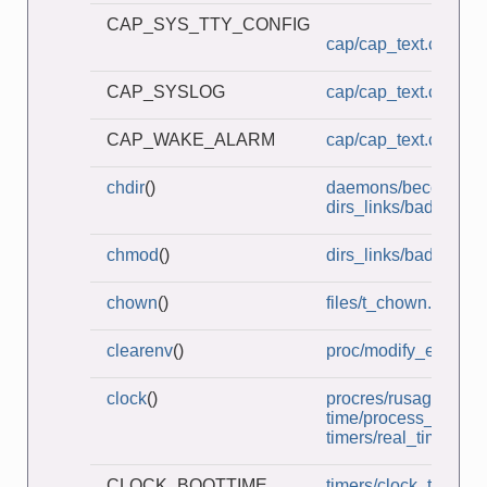
CAP_SYS_TTY_CONFIG
cap/cap_text.c
CAP_SYSLOG
cap/cap_text.c
CAP_WAKE_ALARM
cap/cap_text.c
chdir
()
daemons/become_d
dirs_links/bad_symli
chmod
()
dirs_links/bad_symli
chown
()
files/t_chown.c
clearenv
()
proc/modify_env.c
clock
()
procres/rusage_wait
time/process_time.c
timers/real_timer.c
CLOCK_BOOTTIME
timers/clock_times.c