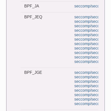
BPF_JA
seccomp/seccomp_co
BPF_JEQ
seccomp/seccomp_a
seccomp/seccomp_b
seccomp/seccomp_co
seccomp/seccomp_d
seccomp/seccomp_de
seccomp/seccomp_l
seccomp/seccomp_mu
seccomp/seccomp_pe
seccomp/seccomp_tr
seccomp/seccomp_un
seccomp/seccomp_un
BPF_JGE
seccomp/seccomp_a
seccomp/seccomp_co
seccomp/seccomp_d
seccomp/seccomp_l
seccomp/seccomp_pe
seccomp/seccomp_tr
seccomp/seccomp_un
seccomp/seccomp_un