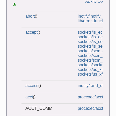
back to top
a
abort
()
inotify/inotify_dtree.c
lib/error_functions.c
accept
()
sockets/is_echo_sv.
sockets/is_echo_v2_
sockets/is_seqnum_
sockets/is_seqnum_
sockets/scm_cred_re
sockets/scm_multi_r
sockets/scm_rights_r
sockets/socknames.
sockets/us_xfr_sv.c
sockets/us_xfr_v2_s
access
()
inotify/rand_dtree.c
acct
()
procexec/acct_on.c
ACCT_COMM
procexec/acct_v3_vi