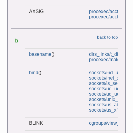
AXSIG
procexec/acct_v3_vi
procexec/acct_view.
back to top
b
basename
()
dirs_links/t_dirbase
procexec/make_zom
bind
()
sockets/i6d_ucase_s
sockets/inet_sockets
sockets/is_seqnum_
sockets/ud_ucase_cl
sockets/ud_ucase_s
sockets/unix_socket
sockets/us_abstract_
sockets/us_xfr_sv.c
BLINK
cgroups/view_v2_cg