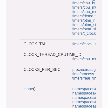
timers/cpu_burner.c
timers/cpu_multi_bur
timers/cpu_multithre
timers/demo_timerfd
timers/ptmr_null_evp
timers/ptmr_sigev_si
timers/ptmr_sigev_th
timers/t_clock_nano
CLOCK_TAI
timers/clock_times.c
CLOCK_THREAD_CPUTIME_ID
timers/cpu_multithre
CLOCKS_PER_SEC
procres/rusage_wait
time/process_time.c
timers/real_timer.c
clone
()
namespaces/demo_u
namespaces/demo_u
namespaces/multi_p
namespaces/ns_chil
namespaces/pidns_in