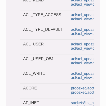
ACL_READ
acl/acl_update.c
acl/acl_view.c
ACL_TYPE_ACCESS
acl/acl_update.c
acl/acl_view.c
ACL_TYPE_DEFAULT
acl/acl_update.c
acl/acl_view.c
ACL_USER
acl/acl_update.c
acl/acl_view.c
ACL_USER_OBJ
acl/acl_update.c
acl/acl_view.c
ACL_WRITE
acl/acl_update.c
acl/acl_view.c
ACORE
procexec/acct_v3_vi
procexec/acct_view.
AF_INET
sockets/list_host_ad