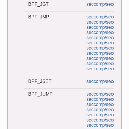
BPF_JGT
seccomp/seccomp_a
BPF_JMP
seccomp/seccomp_a
seccomp/seccomp_b
seccomp/seccomp_co
seccomp/seccomp_d
seccomp/seccomp_de
seccomp/seccomp_l
seccomp/seccomp_mu
seccomp/seccomp_pe
seccomp/seccomp_tr
seccomp/seccomp_un
seccomp/seccomp_un
BPF_JSET
seccomp/seccomp_co
BPF_JUMP
seccomp/seccomp_a
seccomp/seccomp_b
seccomp/seccomp_co
seccomp/seccomp_d
seccomp/seccomp_de
seccomp/seccomp_l
seccomp/seccomp_mu