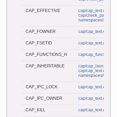
CAP_EFFECTIVE
cap/cap_text.c
cap/check_password
namespaces/userns_
CAP_FOWNER
cap/cap_text.c
CAP_FSETID
cap/cap_text.c
CAP_FUNCTIONS_H
cap/cap_functions.h
CAP_INHERITABLE
cap/cap_launcher.c
cap/cap_text.c
namespaces/userns_
CAP_IPC_LOCK
cap/cap_text.c
CAP_IPC_OWNER
cap/cap_text.c
CAP_KILL
cap/cap_text.c