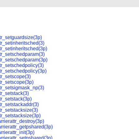
tr_setguardsize(3p)
tr_setinheritsched(3)
tr_setinheritsched(3p)
tr_setschedparam(3)
tr_setschedparam(3p)
tr_setschedpolicy(3)
tr_setschedpolicy(3p)
tr_setscope(3)
tr_setscope(3p)
tr_setsigmask_np(3)
tr_setstack(3)
tr_setstack(3p)
tr_setstackaddr(3)
tr_setstacksize(3)
tr_setstacksize(3p)
rrierattr_destroy(3p)
rrierattr_getpshared(3p)
rierattr_init(3p)
rrierattr_setpshared(3p)