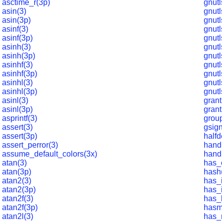
asctime_r(3p)
gnutl
asin(3)
gnutl
asin(3p)
gnutl
asinf(3)
gnut
asinf(3p)
gnutl
asinh(3)
gnut
asinh(3p)
gnutl
asinhf(3)
gnutl
asinhf(3p)
gnutl
asinhl(3)
gnutl
asinhl(3p)
gnutl
asinl(3)
grant
asinl(3p)
grant
asprintf(3)
grou
assert(3)
gsign
assert(3p)
halfd
assert_perror(3)
hand
assume_default_colors(3x)
hand
atan(3)
has_
atan(3p)
hash
atan2(3)
has_i
atan2(3p)
has_i
atan2f(3)
has_
atan2f(3p)
hasm
atan2l(3)
has_