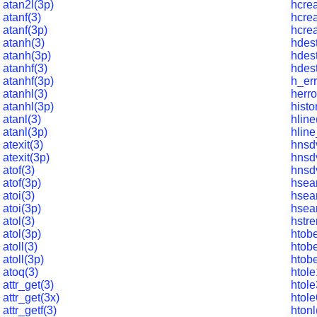
atan2l(3p)
hcrea
atanf(3)
hcrea
atanf(3p)
hcrea
atanh(3)
hdest
atanh(3p)
hdes
atanhf(3)
hdest
atanhf(3p)
h_err
atanhl(3)
herro
atanhl(3p)
histo
atanl(3)
hline
atanl(3p)
hline
atexit(3)
hnsd
atexit(3p)
hnsd
atof(3)
hnsd
atof(3p)
hsea
atoi(3)
hsea
atoi(3p)
hsea
atol(3)
hstre
atol(3p)
htob
atoll(3)
htob
atoll(3p)
htob
atoq(3)
htole
attr_get(3)
htole
attr_get(3x)
htole
attr_getf(3)
htonl