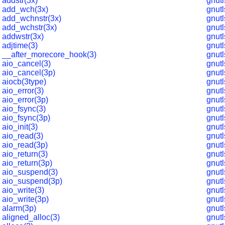
addstr(3x)
gnut
add_wch(3x)
gnut
add_wchnstr(3x)
gnut
add_wchstr(3x)
gnut
addwstr(3x)
gnut
adjtime(3)
gnut
__after_morecore_hook(3)
gnut
aio_cancel(3)
gnut
aio_cancel(3p)
gnut
aiocb(3type)
gnut
aio_error(3)
gnut
aio_error(3p)
gnut
aio_fsync(3)
gnut
aio_fsync(3p)
gnut
aio_init(3)
gnutl
aio_read(3)
gnut
aio_read(3p)
gnut
aio_return(3)
gnut
aio_return(3p)
gnut
aio_suspend(3)
gnut
aio_suspend(3p)
gnut
aio_write(3)
gnut
aio_write(3p)
gnut
alarm(3p)
gnut
aligned_alloc(3)
gnut