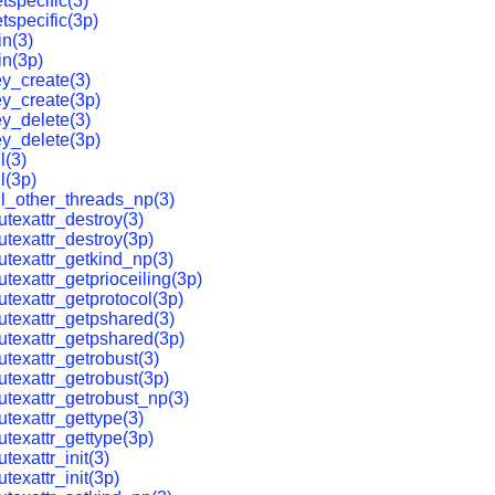
tspecific(3)
tspecific(3p)
in(3)
in(3p)
y_create(3)
y_create(3p)
y_delete(3)
y_delete(3p)
l(3)
l(3p)
ll_other_threads_np(3)
texattr_destroy(3)
texattr_destroy(3p)
texattr_getkind_np(3)
texattr_getprioceiling(3p)
texattr_getprotocol(3p)
texattr_getpshared(3)
texattr_getpshared(3p)
texattr_getrobust(3)
texattr_getrobust(3p)
texattr_getrobust_np(3)
texattr_gettype(3)
texattr_gettype(3p)
exattr_init(3)
texattr_init(3p)