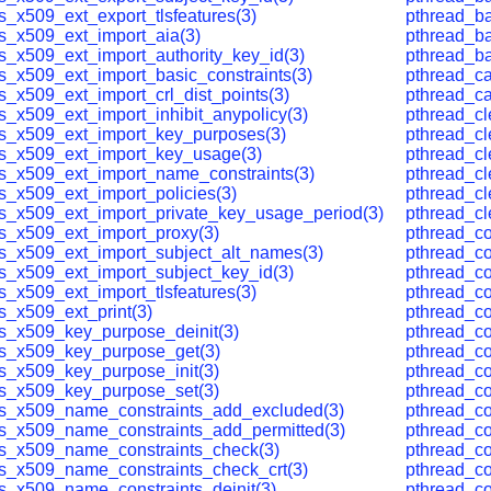
s_x509_ext_export_tlsfeatures(3)
pthread_ba
ls_x509_ext_import_aia(3)
pthread_bar
ls_x509_ext_import_authority_key_id(3)
pthread_ba
ls_x509_ext_import_basic_constraints(3)
pthread_ca
s_x509_ext_import_crl_dist_points(3)
pthread_ca
s_x509_ext_import_inhibit_anypolicy(3)
pthread_c
ls_x509_ext_import_key_purposes(3)
pthread_c
ls_x509_ext_import_key_usage(3)
pthread_c
ls_x509_ext_import_name_constraints(3)
pthread_c
ls_x509_ext_import_policies(3)
pthread_c
ls_x509_ext_import_private_key_usage_period(3)
pthread_c
ls_x509_ext_import_proxy(3)
pthread_co
ls_x509_ext_import_subject_alt_names(3)
pthread_co
ls_x509_ext_import_subject_key_id(3)
pthread_co
s_x509_ext_import_tlsfeatures(3)
pthread_co
s_x509_ext_print(3)
pthread_con
ls_x509_key_purpose_deinit(3)
pthread_co
ls_x509_key_purpose_get(3)
pthread_co
ls_x509_key_purpose_init(3)
pthread_co
ls_x509_key_purpose_set(3)
pthread_c
ls_x509_name_constraints_add_excluded(3)
pthread_c
ls_x509_name_constraints_add_permitted(3)
pthread_co
ls_x509_name_constraints_check(3)
pthread_co
ls_x509_name_constraints_check_crt(3)
pthread_co
ls_x509_name_constraints_deinit(3)
pthread_co