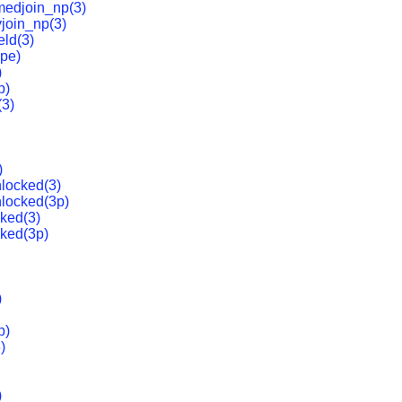
medjoin_np(3)
yjoin_np(3)
eld(3)
ype)
)
p)
(3)
)
locked(3)
locked(3p)
ked(3)
ked(3p)
)
p)
)
)