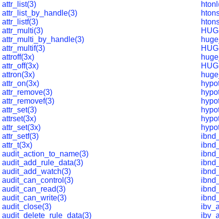
attr_list(3)
htonl
attr_list_by_handle(3)
htons
attr_listf(3)
hton
attr_multi(3)
HUG
attr_multi_by_handle(3)
huge
attr_multif(3)
HUG
attroff(3x)
huge
attr_off(3x)
HUG
attron(3x)
huge
attr_on(3x)
hypot
attr_remove(3)
hypo
attr_removef(3)
hypot
attr_set(3)
hypot
attrset(3x)
hypot
attr_set(3x)
hypot
attr_setf(3)
ibnd
attr_t(3x)
ibnd_
audit_action_to_name(3)
ibnd_
audit_add_rule_data(3)
ibnd
audit_add_watch(3)
ibnd
audit_can_control(3)
ibnd
audit_can_read(3)
ibnd
audit_can_write(3)
ibnd
audit_close(3)
ibv_
audit_delete_rule_data(3)
ibv_