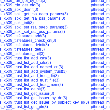
ls_x509_rdn_get_by_oid(3)
pthread_mu
ls_x509_rdn_get_oid(3)
pthread_mu
s_x509_spki_deinit(3)
pthread_mu
ls_x509_spki_get_rsa_oaep_params(3)
pthread_mu
ls_x509_spki_get_rsa_pss_params(3)
pthread_mu
s_x509_spki_init(3)
pthread_mu
ls_x509_spki_set_rsa_oaep_params(3)
pthread_mu
ls_x509_spki_set_rsa_pss_params(3)
pthread_mu
ls_x509_tlsfeatures_add(3)
pthread_mu
s_x509_tlsfeatures_check_crt(3)
pthread_mu
s_x509_tlsfeatures_deinit(3)
pthread_mu
s_x509_tlsfeatures_get(3)
pthread_mu
s_x509_tlsfeatures_init(3)
pthread_mu
s_x509_trust_list_add_cas(3)
pthread_mu
s_x509_trust_list_add_crls(3)
pthread_mu
ls_x509_trust_list_add_named_crt(3)
pthread_mu
s_x509_trust_list_add_system_trust(3)
pthread_mu
s_x509_trust_list_add_trust_dir(3)
pthread_mu
s_x509_trust_list_add_trust_file(3)
pthread_mu
ls_x509_trust_list_add_trust_mem(3)
pthread_m
s_x509_trust_list_deinit(3)
pthread_mu
s_x509_trust_list_get_issuer(3)
pthread_m
s_x509_trust_list_get_issuer_by_dn(3)
pthread_mu
s_x509_trust_list_get_issuer_by_subject_key_id(3)
pthread_mu
s_x509_trust_list_get_ptr(3)
pthread_m