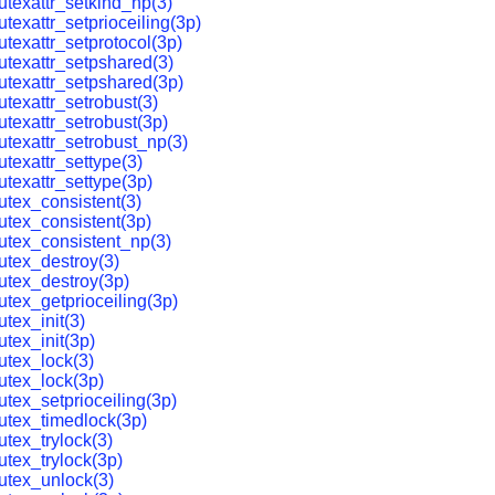
texattr_setkind_np(3)
texattr_setprioceiling(3p)
texattr_setprotocol(3p)
texattr_setpshared(3)
texattr_setpshared(3p)
texattr_setrobust(3)
texattr_setrobust(3p)
texattr_setrobust_np(3)
texattr_settype(3)
texattr_settype(3p)
tex_consistent(3)
tex_consistent(3p)
tex_consistent_np(3)
tex_destroy(3)
tex_destroy(3p)
tex_getprioceiling(3p)
tex_init(3)
tex_init(3p)
tex_lock(3)
utex_lock(3p)
tex_setprioceiling(3p)
utex_timedlock(3p)
tex_trylock(3)
tex_trylock(3p)
utex_unlock(3)