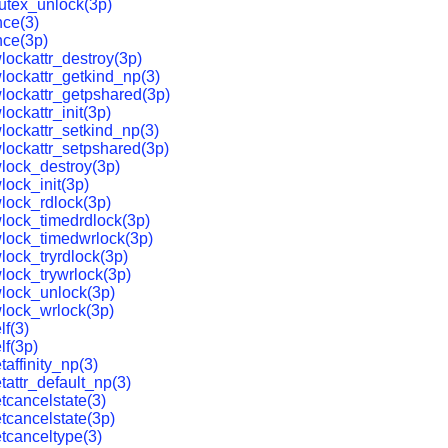
utex_unlock(3p)
ce(3)
nce(3p)
lockattr_destroy(3p)
lockattr_getkind_np(3)
lockattr_getpshared(3p)
ockattr_init(3p)
lockattr_setkind_np(3)
lockattr_setpshared(3p)
lock_destroy(3p)
lock_init(3p)
lock_rdlock(3p)
lock_timedrdlock(3p)
lock_timedwrlock(3p)
lock_tryrdlock(3p)
lock_trywrlock(3p)
lock_unlock(3p)
lock_wrlock(3p)
lf(3)
lf(3p)
affinity_np(3)
tattr_default_np(3)
tcancelstate(3)
tcancelstate(3p)
tcanceltype(3)