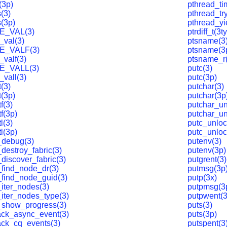
(3p)
pthread_ti
(3)
pthread_tr
s(3p)
pthread_yi
E_VAL(3)
ptrdiff_t(3t
_val(3)
ptsname(3
E_VALF(3)
ptsname(3
_valf(3)
ptsname_r
E_VALL(3)
putc(3)
_vall(3)
putc(3p)
(3)
putchar(3)
t(3p)
putchar(3p
f(3)
putchar_un
f(3p)
putchar_un
l(3)
putc_unloc
l(3p)
putc_unloc
_debug(3)
putenv(3)
destroy_fabric(3)
putenv(3p)
discover_fabric(3)
putgrent(3)
_find_node_dr(3)
putmsg(3p
_find_node_guid(3)
putp(3x)
_iter_nodes(3)
putpmsg(3
_iter_nodes_type(3)
putpwent(3
_show_progress(3)
puts(3)
ack_async_event(3)
puts(3p)
ack_cq_events(3)
putspent(3