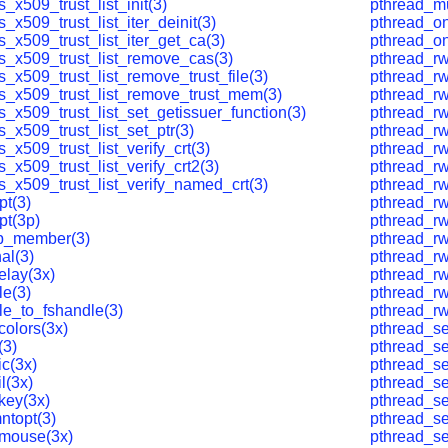
s_x509_trust_list_init(3)
pthread_m
s_x509_trust_list_iter_deinit(3)
pthread_on
s_x509_trust_list_iter_get_ca(3)
pthread_o
ls_x509_trust_list_remove_cas(3)
pthread_rw
s_x509_trust_list_remove_trust_file(3)
pthread_rw
ls_x509_trust_list_remove_trust_mem(3)
pthread_rw
s_x509_trust_list_set_getissuer_function(3)
pthread_rwl
s_x509_trust_list_set_ptr(3)
pthread_rw
s_x509_trust_list_verify_crt(3)
pthread_rw
s_x509_trust_list_verify_crt2(3)
pthread_rw
s_x509_trust_list_verify_named_crt(3)
pthread_rw
pt(3)
pthread_rw
pt(3p)
pthread_rw
p_member(3)
pthread_rw
al(3)
pthread_rw
elay(3x)
pthread_rw
le(3)
pthread_rw
le_to_fshandle(3)
pthread_rw
colors(3x)
pthread_se
(3)
pthread_se
c(3x)
pthread_set
l(3x)
pthread_se
key(3x)
pthread_se
ntopt(3)
pthread_se
mouse(3x)
pthread_se