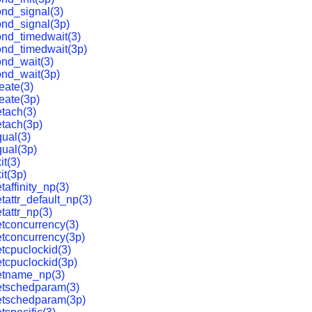
nd_signal(3)
nd_signal(3p)
nd_timedwait(3)
ond_timedwait(3p)
nd_wait(3)
ond_wait(3p)
eate(3)
eate(3p)
tach(3)
tach(3p)
ual(3)
ual(3p)
it(3)
it(3p)
affinity_np(3)
tattr_default_np(3)
tattr_np(3)
tconcurrency(3)
tconcurrency(3p)
tcpuclockid(3)
tcpuclockid(3p)
etname_np(3)
etschedparam(3)
etschedparam(3p)