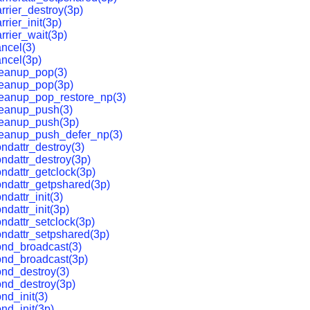
rrier_destroy(3p)
rier_init(3p)
rrier_wait(3p)
ncel(3)
ncel(3p)
leanup_pop(3)
leanup_pop(3p)
leanup_pop_restore_np(3)
leanup_push(3)
leanup_push(3p)
leanup_push_defer_np(3)
ndattr_destroy(3)
ndattr_destroy(3p)
ndattr_getclock(3p)
ndattr_getpshared(3p)
dattr_init(3)
ndattr_init(3p)
ndattr_setclock(3p)
ndattr_setpshared(3p)
ond_broadcast(3)
ond_broadcast(3p)
nd_destroy(3)
nd_destroy(3p)
nd_init(3)
nd_init(3p)