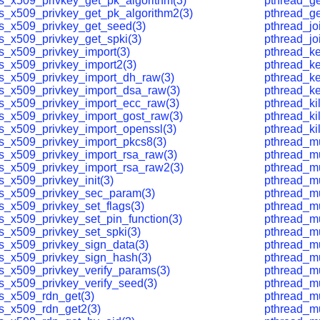
ls_x509_privkey_get_pk_algorithm(3)
pthread_ge
ls_x509_privkey_get_pk_algorithm2(3)
pthread_ge
ls_x509_privkey_get_seed(3)
pthread_jo
ls_x509_privkey_get_spki(3)
pthread_jo
ls_x509_privkey_import(3)
pthread_ke
ls_x509_privkey_import2(3)
pthread_ke
ls_x509_privkey_import_dh_raw(3)
pthread_ke
ls_x509_privkey_import_dsa_raw(3)
pthread_ke
ls_x509_privkey_import_ecc_raw(3)
pthread_kil
ls_x509_privkey_import_gost_raw(3)
pthread_kil
ls_x509_privkey_import_openssl(3)
pthread_ki
ls_x509_privkey_import_pkcs8(3)
pthread_mu
ls_x509_privkey_import_rsa_raw(3)
pthread_mu
ls_x509_privkey_import_rsa_raw2(3)
pthread_mu
s_x509_privkey_init(3)
pthread_mu
ls_x509_privkey_sec_param(3)
pthread_mu
ls_x509_privkey_set_flags(3)
pthread_mu
ls_x509_privkey_set_pin_function(3)
pthread_mu
ls_x509_privkey_set_spki(3)
pthread_mu
ls_x509_privkey_sign_data(3)
pthread_mu
ls_x509_privkey_sign_hash(3)
pthread_mu
ls_x509_privkey_verify_params(3)
pthread_mu
ls_x509_privkey_verify_seed(3)
pthread_mu
ls_x509_rdn_get(3)
pthread_mut
ls_x509_rdn_get2(3)
pthread_mu