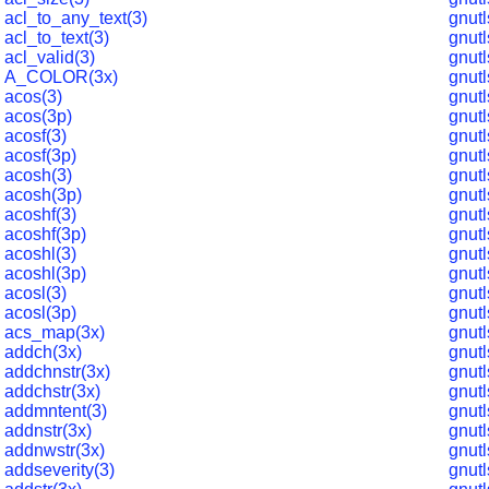
acl_to_any_text(3)
gnut
acl_to_text(3)
gnut
acl_valid(3)
gnut
A_COLOR(3x)
gnut
acos(3)
gnutl
acos(3p)
gnut
acosf(3)
gnutl
acosf(3p)
gnut
acosh(3)
gnut
acosh(3p)
gnut
acoshf(3)
gnutl
acoshf(3p)
gnut
acoshl(3)
gnut
acoshl(3p)
gnut
acosl(3)
gnut
acosl(3p)
gnut
acs_map(3x)
gnut
addch(3x)
gnut
addchnstr(3x)
gnut
addchstr(3x)
gnut
addmntent(3)
gnutl
addnstr(3x)
gnut
addnwstr(3x)
gnut
addseverity(3)
gnut