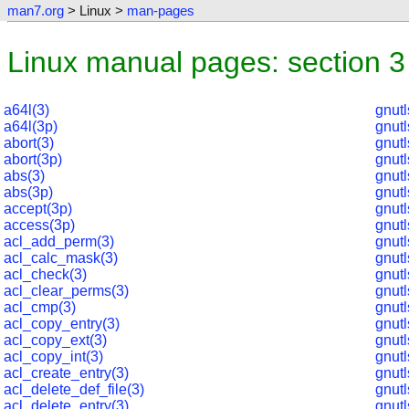
man7.org
> Linux >
man-pages
Linux manual pages: section 3
a64l(3)
gnut
a64l(3p)
gnut
abort(3)
gnut
abort(3p)
gnutl
abs(3)
gnutl
abs(3p)
gnutl
accept(3p)
gnut
access(3p)
gnut
acl_add_perm(3)
gnut
acl_calc_mask(3)
gnutl
acl_check(3)
gnutl
acl_clear_perms(3)
gnut
acl_cmp(3)
gnut
acl_copy_entry(3)
gnut
acl_copy_ext(3)
gnut
acl_copy_int(3)
gnut
acl_create_entry(3)
gnut
acl_delete_def_file(3)
gnut
acl_delete_entry(3)
gnut