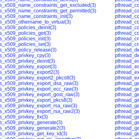
ls_x509_name_constraints_get_excluded(3)
pthread_co
ls_x509_name_constraints_get_permitted(3)
pthread_co
ls_x509_name_constraints_init(3)
pthread_co
ls_x509_othername_to_virtual(3)
pthread_c
s_x509_policies_deinit(3)
pthread_co
ls_x509_policies_get(3)
pthread_c
s_x509_policies_init(3)
pthread_cr
ls_x509_policies_set(3)
pthread_cr
ls_x509_policy_release(3)
pthread_de
ls_x509_privkey_cpy(3)
pthread_de
s_x509_privkey_deinit(3)
pthread_eq
ls_x509_privkey_export(3)
pthread_eq
ls_x509_privkey_export2(3)
pthread_ex
ls_x509_privkey_export2_pkcs8(3)
pthread_ex
ls_x509_privkey_export_dsa_raw(3)
pthread_get
ls_x509_privkey_export_ecc_raw(3)
pthread_ge
ls_x509_privkey_export_gost_raw(3)
pthread_ge
ls_x509_privkey_export_pkcs8(3)
pthread_ge
ls_x509_privkey_export_rsa_raw(3)
pthread_ge
ls_x509_privkey_export_rsa_raw2(3)
pthread_ge
s_x509_privkey_fix(3)
pthread_ge
ls_x509_privkey_generate(3)
pthread_g
ls_x509_privkey_generate2(3)
pthread_g
ls_x509_privkey_get_key_id(3)
pthread_g