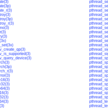
te(3)
pthread_se
te(3p)
pthread_se
te_r(3)
pthread_se
roy(3)
pthread_s
troy(3p)
pthread_s
roy_r(3)
pthread_s
no(3)
pthread_se
r(3)
pthread_se
ry(3)
pthread_se
(3x)
pthread_se
_set(3x)
pthread_s
v_create_qp(3)
pthread_s
v_is_supported(3)
pthread_si
v_query_device(3)
pthread_sp
rch(3)
pthread_sp
rch(3p)
pthread_sp
rch_r(3)
pthread_sp
rror(3)
pthread_sp
e16(3)
pthread_sp
e32(3)
pthread_sp
e64(3)
pthread_sp
16(3)
pthread_sp
32(3)
pthread_sp
64(3)
pthread_te
(3)
pthread_te