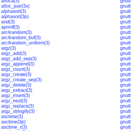
alloca(3)
gnut
alloc_pair(3x)
gnut
alphasort(3)
gnutl
alphasort(3p)
gnut
and(3)
gnut
aprintf(3)
gnutl
arc4random(3)
gnut
arc4random_buf(3)
gnut
arc4random_uniform(3)
gnut
argz(3)
gnutl
argz_add(3)
gnutl
argz_add_sep(3)
gnutl
argz_append(3)
gnutl
argz_count(3)
gnutl
argz_create(3)
gnutl
argz_create_sep(3)
gnut
argz_delete(3)
gnutl
argz_extract(3)
gnutl
argz_insert(3)
gnutl
argz_next(3)
gnut
argz_replace(3)
gnutl
argz_stringify(3)
gnutl
asctime(3)
gnutl
asctime(3p)
gnutl
asctime_r(3)
gnutl