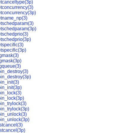
tcanceltype(3p)
tconcurrency(3)
tconcurrency(3p)
etname_np(3)
etschedparam(3)
etschedparam(3p)
tschedprio(3)
tschedprio(3p)
tspecific(3)
tspecific(3p)
igmask(3)
igmask(3p)
gqueue(3)
in_destroy(3)
in_destroy(3p)
in_init(3)
in_init(3p)
in_lock(3)
in_lock(3p)
in_trylock(3)
in_trylock(3p)
in_unlock(3)
in_unlock(3p)
stcancel(3)
stcancel(3p)