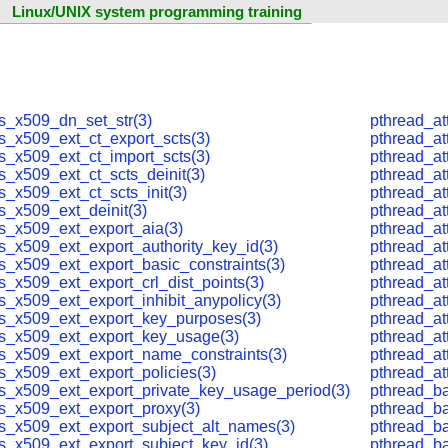
Linux/UNIX system programming training
ls_x509_dn_set_str(3)
pthread_at
ls_x509_ext_ct_export_scts(3)
pthread_at
ls_x509_ext_ct_import_scts(3)
pthread_at
s_x509_ext_ct_scts_deinit(3)
pthread_at
s_x509_ext_ct_scts_init(3)
pthread_at
s_x509_ext_deinit(3)
pthread_at
ls_x509_ext_export_aia(3)
pthread_at
ls_x509_ext_export_authority_key_id(3)
pthread_at
ls_x509_ext_export_basic_constraints(3)
pthread_at
s_x509_ext_export_crl_dist_points(3)
pthread_at
s_x509_ext_export_inhibit_anypolicy(3)
pthread_at
ls_x509_ext_export_key_purposes(3)
pthread_at
ls_x509_ext_export_key_usage(3)
pthread_at
ls_x509_ext_export_name_constraints(3)
pthread_at
ls_x509_ext_export_policies(3)
pthread_at
ls_x509_ext_export_private_key_usage_period(3)
pthread_ba
ls_x509_ext_export_proxy(3)
pthread_ba
ls_x509_ext_export_subject_alt_names(3)
pthread_bar
ls_x509_ext_export_subject_key_id(3)
pthread_ba