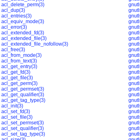
acl_delete_perm(3)
gnutl
acl_dup(3)
gnut
acl_entries(3)
gnut
acl_equiv_mode(3)
gnut
acl_error(3)
gnutl
acl_extended_fd(3)
gnutl
acl_extended_file(3)
gnut
acl_extended_file_nofollow(3)
gnut
acl_free(3)
gnut
acl_from_mode(3)
gnut
acl_from_text(3)
gnut
acl_get_entry(3)
gnut
acl_get_fd(3)
gnut
acl_get_file(3)
gnut
acl_get_perm(3)
gnutl
acl_get_permset(3)
gnutl
acl_get_qualifier(3)
gnut
acl_get_tag_type(3)
gnut
acl_init(3)
gnut
acl_set_fd(3)
gnut
acl_set_file(3)
gnut
acl_set_permset(3)
gnut
acl_set_qualifier(3)
gnut
acl_set_tag_type(3)
gnut
acl_size(3)
gnut