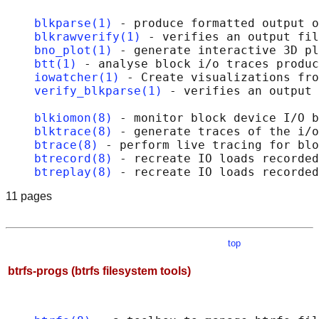
blkparse(1)
 - produce formatted output o
blkrawverify(1)
 - verifies an output fil
bno_plot(1)
 - generate interactive 3D pl
btt(1)
 - analyse block i/o traces produc
iowatcher(1)
 - Create visualizations fro
verify_blkparse(1)
blkiomon(8)
 - monitor block device I/O b
blktrace(8)
 - generate traces of the i/o
btrace(8)
 - perform live tracing for blo
btrecord(8)
 - recreate IO loads recorded
btreplay(8)
11 pages
top
btrfs-progs (btrfs filesystem tools)