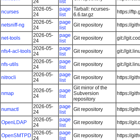
24
list
2026-05-
page
Tarball: ncurses-
ncurses
https://ft
24
list
6.6.tar.gz
2026-05-
page
netsniff-ng
Git repository
https://git
24
list
2026-05-
page
net-tools
Git repository
git://git.c
24
list
2026-05-
page
nfs4-acl-tools
Git repository
git://git.l
24
list
2026-05-
page
nfs-utils
Git repository
git://git.l
24
list
2026-05-
page
nitrocli
Git repository
https://git
24
list
Git mirror of the
2026-05-
page
nmap
Subversion
https://g
24
list
repository
2026-05-
page
numactl
Git repository
https://gi
24
list
2026-05-
page
OpenLDAP
Git repository
https://gi
24
list
2026-05-
page
OpenSMTPD
Git repository
https://g
24
list