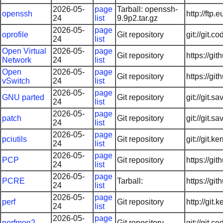
2026-05-
page
Tarball: openssh-
openssh
http://ft
24
list
9.9p2.tar.gz
2026-05-
page
oprofile
Git repository
git://git.c
24
list
Open Virtual
2026-05-
page
Git repository
https://gi
Network
24
list
Open
2026-05-
page
Git repository
https://gi
vSwitch
24
list
2026-05-
page
GNU parted
Git repository
git://git.s
24
list
2026-05-
page
patch
Git repository
git://git.s
24
list
2026-05-
page
pciutils
Git repository
git://git.k
24
list
2026-05-
page
PCP
Git repository
https://gi
24
list
2026-05-
page
PCRE
Tarball:
https://gi
24
list
2026-05-
page
perf
Git repository
http://git.
24
list
2026-05-
page
perfmon2
Git repository
git://git.