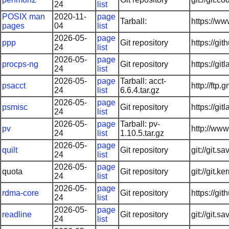
24
list
POSIX man
2020-11-
page
Tarball:
https://w
pages
04
list
2026-05-
page
ppp
Git repository
https://g
24
list
2026-05-
page
procps-ng
Git repository
https://gi
24
list
2026-05-
page
Tarball: acct-
psacct
http://ftp.
24
list
6.6.4.tar.gz
2026-05-
page
psmisc
Git repository
https://gi
24
list
2026-05-
page
Tarball: pv-
pv
http://www
24
list
1.10.5.tar.gz
2026-05-
page
quilt
Git repository
git://git.s
24
list
2026-05-
page
quota
Git repository
git://git.k
24
list
2026-05-
page
rdma-core
Git repository
https://gi
24
list
2026-05-
page
readline
Git repository
git://git.s
24
list