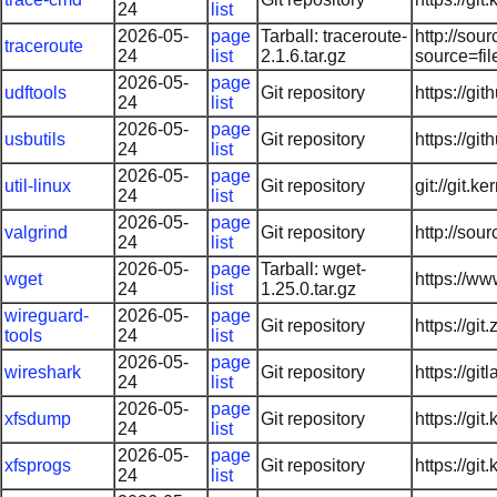
24
list
2026-05-
page
Tarball: traceroute-
http://sou
traceroute
24
list
2.1.6.tar.gz
source=fil
2026-05-
page
udftools
Git repository
https://git
24
list
2026-05-
page
usbutils
Git repository
https://gi
24
list
2026-05-
page
util-linux
Git repository
git://git.ke
24
list
2026-05-
page
valgrind
Git repository
http://sour
24
list
2026-05-
page
Tarball: wget-
wget
https://ww
24
list
1.25.0.tar.gz
wireguard-
2026-05-
page
Git repository
https://gi
tools
24
list
2026-05-
page
wireshark
Git repository
https://gi
24
list
2026-05-
page
xfsdump
Git repository
https://git
24
list
2026-05-
page
xfsprogs
Git repository
https://git
24
list