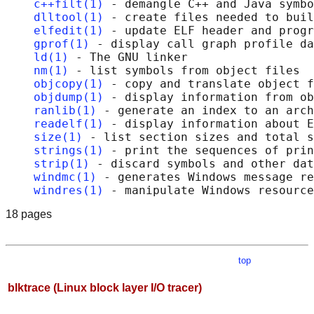
c++filt(1)
 - demangle C++ and Java symbo
dlltool(1)
 - create files needed to buil
elfedit(1)
 - update ELF header and progr
gprof(1)
 - display call graph profile da
ld(1)
 - The GNU linker

nm(1)
 - list symbols from object files

objcopy(1)
 - copy and translate object f
objdump(1)
 - display information from ob
ranlib(1)
 - generate an index to an arch
readelf(1)
 - display information about E
size(1)
 - list section sizes and total s
strings(1)
 - print the sequences of prin
strip(1)
 - discard symbols and other dat
windmc(1)
 - generates Windows message re
windres(1)
18 pages
top
blktrace (Linux block layer I/O tracer)