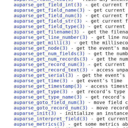
auparse_get_field_int(3)
 - get current f
auparse_get_field_name(3)
 - get current 
auparse_get_field_num(3)
 - get current f
auparse_get_field_str(3)
 - get current f
auparse_get_field_type(3)
 - get current 
auparse_get_filename(3)
 - get the filena
auparse_get_line_number(3)
 - get line nu
auparse_get_milli(3)
 - get the milliseco
auparse_get_node(3)
 - get the event's ma
auparse_get_num_fields(3)
 - get the numb
auparse_get_num_records(3)
 - get the num
auparse_get_record_num(3)
 - get current 
auparse_get_record_text(3)
 - access unpa
auparse_get_serial(3)
 - get the event's 
auparse_get_time(3)
 - get event's time

auparse_get_timestamp(3)
 - access timest
auparse_get_type(3)
 - get record's type

auparse_get_type_name(3)
 - get record's 
auparse_goto_field_num(3)
 - move field c
auparse_goto_record_num(3)
 - move record
auparse_init(3)
 - initialize an instance
auparse_interpret_field(3)
 - get current
auparse_metrics(3)
 - get some metrics ab