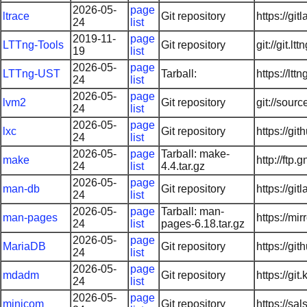
2026-05-
page
ltrace
Git repository
https://gi
24
list
2019-11-
page
LTTng-Tools
Git repository
git://git.lt
19
list
2026-05-
page
LTTng-UST
Tarball:
https://lttn
24
list
2026-05-
page
lvm2
Git repository
git://sourc
24
list
2026-05-
page
lxc
Git repository
https://git
24
list
2026-05-
page
Tarball: make-
make
http://ftp
24
list
4.4.tar.gz
2026-05-
page
man-db
Git repository
https://gi
24
list
2026-05-
page
Tarball: man-
man-pages
https://mi
24
list
pages-6.18.tar.gz
2026-05-
page
MariaDB
Git repository
https://gi
24
list
2026-05-
page
mdadm
Git repository
https://gi
24
list
2026-05-
page
minicom
Git repository
https://sa