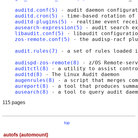
auditd.conf(5)
 - audit daemon configurat
auditd.cron(5)
 - time-based rotation of 
auditd-plugins(5)
 - realtime event recei
ausearch-expression(5)
 - audit search ex
libaudit.conf(5)
 - libaudit configuratio
zos-remote.conf(5)
audit.rules(7)
audispd-zos-remote(8)
 - z/OS Remote-serv
auditctl(8)
 - a utility to assist contro
auditd(8)
 - The Linux Audit daemon

augenrules(8)
 - a script that merges com
aureport(8)
 - a tool that produces summa
ausearch(8)
115 pages
top
autofs (automount)