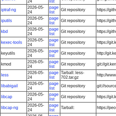
24
list
2026-05-
page
iptraf-ng
Git repository
https://git
24
list
2026-05-
page
iputils
Git repository
https://git
24
list
2026-05-
page
kbd
Git repository
https://gi
24
list
2026-05-
page
kexec-tools
Git repository
https://git
24
list
2026-05-
page
keyutils
Git repository
http://git.
24
list
2026-05-
page
kmod
Git repository
git://git.
24
list
2026-05-
page
Tarball: less-
less
http://ww
24
list
702.tar.gz
2026-05-
page
libabigail
Git repository
git://sourc
24
list
2026-05-
page
libcap
Git repository
https://git
24
list
2026-05-
page
libcap-ng
Tarball:
https://pe
24
list