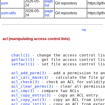
2026-05-
page
yum
Git repository
https://g
24
list
2026-05-
page
yum-utils
Git repository
https://gi
24
list
top
acl (manipulating access control lists)
chacl(1)
 - change the access control lis
getfacl(1)
 - get file access control lis
setfacl(1)
acl_add_perm(3)
 - add a permission to an
acl_calc_mask(3)
 - calculate the file gr
acl_check(3)
 - check an ACL for validity

acl_clear_perms(3)
 - clear all permissio
acl_cmp(3)
 - compare two ACLs

acl_copy_entry(3)
 - copy an ACL entry

acl_copy_ext(3)
 - copy an ACL from inter
acl_copy_int(3)
 - copy an ACL from exter