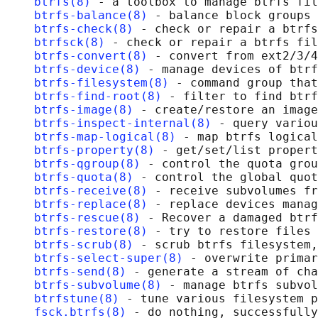
btrfs(8)
 - a toolbox to manage btrfs fil
btrfs-balance(8)
 - balance block groups 
btrfs-check(8)
 - check or repair a btrfs
btrfsck(8)
 - check or repair a btrfs fil
btrfs-convert(8)
 - convert from ext2/3/4
btrfs-device(8)
 - manage devices of btrf
btrfs-filesystem(8)
 - command group that
btrfs-find-root(8)
 - filter to find btrf
btrfs-image(8)
 - create/restore an image
btrfs-inspect-internal(8)
 - query variou
btrfs-map-logical(8)
 - map btrfs logical
btrfs-property(8)
 - get/set/list propert
btrfs-qgroup(8)
 - control the quota grou
btrfs-quota(8)
 - control the global quot
btrfs-receive(8)
 - receive subvolumes fr
btrfs-replace(8)
 - replace devices manag
btrfs-rescue(8)
 - Recover a damaged btrf
btrfs-restore(8)
 - try to restore files 
btrfs-scrub(8)
 - scrub btrfs filesystem,
btrfs-select-super(8)
 - overwrite primar
btrfs-send(8)
 - generate a stream of cha
btrfs-subvolume(8)
 - manage btrfs subvol
btrfstune(8)
 - tune various filesystem p
fsck.btrfs(8)
 - do nothing, successfully
