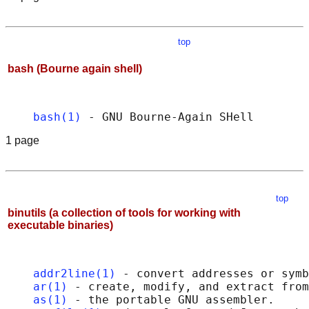
top
bash (Bourne again shell)
bash(1)
1 page
top
binutils (a collection of tools for working with
executable binaries)
addr2line(1)
 - convert addresses or symb
ar(1)
 - create, modify, and extract from
as(1)
 - the portable GNU assembler.
