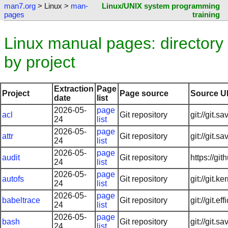
man7.org
> Linux >
man-
Linux/UNIX system programming
pages
training
Linux manual pages: directory
by project
Extraction
Page
Project
Page source
Source 
date
list
2026-05-
page
acl
Git repository
git://git.
24
list
2026-05-
page
attr
Git repository
git://git.s
24
list
2026-05-
page
audit
Git repository
https://gi
24
list
2026-05-
page
autofs
Git repository
git://git.k
24
list
2026-05-
page
babeltrace
Git repository
git://git.e
24
list
2026-05-
page
bash
Git repository
git://git.
24
list