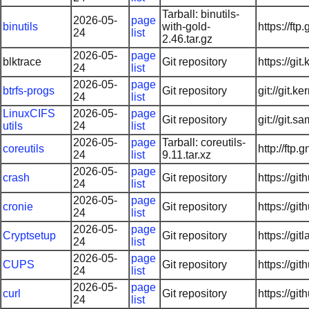
Tarball: binutils-
2026-05-
page
binutils
with-gold-
https://ftp
24
list
2.46.tar.gz
2026-05-
page
blktrace
Git repository
https://git
24
list
2026-05-
page
btrfs-progs
Git repository
git://git.k
24
list
LinuxCIFS
2026-05-
page
Git repository
git://git.sa
utils
24
list
2026-05-
page
Tarball: coreutils-
coreutils
http://ftp.
24
list
9.11.tar.xz
2026-05-
page
crash
Git repository
https://git
24
list
2026-05-
page
cronie
Git repository
https://gi
24
list
2026-05-
page
Cryptsetup
Git repository
https://git
24
list
2026-05-
page
CUPS
Git repository
https://gi
24
list
2026-05-
page
curl
Git repository
https://git
24
list