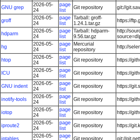
2026-05-
page
GNU grep
Git repository
git://git.s
24
list
2026-05-
page
Tarball: groff-
groff
https://ftp
24
list
1.24.1.tar.gz
2026-05-
page
Tarball: hdparm-
http://sou
hdparm
24
list
9.56.tar.gz
source=dl
2026-05-
page
Mercurial
hg
http://sel
24
list
repository
2026-05-
page
htop
Git repository
https://gi
24
list
2026-05-
page
ICU
Git repository
https://gi
24
list
2026-05-
page
GNU indent
Git repository
https://git
24
list
2026-05-
page
inotify-tools
Git repository
https://git
24
list
2026-05-
page
iotop
Git repository
https://gi
24
list
2026-05-
page
iproute2
Git repository
https://gi
24
list
2026-05-
page
iptables
Git repository
git://git.ne