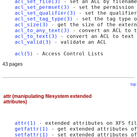
acl_set_file(3)
 - set an ACL by filename

acl_set_permset(3)
 - set the permission 
acl_set_qualifier(3)
 - set the qualifier
acl_set_tag_type(3)
 - set the tag type o
acl_size(3)
 - get the size of the extern
acl_to_any_text(3)
 - convert an ACL to t
acl_to_text(3)
 - convert an ACL to text

acl_valid(3)
acl(5)
43 pages
top
attr (manipulating filesystem extended
attributes)
attr(1)
 - extended attributes on XFS fil
getfattr(1)
 - get extended attributes of
setfattr(1)