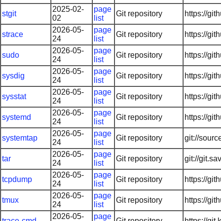
2025-02-
page
stgit
Git repository
https://git
02
list
2026-05-
page
strace
Git repository
https://git
24
list
2026-05-
page
sudo
Git repository
https://gi
24
list
2026-05-
page
sysdig
Git repository
https://gi
24
list
2026-05-
page
sysstat
Git repository
https://git
24
list
2026-05-
page
systemd
Git repository
https://gi
24
list
2026-05-
page
systemtap
Git repository
git://sour
24
list
2026-05-
page
tar
Git repository
git://git.s
24
list
2026-05-
page
tcpdump
Git repository
https://g
24
list
2026-05-
page
tmux
Git repository
https://gi
24
list
2026-05-
page
trace-cmd
Git repository
https://gi