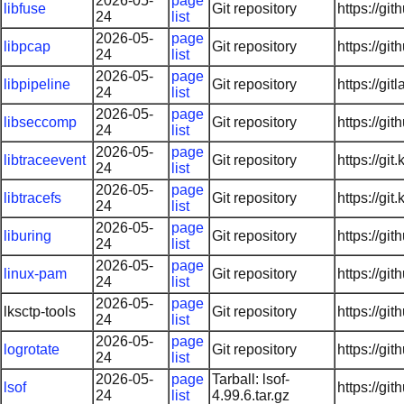
2026-05-
page
libfuse
Git repository
https://git
24
list
2026-05-
page
libpcap
Git repository
https://gi
24
list
2026-05-
page
libpipeline
Git repository
https://gi
24
list
2026-05-
page
libseccomp
Git repository
https://g
24
list
2026-05-
page
libtraceevent
Git repository
https://git
24
list
2026-05-
page
libtracefs
Git repository
https://git
24
list
2026-05-
page
liburing
Git repository
https://gi
24
list
2026-05-
page
linux-pam
Git repository
https://gi
24
list
2026-05-
page
lksctp-tools
Git repository
https://git
24
list
2026-05-
page
logrotate
Git repository
https://git
24
list
2026-05-
page
Tarball: lsof-
lsof
https://git
24
list
4.99.6.tar.gz