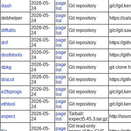
2026-05-
page
dash
Git repository
git://git.k
24
list
2026-05-
page
debhelper
Git repository
https://sa
24
list
2026-05-
page
diffutils
Git repository
git://git.s
24
list
2026-05-
page
dnf
Git repository
https://gi
24
list
2026-05-
page
dosfstools
Git repository
https://gi
24
list
2026-05-
page
dpkg
Git repository
git clone h
24
list
2026-05-
page
dracut
Git repository
https://gi
24
list
2026-05-
page
e2fsprogs
Git repository
git://git.k
24
list
2026-05-
page
ethtool
Git repository
git://git.k
24
list
2026-05-
page
Tarball:
expect
http://sour
24
list
expect5.45.3.tar.gz
Git read-only
2026-05-
page