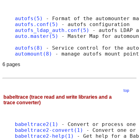
autofs(5)
 - Format of the automounter ma
autofs.conf(5)
 - autofs configuration

autofs_ldap_auth.conf(5)
 - autofs LDAP a
auto.master(5)
autofs(8)
 - Service control for the auto
automount(8)
6 pages
top
babeltrace (trace read and write libraries and a
trace converter)
babeltrace2(1)
 - Convert or process one 
babeltrace2-convert(1)
 - Convert one or 
babeltrace2-help(1)
 - Get help for a Bab