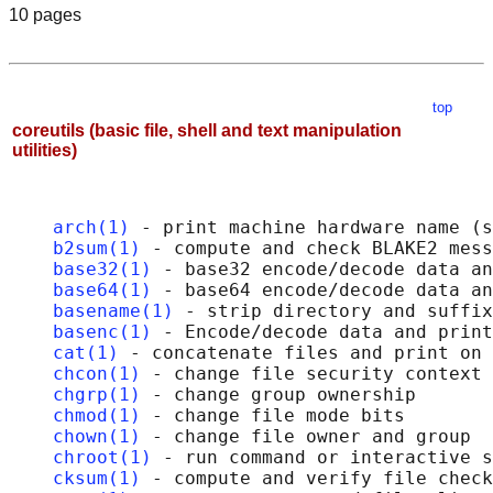
10 pages
top
coreutils (basic file, shell and text manipulation
utilities)
arch(1)
 - print machine hardware name (s
b2sum(1)
 - compute and check BLAKE2 mess
base32(1)
 - base32 encode/decode data an
base64(1)
 - base64 encode/decode data an
basename(1)
 - strip directory and suffix
basenc(1)
 - Encode/decode data and print
cat(1)
 - concatenate files and print on 
chcon(1)
 - change file security context

chgrp(1)
 - change group ownership

chmod(1)
 - change file mode bits

chown(1)
 - change file owner and group

chroot(1)
 - run command or interactive s
cksum(1)
 - compute and verify file check