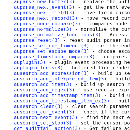
auparse_new_buffer(3)
 - replace the buff
auparse_next_event(3)
 - get the next eve
auparse_next_field(3)
 - move field curso
auparse_next_record(3)
 - move record cur
auparse_node_compare(3)
 - compares node 
auparse_normalize(3)
 - normalize the cur
auparse_normalize_functions(3)
 - Access 
auparse_reset(3)
 - reset audit parser in
auparse_set_eoe_timeout(3)
 - set the end
auparse_set_escape_mode(3)
 - choose esca
auparse_timestamp_compare(3)
 - compares 
auplugin(3)
 - plugin event processing he
auplugin_fgets(3)
 - buffered line reader
ausearch_add_expression(3)
 - build up se
ausearch_add_interpreted_item(3)
 - build
ausearch_add_item(3)
 - build up search r
ausearch_add_regex(3)
 - use regular expr
ausearch_add_timestamp_item(3)
 - build u
ausearch_add_timestamp_item_ex(3)
 - buil
ausearch_clear(3)
 - clear search paramet
ausearch_cur_event(3)
 - check if the cur
ausearch_next_event(3)
 - find the next e
ausearch_set_stop(3)
 - set the cursor po
get_auditfail_action(3)