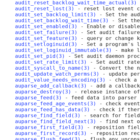
audit_reset_backlog_wait_time_actual(3)
 
audit_reset_lost(3)
 - reset lost event c
audit_set_backlog_limit(3)
 - Set the aud
audit_set_backlog_wait_time(3)
 - Set the
audit_set_enabled(3)
 - Enable or disable
audit_set_failure(3)
 - Set audit failure
audit_set_feature(3)
 - query or change k
audit_setloginuid(3)
 - Set a program's l
audit_set_loginuid_immutable(3)
 - make l
audit_set_pid(3)
 - Set audit daemon proc
audit_set_rate_limit(3)
 - Set audit rate
audit_syscall_to_name(3)
 - Convert the n
audit_update_watch_perms(3)
 - update per
audit_value_needs_encoding(3)
 - check a 
auparse_add_callback(3)
 - add a callback
auparse_destroy(3)
 - release instance of
auparse_feed(3)
 - feed data into parser

auparse_feed_age_events(3)
 - check event
auparse_feed_has_data(3)
 - check if ther
auparse_find_field(3)
 - search for field
auparse_find_field_next(3)
 - find next o
auparse_first_field(3)
 - reposition fiel
auparse_first_record(3)
 - reposition rec
auparse_flush_feed(3)
 - flush any uncons