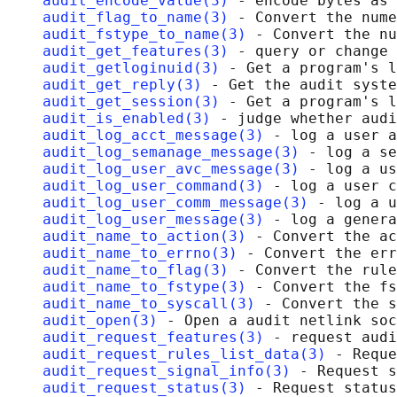
audit_encode_value(3)
 - encode bytes as 
audit_flag_to_name(3)
 - Convert the nume
audit_fstype_to_name(3)
 - Convert the nu
audit_get_features(3)
 - query or change 
audit_getloginuid(3)
 - Get a program's l
audit_get_reply(3)
 - Get the audit syste
audit_get_session(3)
 - Get a program's l
audit_is_enabled(3)
 - judge whether audi
audit_log_acct_message(3)
 - log a user a
audit_log_semanage_message(3)
 - log a se
audit_log_user_avc_message(3)
 - log a us
audit_log_user_command(3)
 - log a user c
audit_log_user_comm_message(3)
 - log a u
audit_log_user_message(3)
 - log a genera
audit_name_to_action(3)
 - Convert the ac
audit_name_to_errno(3)
 - Convert the err
audit_name_to_flag(3)
 - Convert the rule
audit_name_to_fstype(3)
 - Convert the fs
audit_name_to_syscall(3)
 - Convert the s
audit_open(3)
 - Open a audit netlink soc
audit_request_features(3)
 - request audi
audit_request_rules_list_data(3)
 - Reque
audit_request_signal_info(3)
 - Request s
audit_request_status(3)
 - Request status