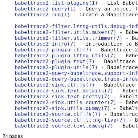
babeltrace2-list-plugins(1)
 - List Babel
babeltrace2-query(1)
 - Query an object f
babeltrace2-run(1)
babeltrace2-filter.lttng-utils.debug-inf
babeltrace2-filter.utils.muxer(7)
 - Babe
babeltrace2-filter.utils.trimmer(7)
 - Ba
babeltrace2-intro(7)
 - Introduction to B
babeltrace2-plugin-ctf(7)
 - Babeltrace 2
babeltrace2-plugin-lttng-utils(7)
 - Babe
babeltrace2-plugin-text(7)
 - Babeltrace 
babeltrace2-plugin-utils(7)
 - Babeltrace
babeltrace2-query-babeltrace.support-inf
babeltrace2-query-babeltrace.trace-infos
babeltrace2-sink.ctf.fs(7)
 - Babeltrace 
babeltrace2-sink.text.details(7)
 - Babel
babeltrace2-sink.text.pretty(7)
 - Babelt
babeltrace2-sink.utils.counter(7)
 - Babe
babeltrace2-sink.utils.dummy(7)
 - Babelt
babeltrace2-source.ctf.fs(7)
 - Babeltrac
babeltrace2-source.ctf.lttng-live(7)
 - B
babeltrace2-source.text.dmesg(7)
24 pages