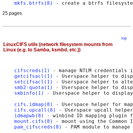
mkfs.btrfs(8)
25 pages
top
LinuxCIFS utils (network filesystem mounts from
Linux (e.g. to Samba, ksmbd, etc.))
cifscreds(1)
 - manage NTLM credentials i
getcifsacl(1)
 - Userspace helper to disp
setcifsacl(1)
 - Userspace helper to alte
smb2-quota(1)
 - Userspace helper to disp
smbinfo(1)
cifs.idmap(8)
 - Userspace helper for map
cifs.upcall(8)
 - Userspace upcall helper
idmapwb(8)
 - winbind ID mapping plugin f
mount.cifs(8)
 - mount using the Common I
pam_cifscreds(8)