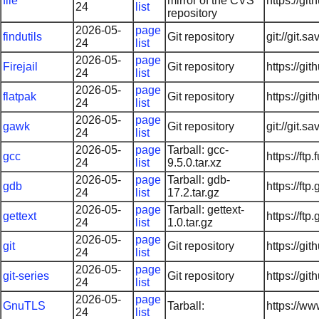
file
mirror of the CVS
https://git
24
list
repository
2026-05-
page
findutils
Git repository
git://git.s
24
list
2026-05-
page
Firejail
Git repository
https://git
24
list
2026-05-
page
flatpak
Git repository
https://git
24
list
2026-05-
page
gawk
Git repository
git://git.
24
list
2026-05-
page
Tarball: gcc-
gcc
https://ft
24
list
9.5.0.tar.xz
2026-05-
page
Tarball: gdb-
gdb
https://ftp
24
list
17.2.tar.gz
2026-05-
page
Tarball: gettext-
gettext
https://ftp
24
list
1.0.tar.gz
2026-05-
page
git
Git repository
https://git
24
list
2026-05-
page
git-series
Git repository
https://git
24
list
2026-05-
page
GnuTLS
Tarball:
https://ww
24
list