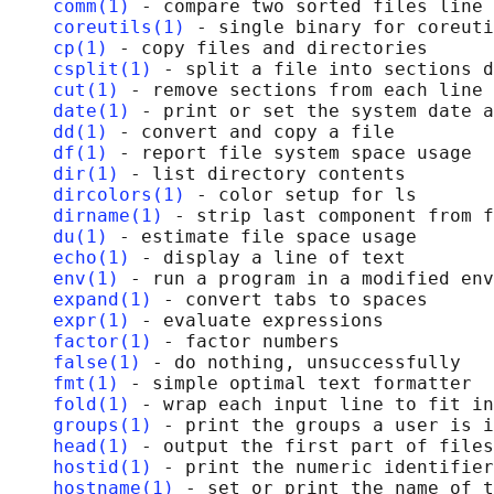
comm(1)
 - compare two sorted files line 
coreutils(1)
 - single binary for coreuti
cp(1)
 - copy files and directories

csplit(1)
 - split a file into sections d
cut(1)
 - remove sections from each line 
date(1)
 - print or set the system date a
dd(1)
 - convert and copy a file

df(1)
 - report file system space usage

dir(1)
 - list directory contents

dircolors(1)
 - color setup for ls

dirname(1)
 - strip last component from f
du(1)
 - estimate file space usage

echo(1)
 - display a line of text

env(1)
 - run a program in a modified env
expand(1)
 - convert tabs to spaces

expr(1)
 - evaluate expressions

factor(1)
 - factor numbers

false(1)
 - do nothing, unsuccessfully

fmt(1)
 - simple optimal text formatter

fold(1)
 - wrap each input line to fit in
groups(1)
 - print the groups a user is i
head(1)
 - output the first part of files

hostid(1)
 - print the numeric identifier
hostname(1)
 - set or print the name of t