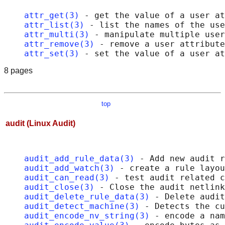
attr_get(3)
 - get the value of a user at
attr_list(3)
 - list the names of the use
attr_multi(3)
 - manipulate multiple user
attr_remove(3)
 - remove a user attribute
attr_set(3)
8 pages
top
audit (Linux Audit)
audit_add_rule_data(3)
 - Add new audit r
audit_add_watch(3)
 - create a rule layou
audit_can_read(3)
 - test audit related c
audit_close(3)
 - Close the audit netlink
audit_delete_rule_data(3)
 - Delete audit
audit_detect_machine(3)
 - Detects the cu
audit_encode_nv_string(3)
 - encode a nam