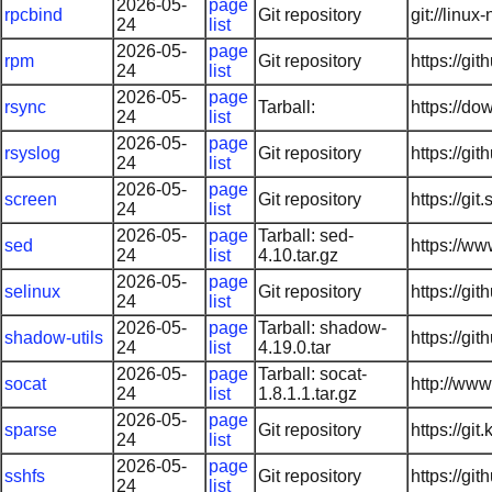
2026-05-
page
rpcbind
Git repository
git://linux
24
list
2026-05-
page
rpm
Git repository
https://gi
24
list
2026-05-
page
rsync
Tarball:
https://do
24
list
2026-05-
page
rsyslog
Git repository
https://gi
24
list
2026-05-
page
screen
Git repository
https://git
24
list
2026-05-
page
Tarball: sed-
sed
https://ww
24
list
4.10.tar.gz
2026-05-
page
selinux
Git repository
https://gi
24
list
2026-05-
page
Tarball: shadow-
shadow-utils
https://g
24
list
4.19.0.tar
2026-05-
page
Tarball: socat-
socat
http://www
24
list
1.8.1.1.tar.gz
2026-05-
page
sparse
Git repository
https://gi
24
list
2026-05-
page
sshfs
Git repository
https://git
24
list