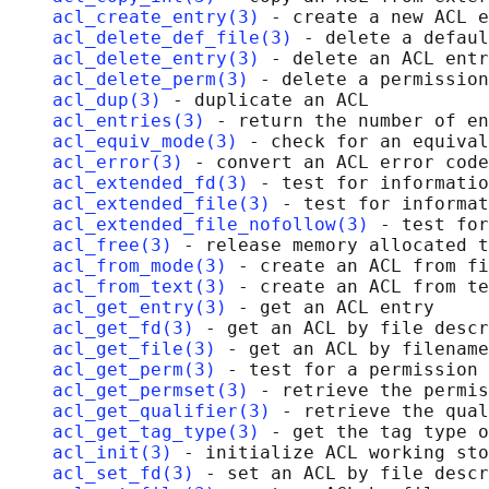
acl_create_entry(3)
 - create a new ACL e
acl_delete_def_file(3)
 - delete a defaul
acl_delete_entry(3)
 - delete an ACL entr
acl_delete_perm(3)
 - delete a permission
acl_dup(3)
 - duplicate an ACL

acl_entries(3)
 - return the number of en
acl_equiv_mode(3)
 - check for an equival
acl_error(3)
 - convert an ACL error code
acl_extended_fd(3)
 - test for informatio
acl_extended_file(3)
 - test for informat
acl_extended_file_nofollow(3)
 - test for
acl_free(3)
 - release memory allocated t
acl_from_mode(3)
 - create an ACL from fi
acl_from_text(3)
 - create an ACL from te
acl_get_entry(3)
 - get an ACL entry

acl_get_fd(3)
 - get an ACL by file descr
acl_get_file(3)
 - get an ACL by filename

acl_get_perm(3)
 - test for a permission 
acl_get_permset(3)
 - retrieve the permis
acl_get_qualifier(3)
 - retrieve the qual
acl_get_tag_type(3)
 - get the tag type o
acl_init(3)
 - initialize ACL working sto
acl_set_fd(3)
 - set an ACL by file descr